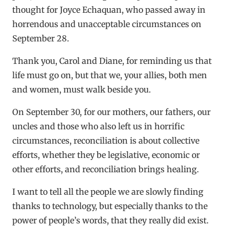
thought for Joyce Echaquan, who passed away in
horrendous and unacceptable circumstances on
September 28.
Thank you, Carol and Diane, for reminding us that
life must go on, but that we, your allies, both men
and women, must walk beside you.
On September 30, for our mothers, our fathers, our
uncles and those who also left us in horrific
circumstances, reconciliation is about collective
efforts, whether they be legislative, economic or
other efforts, and reconciliation brings healing.
I want to tell all the people we are slowly finding
thanks to technology, but especially thanks to the
power of people’s words, that they really did exist.