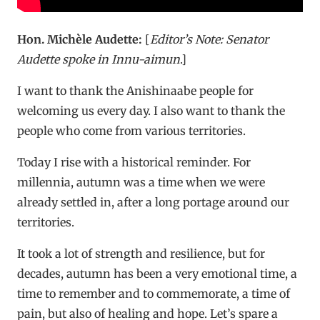
Hon. Michèle Audette:
[
Editor’s Note: Senator
Audette spoke in
Innu-aimun
.]
I want to thank the Anishinaabe people for
welcoming us every day. I also want to thank the
people who come from various territories.
Today I rise with a historical reminder. For
millennia, autumn was a time when we were
already settled in, after a long portage around our
territories.
It took a lot of strength and resilience, but for
decades, autumn has been a very emotional time, a
time to remember and to commemorate, a time of
pain, but also of healing and hope. Let’s spare a