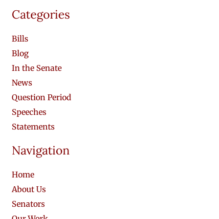
Categories
Bills
Blog
In the Senate
News
Question Period
Speeches
Statements
Navigation
Home
About Us
Senators
Our Work