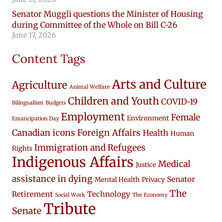
Senator Muggli questions the Minister of Housing
during Committee of the Whole on Bill C-26
June 17, 2026
Content Tags
Arts and Culture
Agriculture
Animal Welfare
Children and Youth
COVID-19
Bilingualism
Budgets
Employment
Female
Environment
Emancipation Day
Canadian icons
Foreign Affairs
Health
Human
Immigration and Refugees
Rights
Indigenous Affairs
Medical
Justice
assistance in dying
Senator
Mental Health
Privacy
The
Retirement
Technology
Social Work
The Economy
Tribute
Senate