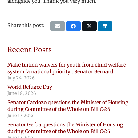
alongside you. Thank you very much.
Share this post:
Recent Posts
Make tuition waivers for youth from child welfare
system ‘a national priority’: Senator Bernard
July 24, 2026
World Refugee Day
June 18, 2026
Senator Cardozo questions the Minister of Housing
during Committee of the Whole on Bill C-26
June 17, 2026
Senator Gerba questions the Minister of Housing
during Committee of the Whole on Bill C-26
June 17, 2026