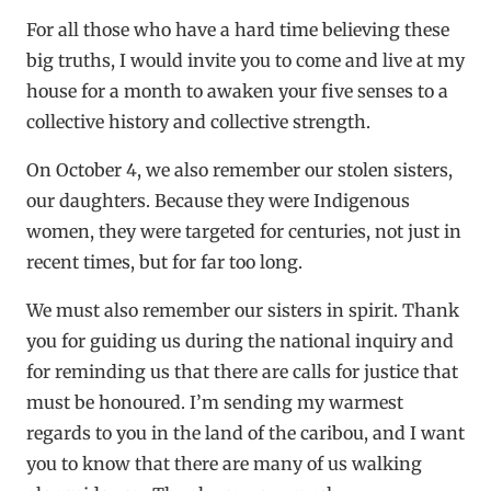
For all those who have a hard time believing these
big truths, I would invite you to come and live at my
house for a month to awaken your five senses to a
collective history and collective strength.
On October 4, we also remember our stolen sisters,
our daughters. Because they were Indigenous
women, they were targeted for centuries, not just in
recent times, but for far too long.
We must also remember our sisters in spirit. Thank
you for guiding us during the national inquiry and
for reminding us that there are calls for justice that
must be honoured. I’m sending my warmest
regards to you in the land of the caribou, and I want
you to know that there are many of us walking