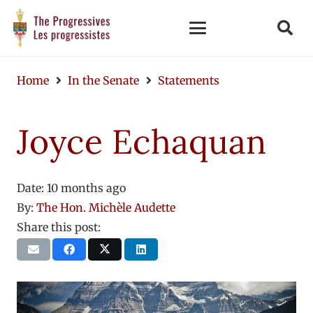
Home
In the Senate
Statements
Joyce Echaquan
Date:
10 months ago
By:
The Hon. Michèle Audette
Share this post: