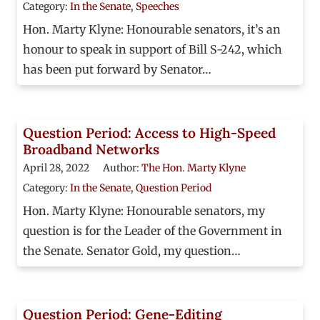
Category:
In the Senate
,
Speeches
Hon. Marty Klyne: Honourable senators, it’s an
honour to speak in support of Bill S-242, which
has been put forward by Senator…
Question Period: Access to High-Speed
Broadband Networks
April 28, 2022
Author:
The Hon. Marty Klyne
Category:
In the Senate
,
Question Period
Hon. Marty Klyne: Honourable senators, my
question is for the Leader of the Government in
the Senate. Senator Gold, my question…
Question Period: Gene-Editing