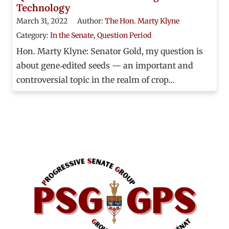
Technology
March 31, 2022
Author:
The Hon. Marty Klyne
Category:
In the Senate
,
Question Period
Hon. Marty Klyne: Senator Gold, my question is
about gene‑edited seeds — an important and
controversial topic in the realm of crop…