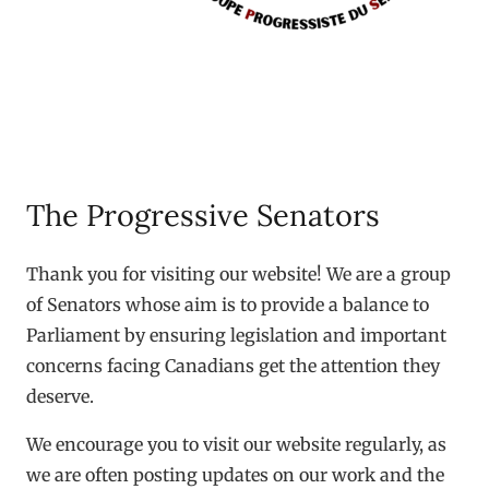
The Progressive Senators
Thank you for visiting our website! We are a group
of Senators whose aim is to provide a balance to
Parliament by ensuring legislation and important
concerns facing Canadians get the attention they
deserve.
We encourage you to visit our website regularly, as
we are often posting updates on our work and the