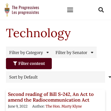
Technology
Filter by Category
Filter by Senator
Filter content
Second reading of Bill S-242, An Act to
amend the Radiocommunication Act
June 9, 2022
Author:
The Hon. Marty Klyne