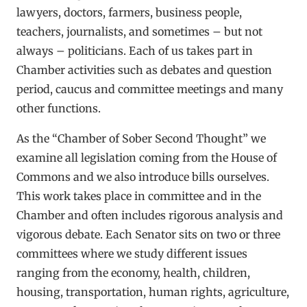
lawyers, doctors, farmers, business people,
teachers, journalists, and sometimes – but not
always – politicians. Each of us takes part in
Chamber activities such as debates and question
period, caucus and committee meetings and many
other functions.
As the “Chamber of Sober Second Thought” we
examine all legislation coming from the House of
Commons and we also introduce bills ourselves.
This work takes place in committee and in the
Chamber and often includes rigorous analysis and
vigorous debate. Each Senator sits on two or three
committees where we study different issues
ranging from the economy, health, children,
housing, transportation, human rights, agriculture,