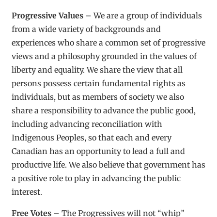
Progressive Values
– We are a group of individuals
from a wide variety of backgrounds and
experiences who share a common set of progressive
views and a philosophy grounded in the values of
liberty and equality. We share the view that all
persons possess certain fundamental rights as
individuals, but as members of society we also
share a responsibility to advance the public good,
including advancing reconciliation with
Indigenous Peoples, so that each and every
Canadian has an opportunity to lead a full and
productive life. We also believe that government has
a positive role to play in advancing the public
interest.
Free Votes
– The Progressives will not “whip”