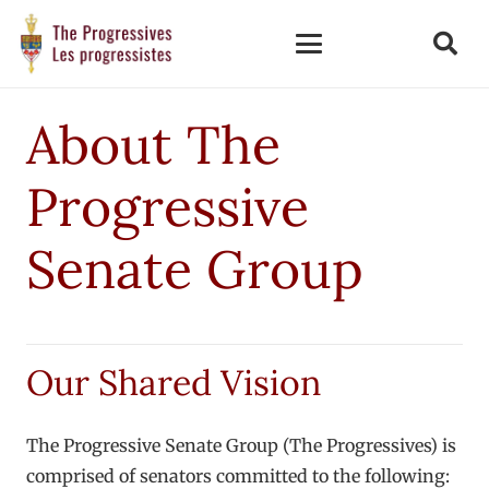
About The
Progressive
Senate Group
Our Shared Vision
The Progressive Senate Group (The Progressives) is
comprised of senators committed to the following: