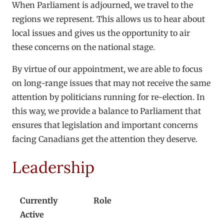
When Parliament is adjourned, we travel to the
regions we represent. This allows us to hear about
local issues and gives us the opportunity to air
these concerns on the national stage.
By virtue of our appointment, we are able to focus
on long-range issues that may not receive the same
attention by politicians running for re-election. In
this way, we provide a balance to Parliament that
ensures that legislation and important concerns
facing Canadians get the attention they deserve.
Leadership
Currently
Role
Active