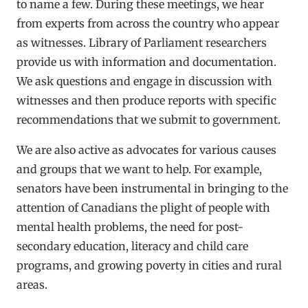
to name a few. During these meetings, we hear
from experts from across the country who appear
as witnesses. Library of Parliament researchers
provide us with information and documentation.
We ask questions and engage in discussion with
witnesses and then produce reports with specific
recommendations that we submit to government.
We are also active as advocates for various causes
and groups that we want to help. For example,
senators have been instrumental in bringing to the
attention of Canadians the plight of people with
mental health problems, the need for post-
secondary education, literacy and child care
programs, and growing poverty in cities and rural
areas.