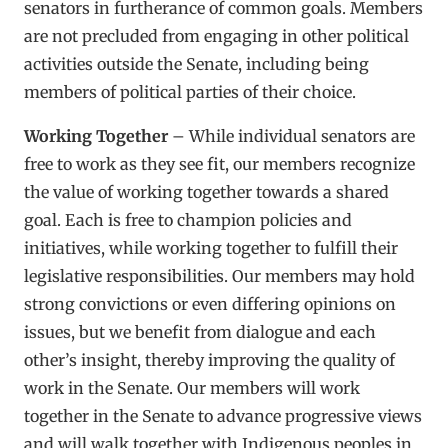
senators in furtherance of common goals. Members
are not precluded from engaging in other political
activities outside the Senate, including being
members of political parties of their choice.
Working Together
– While individual senators are
free to work as they see fit, our members recognize
the value of working together towards a shared
goal. Each is free to champion policies and
initiatives, while working together to fulfill their
legislative responsibilities. Our members may hold
strong convictions or even differing opinions on
issues, but we benefit from dialogue and each
other’s insight, thereby improving the quality of
work in the Senate. Our members will work
together in the Senate to advance progressive views
and will walk together with Indigenous peoples in