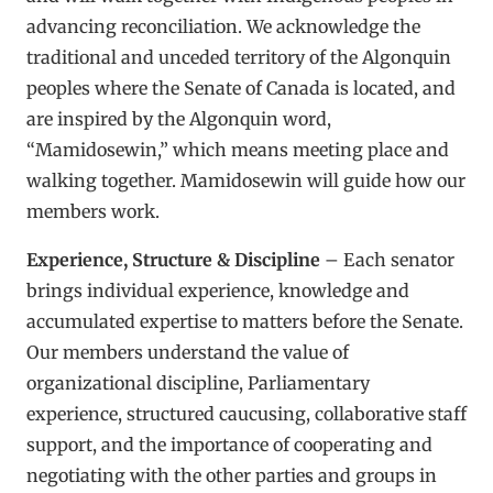
advancing reconciliation. We acknowledge the
traditional and unceded territory of the Algonquin
peoples where the Senate of Canada is located, and
are inspired by the Algonquin word,
“Mamidosewin,” which means meeting place and
walking together. Mamidosewin will guide how our
members work.
Experience, Structure & Discipline
– Each senator
brings individual experience, knowledge and
accumulated expertise to matters before the Senate.
Our members understand the value of
organizational discipline, Parliamentary
experience, structured caucusing, collaborative staff
support, and the importance of cooperating and
negotiating with the other parties and groups in