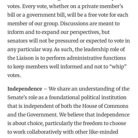
votes. Every vote, whether on a private member’s
bill or a government bill, will be a free vote for each
member of our group. Discussions are meant to
inform and to expand our perspectives, but
senators will not be pressured or expected to vote in
any particular way. As such, the leadership role of
the Liaison is to perform administrative functions
to keep members well informed and not to “whip”
votes.
Independence
– We share an understanding of the
Senate’s role as a foundational political institution
that is independent of both the House of Commons
and the Government. We believe that independence
is about choice, particularly the freedom to choose
to work collaboratively with other like-minded