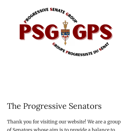
The Progressive Senators
Thank you for visiting our website! We are a group
of Senators whose aim is to provide a balance to