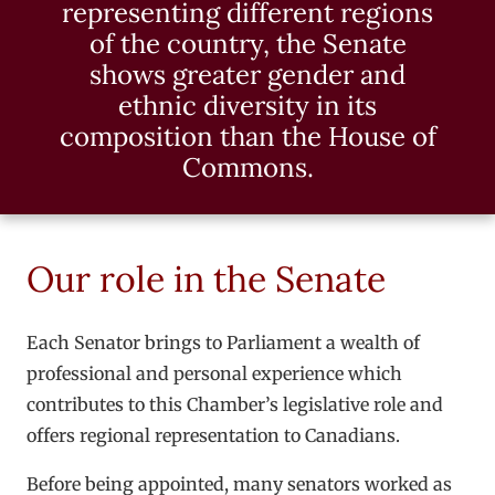
representing different regions
of the country, the Senate
shows greater gender and
ethnic diversity in its
composition than the House of
Commons.
Our role in the Senate
Each Senator brings to Parliament a wealth of
professional and personal experience which
contributes to this Chamber’s legislative role and
offers regional representation to Canadians.
Before being appointed, many senators worked as