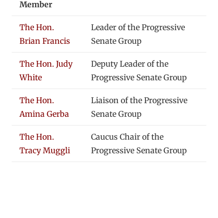
Member
The Hon.
Leader of the Progressive
Brian Francis
Senate Group
The Hon. Judy
Deputy Leader of the
White
Progressive Senate Group
The Hon.
Liaison of the Progressive
Amina Gerba
Senate Group
The Hon.
Caucus Chair of the
Tracy Muggli
Progressive Senate Group