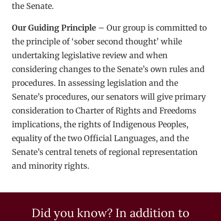
the Senate.
Our Guiding Principle
– Our group is committed to
the principle of ‘sober second thought’ while
undertaking legislative review and when
considering changes to the Senate’s own rules and
procedures. In assessing legislation and the
Senate’s procedures, our senators will give primary
consideration to Charter of Rights and Freedoms
implications, the rights of Indigenous Peoples,
equality of the two Official Languages, and the
Senate’s central tenets of regional representation
and minority rights.
Did you know? In addition to