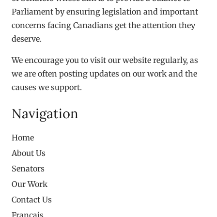
Parliament by ensuring legislation and important
concerns facing Canadians get the attention they
deserve.
We encourage you to visit our website regularly, as
we are often posting updates on our work and the
causes we support.
Navigation
Home
About Us
Senators
Our Work
Contact Us
Français