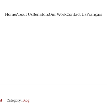
Home
About Us
Senators
Our Work
Contact Us
Français
rd
Category:
Blog