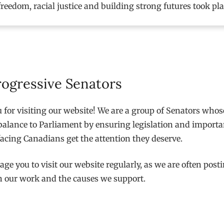
freedom, racial justice and building strong futures took pl
rogressive Senators
for visiting our website! We are a group of Senators whose
balance to Parliament by ensuring legislation and importa
acing Canadians get the attention they deserve.
ge you to visit our website regularly, as we are often post
n our work and the causes we support.