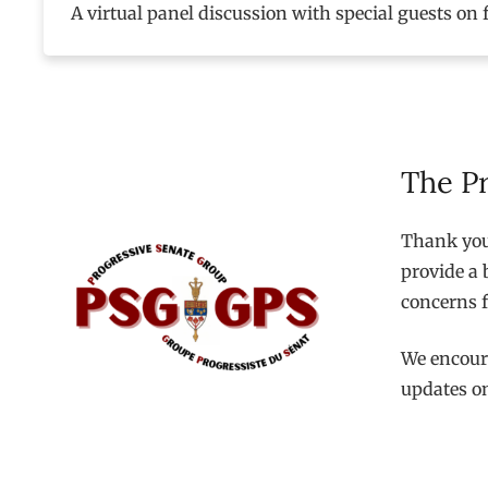
A virtual panel discussion with special guests on 
The P
Thank you 
provide a 
concerns f
We encoura
updates o