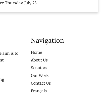
ace Thursday, July 23,…
Navigation
Home
 aim is to
nt
About Us
Senators
Our Work
ing
Contact Us
Français