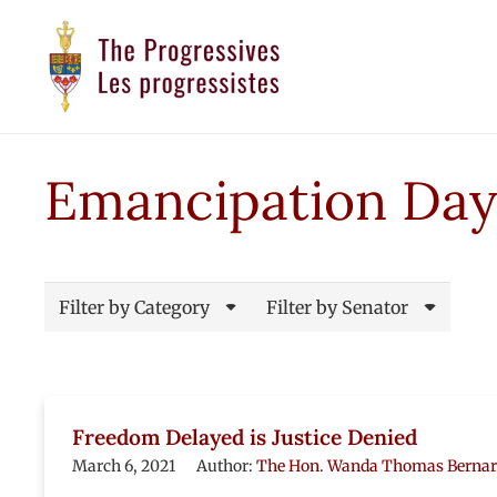
Emancipation Day
Filter by Category
Filter by Senator
Freedom Delayed is Justice Denied
March 6, 2021
Author:
The Hon. Wanda Thomas Berna