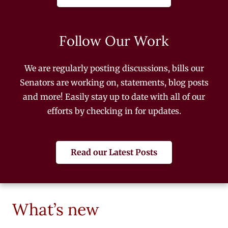
Follow Our Work
We are regularly posting discussions, bills our
Senators are working on, statements, blog posts
and more! Easily stay up to date with all of our
efforts by checking in for updates.
Read our Latest Posts
What’s new