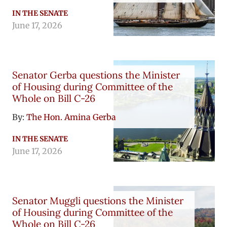
IN THE SENATE
June 17, 2026
Senator Gerba questions the Minister
of Housing during Committee of the
Whole on Bill C-26
By:
The Hon. Amina Gerba
IN THE SENATE
June 17, 2026
Senator Muggli questions the Minister
of Housing during Committee of the
Whole on Bill C-26