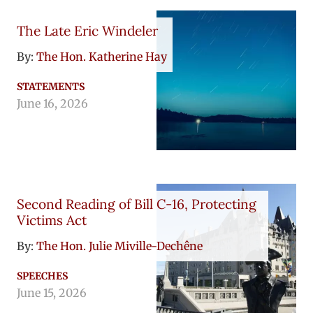
The Late Eric Windeler
By:
The Hon. Katherine Hay
STATEMENTS
June 16, 2026
Second Reading of Bill C-16, Protecting
Victims Act
By:
The Hon. Julie Miville-Dechêne
SPEECHES
June 15, 2026