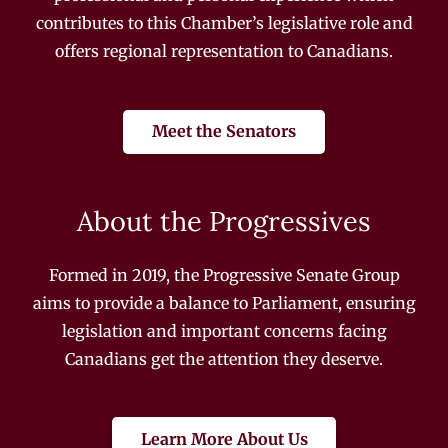
contributes to this Chamber’s legislative role and
offers regional representation to Canadians.
Meet the Senators
About the Progressives
Formed in 2019, the Progressive Senate Group
aims to provide a balance to Parliament, ensuring
legislation and important concerns facing
Canadians get the attention they deserve.
Learn More About Us