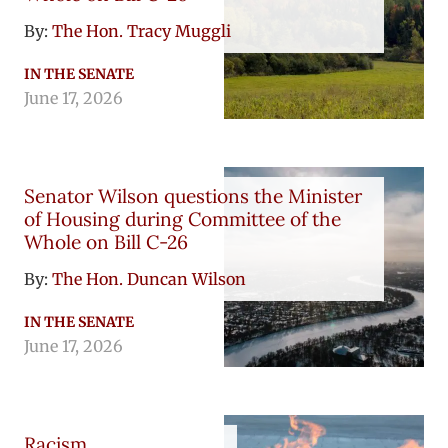
By:
The Hon. Tracy Muggli
IN THE SENATE
June 17, 2026
Senator Wilson questions the Minister
of Housing during Committee of the
Whole on Bill C-26
By:
The Hon. Duncan Wilson
IN THE SENATE
June 17, 2026
Racism