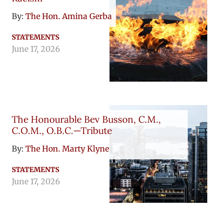
By:
The Hon. Amina Gerba
STATEMENTS
June 17, 2026
The Honourable Bev Busson, C.M.,
C.O.M., O.B.C.—Tribute
By:
The Hon. Marty Klyne
STATEMENTS
June 17, 2026