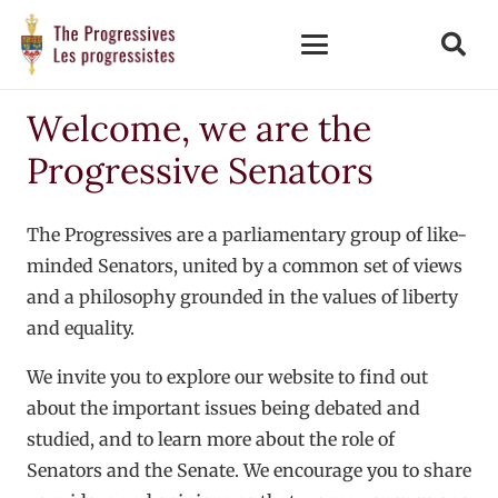
Welcome, we are the
Progressive Senators
The Progressives are a parliamentary group of like-
minded Senators, united by a common set of views
and a philosophy grounded in the values of liberty
and equality.
We invite you to explore our website to find out
about the important issues being debated and
studied, and to learn more about the role of
Senators and the Senate. We encourage you to share