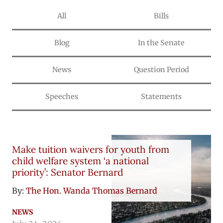
All
Bills
Blog
In the Senate
News
Question Period
Speeches
Statements
Make tuition waivers for youth from
child welfare system ‘a national
priority’: Senator Bernard
By:
The Hon. Wanda Thomas Bernard
NEWS