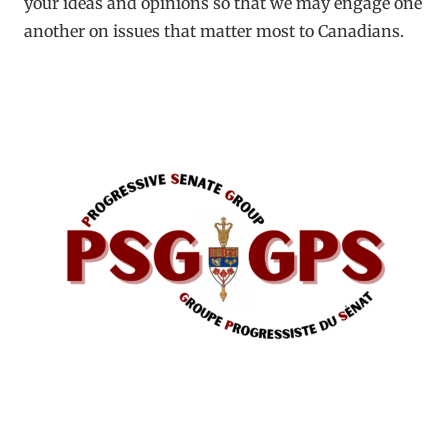
your ideas and opinions so that we may engage one
another on issues that matter most to Canadians.