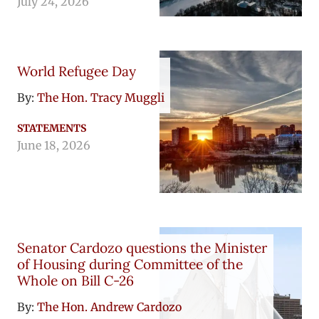
July 24, 2026
World Refugee Day
By:
The Hon. Tracy Muggli
STATEMENTS
June 18, 2026
Senator Cardozo questions the Minister
of Housing during Committee of the
Whole on Bill C-26
By:
The Hon. Andrew Cardozo