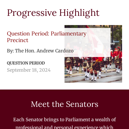
Progressive Highlight
Question Period: Parliamentary
Precinct
By:
The Hon. Andrew Cardozo
QUESTION PERIOD
September 18, 2024
Meet the Senators
Each Senator brings to Parliament a wealth of
professional and personal experience which