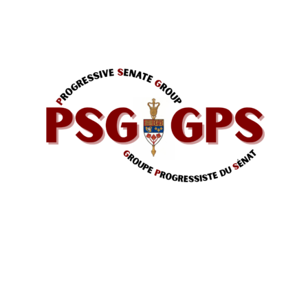
The Progressive Senators