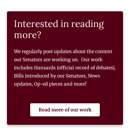
Interested in reading
more?
We regularly post updates about the content
our Senators are working on. Our work
includes Hansards (official record of debates),
Bills introduced by our Senators, News
updates, Op-ed pieces and more!
Read more of our work