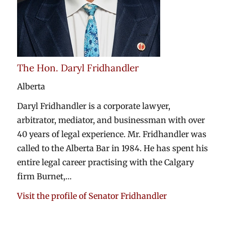
The Hon. Daryl Fridhandler
Alberta
Daryl Fridhandler is a corporate lawyer,
arbitrator, mediator, and businessman with over
40 years of legal experience. Mr. Fridhandler was
called to the Alberta Bar in 1984. He has spent his
entire legal career practising with the Calgary
firm Burnet,…
Visit the profile of Senator Fridhandler