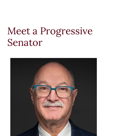
Meet a Progressive
Senator