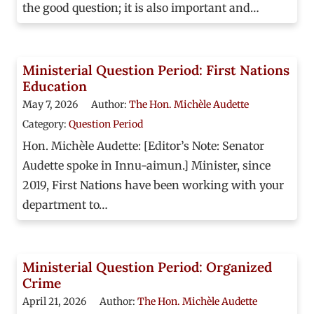
the good question; it is also important and…
Ministerial Question Period: First Nations
Education
May 7, 2026
Author:
The Hon. Michèle Audette
Category:
Question Period
Hon. Michèle Audette: [Editor’s Note: Senator
Audette spoke in Innu-aimun.] Minister, since
2019, First Nations have been working with your
department to…
Ministerial Question Period: Organized
Crime
April 21, 2026
Author:
The Hon. Michèle Audette