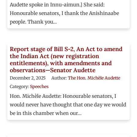
Audette spoke in Innu-aimun.] She said:
Honourable senators, I thank the Anishinaabe
people. Thank you…
Report stage of Bill S-2, An Act to amend
the Indian Act (new registration
entitlements), with amendments and
observations—Senator Audette
December 2, 2025
Author:
The Hon. Michèle Audette
Category:
Speeches
Hon. Michèle Audette: Honourable senators, I
would never have thought that one day we would
be in this chamber when our…