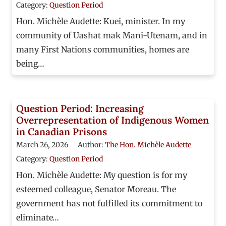
Category:
Question Period
Hon. Michèle Audette: Kuei, minister. In my
community of Uashat mak Mani-Utenam, and in
many First Nations communities, homes are
being…
Question Period: Increasing
Overrepresentation of Indigenous Women
in Canadian Prisons
March 26, 2026
Author:
The Hon. Michèle Audette
Category:
Question Period
Hon. Michèle Audette: My question is for my
esteemed colleague, Senator Moreau. The
government has not fulfilled its commitment to
eliminate…