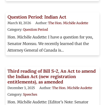
Question Period: Indian Act
March 10, 2026
Author:
The Hon. Michèle Audette
Category:
Question Period
Hon. Michèle Audette: I have a question for you,
Senator Moreau. We recently learned that the
Attorney General of Canada is…
Third reading of Bill S-2, An Act to amend
the Indian Act (new registration
entitlements), as amended
December 3, 2025
Author:
The Hon. Michèle Audette
Category:
Speeches
Hon. Michèle Audette: [Editor’s Note: Senator