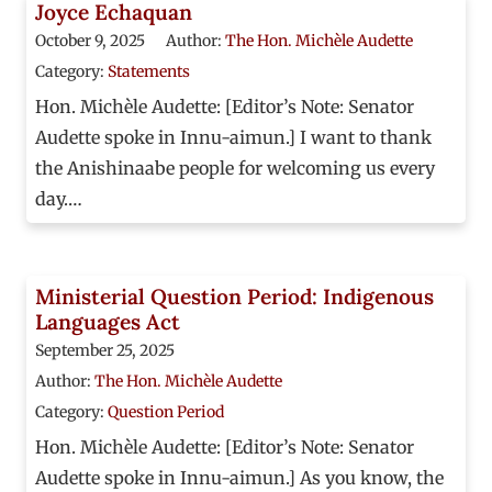
Joyce Echaquan
October 9, 2025
Author:
The Hon. Michèle Audette
Category:
Statements
Hon. Michèle Audette: [Editor’s Note: Senator
Audette spoke in Innu-aimun.] I want to thank
the Anishinaabe people for welcoming us every
day.…
Ministerial Question Period: Indigenous
Languages Act
September 25, 2025
Author:
The Hon. Michèle Audette
Category:
Question Period
Hon. Michèle Audette: [Editor’s Note: Senator
Audette spoke in Innu-aimun.] As you know, the