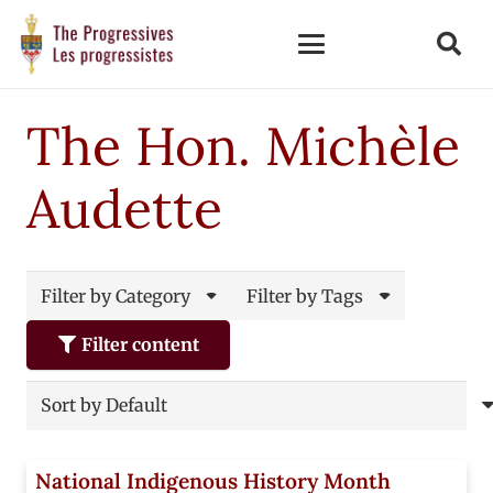
The Hon. Michèle
Audette
Filter by Category
Filter by Tags
Filter content
National Indigenous History Month