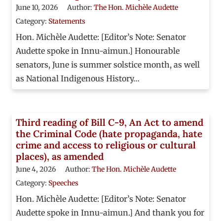
June 10, 2026
Author:
The Hon. Michèle Audette
Category:
Statements
Hon. Michèle Audette: [Editor’s Note: Senator
Audette spoke in Innu-aimun.] Honourable
senators, June is summer solstice month, as well
as National Indigenous History…
Third reading of Bill C-9, An Act to amend
the Criminal Code (hate propaganda, hate
crime and access to religious or cultural
places), as amended
June 4, 2026
Author:
The Hon. Michèle Audette
Category:
Speeches
Hon. Michèle Audette: [Editor’s Note: Senator
Audette spoke in Innu-aimun.] And thank you for