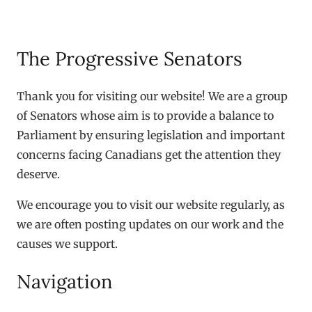
The Progressive Senators
Thank you for visiting our website! We are a group
of Senators whose aim is to provide a balance to
Parliament by ensuring legislation and important
concerns facing Canadians get the attention they
deserve.
We encourage you to visit our website regularly, as
we are often posting updates on our work and the
causes we support.
Navigation