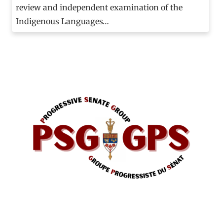
review and independent examination of the
Indigenous Languages…