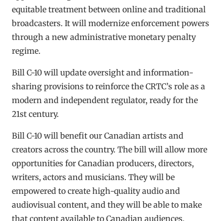
equitable treatment between online and traditional
broadcasters. It will modernize enforcement powers
through a new administrative monetary penalty
regime.
Bill C-10 will update oversight and information-
sharing provisions to reinforce the CRTC’s role as a
modern and independent regulator, ready for the
21st century.
Bill C-10 will benefit our Canadian artists and
creators across the country. The bill will allow more
opportunities for Canadian producers, directors,
writers, actors and musicians. They will be
empowered to create high-quality audio and
audiovisual content, and they will be able to make
that content available to Canadian audiences.