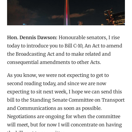
Hon. Dennis Dawson:
Honourable senators, I rise
today to introduce you to Bill C-10, An Act to amend
the Broadcasting Act and to make related and
consequential amendments to other Acts.
As you know, we were not expecting to get to
second reading today, and since we are now
expecting to sit next week, I hope we can send this
bill to the Standing Senate Committee on Transport
and Communications as soon as possible.
Negotiations are ongoing for when the committee
will meet, but for now I will concentrate on having