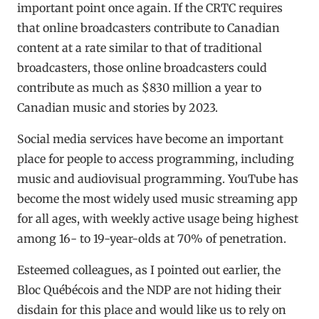
important point once again. If the CRTC requires
that online broadcasters contribute to Canadian
content at a rate similar to that of traditional
broadcasters, those online broadcasters could
contribute as much as $830 million a year to
Canadian music and stories by 2023.
Social media services have become an important
place for people to access programming, including
music and audiovisual programming. YouTube has
become the most widely used music streaming app
for all ages, with weekly active usage being highest
among 16- to 19-year-olds at 70% of penetration.
Esteemed colleagues, as I pointed out earlier, the
Bloc Québécois and the NDP are not hiding their
disdain for this place and would like us to rely on