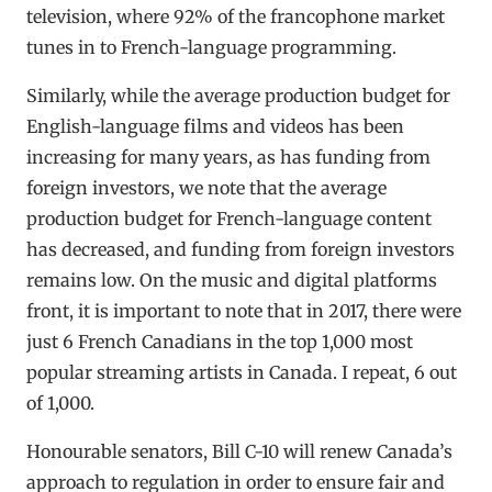
television, where 92% of the francophone market
tunes in to French-language programming.
Similarly, while the average production budget for
English-language films and videos has been
increasing for many years, as has funding from
foreign investors, we note that the average
production budget for French-language content
has decreased, and funding from foreign investors
remains low. On the music and digital platforms
front, it is important to note that in 2017, there were
just 6 French Canadians in the top 1,000 most
popular streaming artists in Canada. I repeat, 6 out
of 1,000.
Honourable senators, Bill C-10 will renew Canada’s
approach to regulation in order to ensure fair and