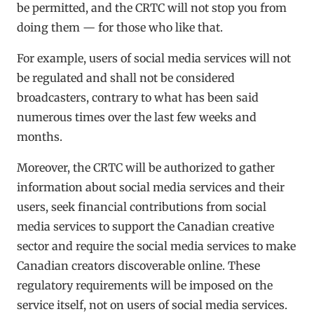
be permitted, and the CRTC will not stop you from
doing them — for those who like that.
For example, users of social media services will not
be regulated and shall not be considered
broadcasters, contrary to what has been said
numerous times over the last few weeks and
months.
Moreover, the CRTC will be authorized to gather
information about social media services and their
users, seek financial contributions from social
media services to support the Canadian creative
sector and require the social media services to make
Canadian creators discoverable online. These
regulatory requirements will be imposed on the
service itself, not on users of social media services.