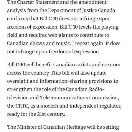
The Charter Statement and the amendment
analysis from the Department of Justice Canada
confirms that Bill C-10 does not infringe upon
freedom of expression. Bill C-10 levels the playing
field and requires web giants to contribute to
Canadian shows and music. I repeat again: It does
not infringe upon freedom of expression.
Bill C-10 will benefit Canadian artists and creators
across the country. This bill will also update
oversight and information-sharing provisions to
strengthen the role of the Canadian Radio-
television and Telecommunications Commission,
the CRTC, as a modern and independent regulator,
ready for the 21st century.
The Minister of Canadian Heritage will be setting