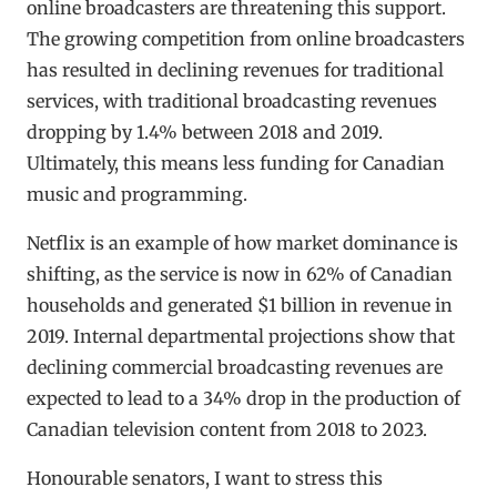
online broadcasters are threatening this support.
The growing competition from online broadcasters
has resulted in declining revenues for traditional
services, with traditional broadcasting revenues
dropping by 1.4% between 2018 and 2019.
Ultimately, this means less funding for Canadian
music and programming.
Netflix is an example of how market dominance is
shifting, as the service is now in 62% of Canadian
households and generated $1 billion in revenue in
2019. Internal departmental projections show that
declining commercial broadcasting revenues are
expected to lead to a 34% drop in the production of
Canadian television content from 2018 to 2023.
Honourable senators, I want to stress this