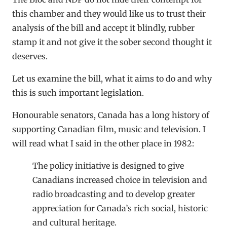
this chamber and they would like us to trust their
analysis of the bill and accept it blindly, rubber
stamp it and not give it the sober second thought it
deserves.
Let us examine the bill, what it aims to do and why
this is such important legislation.
Honourable senators, Canada has a long history of
supporting Canadian film, music and television. I
will read what I said in the other place in 1982:
The policy initiative is designed to give
Canadians increased choice in television and
radio broadcasting and to develop greater
appreciation for Canada’s rich social, historic
and cultural heritage.