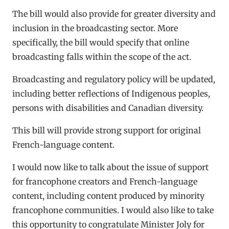
The bill would also provide for greater diversity and
inclusion in the broadcasting sector. More
specifically, the bill would specify that online
broadcasting falls within the scope of the act.
Broadcasting and regulatory policy will be updated,
including better reflections of Indigenous peoples,
persons with disabilities and Canadian diversity.
This bill will provide strong support for original
French-language content.
I would now like to talk about the issue of support
for francophone creators and French-language
content, including content produced by minority
francophone communities. I would also like to take
this opportunity to congratulate Minister Joly for