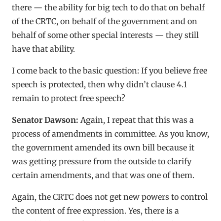
there — the ability for big tech to do that on behalf
of the CRTC, on behalf of the government and on
behalf of some other special interests — they still
have that ability.
I come back to the basic question: If you believe free
speech is protected, then why didn’t clause 4.1
remain to protect free speech?
Senator Dawson:
Again, I repeat that this was a
process of amendments in committee. As you know,
the government amended its own bill because it
was getting pressure from the outside to clarify
certain amendments, and that was one of them.
Again, the CRTC does not get new powers to control
the content of free expression. Yes, there is a