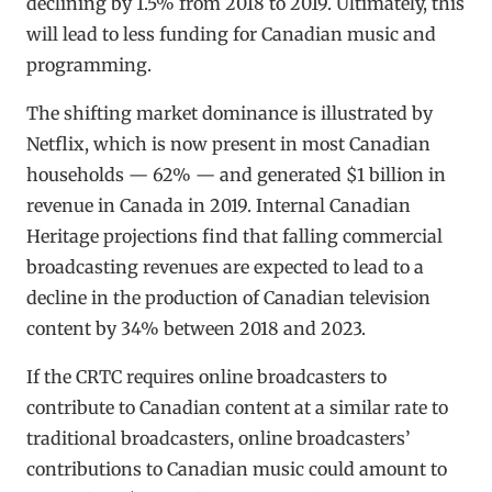
declining by 1.5% from 2018 to 2019. Ultimately, this
will lead to less funding for Canadian music and
programming.
The shifting market dominance is illustrated by
Netflix, which is now present in most Canadian
households — 62% — and generated $1 billion in
revenue in Canada in 2019. Internal Canadian
Heritage projections find that falling commercial
broadcasting revenues are expected to lead to a
decline in the production of Canadian television
content by 34% between 2018 and 2023.
If the CRTC requires online broadcasters to
contribute to Canadian content at a similar rate to
traditional broadcasters, online broadcasters’
contributions to Canadian music could amount to