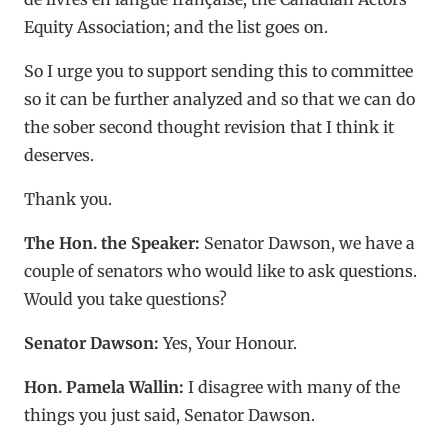
Equity Association; and the list goes on.
So I urge you to support sending this to committee
so it can be further analyzed and so that we can do
the sober second thought revision that I think it
deserves.
Thank you.
The Hon. the Speaker:
Senator Dawson, we have a
couple of senators who would like to ask questions.
Would you take questions?
Senator Dawson:
Yes, Your Honour.
Hon. Pamela Wallin:
I disagree with many of the
things you just said, Senator Dawson.