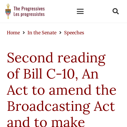
Home
In the Senate
Speeches
Second reading
of Bill C-10, An
Act to amend the
Broadcasting Act
and to make