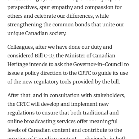
perspectives, spur empathy and compassion for
others and celebrate our differences, while
strengthening the common bonds that unite our
unique Canadian society.
Colleagues, after we have done our duty and
considered Bill C-10, the Minister of Canadian
Heritage intends to ask the Governor-in-Council to
issue a policy direction to the CRTC to guide its use
of the new regulatory tools provided by the bill.
After that, and in consultation with stakeholders,
the CRTC will develop and implement new
regulations to ensure that both traditional and
online broadcasting services offer meaningful
levels of Canadian content and contribute to the
creation of Canadian content — obviously, in both