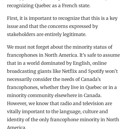
recognizing Quebec as a French state.
First, it is important to recognize that this is a key
issue and that the concerns expressed by
stakeholders are entirely legitimate.
We must not forget about the minority status of
francophones in North America. It’s safe to assume
that in a world dominated by English, online
broadcasting giants like Netflix and Spotify won’t
necessarily consider the needs of Canada’s
francophones, whether they live in Quebec or in a
minority community elsewhere in Canada.
However, we know that radio and television are
vitally important to the language, culture and
identity of the only francophone minority in North
America.