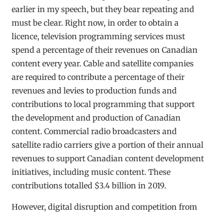
earlier in my speech, but they bear repeating and
must be clear. Right now, in order to obtain a
licence, television programming services must
spend a percentage of their revenues on Canadian
content every year. Cable and satellite companies
are required to contribute a percentage of their
revenues and levies to production funds and
contributions to local programming that support
the development and production of Canadian
content. Commercial radio broadcasters and
satellite radio carriers give a portion of their annual
revenues to support Canadian content development
initiatives, including music content. These
contributions totalled $3.4 billion in 2019.
However, digital disruption and competition from