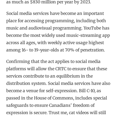
as much as $830 million per year by 2023.
Social media services have become an important
place for accessing programming, including both
music and audiovisual programming. YouTube has
become the most widely used music-streaming app
across all ages, with weekly active usage highest
among 16- to 19-year-olds at 70% of penetration.
Confirming that the act applies to social media
platforms will allow the CRTC to ensure that these
services contribute to an equilibrium in the
distribution system. Social media services have also
become a venue for self-expression. Bill C-10, as
passed in the House of Commons, includes special
safeguards to ensure Canadians’ freedom of
expression is secure. Trust me, cat videos will still