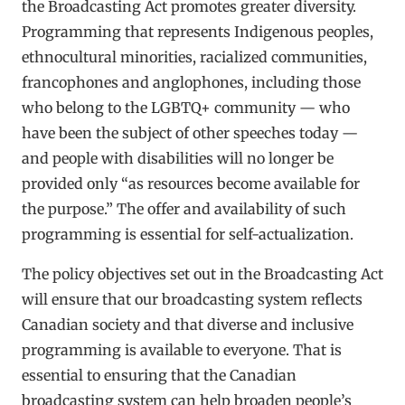
the Broadcasting Act promotes greater diversity.
Programming that represents Indigenous peoples,
ethnocultural minorities, racialized communities,
francophones and anglophones, including those
who belong to the LGBTQ+ community — who
have been the subject of other speeches today —
and people with disabilities will no longer be
provided only “as resources become available for
the purpose.” The offer and availability of such
programming is essential for self-actualization.
The policy objectives set out in the Broadcasting Act
will ensure that our broadcasting system reflects
Canadian society and that diverse and inclusive
programming is available to everyone. That is
essential to ensuring that the Canadian
broadcasting system can help broaden people’s