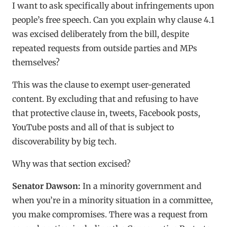
I want to ask specifically about infringements upon
people’s free speech. Can you explain why clause 4.1
was excised deliberately from the bill, despite
repeated requests from outside parties and MPs
themselves?
This was the clause to exempt user-generated
content. By excluding that and refusing to have
that protective clause in, tweets, Facebook posts,
YouTube posts and all of that is subject to
discoverability by big tech.
Why was that section excised?
Senator Dawson:
In a minority government and
when you’re in a minority situation in a committee,
you make compromises. There was a request from