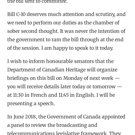
the bill sent to committee.
Bill C-10 deserves much attention and scrutiny, and
we need to perform our duties as the chamber of
sober second thought. It was never the intention of
the government to ram the bill through at the end
of the session. I am happy to speak to it today.
I wish to inform honourable senators that the
Department of Canadian Heritage will organize
briefings on this bill on Monday of next week —
you will receive details later today or tomorrow —
at 11:30 in French and 11:45 in English. I will be
presenting a speech.
In June 2018, the Government of Canada appointed
a panel to review the broadcasting and
telecommunications legislative framework. They