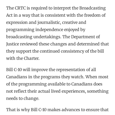
The CRTC is required to interpret the Broadcasting
Act in a way that is consistent with the freedom of
expression and journalistic, creative and
programming independence enjoyed by
broadcasting undertakings. The Department of
Justice reviewed these changes and determined that
they support the continued consistency of the bill
with the Charter.
Bill C-10 will improve the representation of all
Canadians in the programs they watch. When most
of the programming available to Canadians does
not reflect their actual lived experiences, something
needs to change.
That is why Bill C-10 makes advances to ensure that