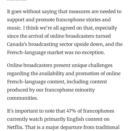
It goes without saying that measures are needed to
support and promote francophone stories and
music. I think we’re all agreed on that, especially
since the arrival of online broadcasters turned
Canada’s broadcasting sector upside down, and the
French-language market was no exception.
Online broadcasters present unique challenges
regarding the availability and promotion of online
French-language content, including content
produced by our francophone minority
communities.
It’s important to note that 47% of francophones
currently watch primarily English content on
Netflix. That is a major departure from traditional