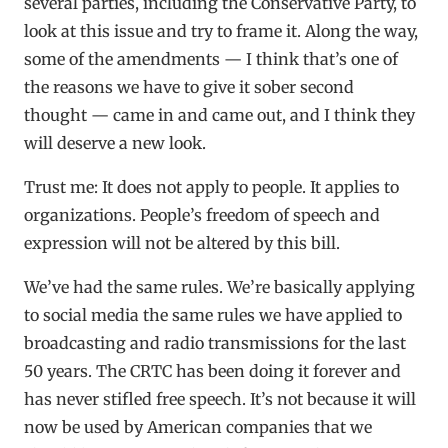
several parties, including the Conservative Party, to
look at this issue and try to frame it. Along the way,
some of the amendments — I think that’s one of
the reasons we have to give it sober second
thought — came in and came out, and I think they
will deserve a new look.
Trust me: It does not apply to people. It applies to
organizations. People’s freedom of speech and
expression will not be altered by this bill.
We’ve had the same rules. We’re basically applying
to social media the same rules we have applied to
broadcasting and radio transmissions for the last
50 years. The CRTC has been doing it forever and
has never stifled free speech. It’s not because it will
now be used by American companies that we