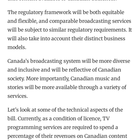
The regulatory framework will be both equitable
and flexible, and comparable broadcasting services
will be subject to similar regulatory requirements. It
will also take into account their distinct business
models.
Canada’s broadcasting system will be more diverse
and inclusive and will be reflective of Canadian
society. More importantly, Canadian music and
stories will be more available through a variety of
services.
Let’s look at some of the technical aspects of the
bill. Currently, as a condition of licence, TV
programming services are required to spend a
percentage of their revenues on Canadian content