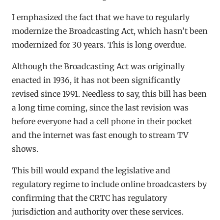
I emphasized the fact that we have to regularly
modernize the Broadcasting Act, which hasn’t been
modernized for 30 years. This is long overdue.
Although the Broadcasting Act was originally
enacted in 1936, it has not been significantly
revised since 1991. Needless to say, this bill has been
a long time coming, since the last revision was
before everyone had a cell phone in their pocket
and the internet was fast enough to stream TV
shows.
This bill would expand the legislative and
regulatory regime to include online broadcasters by
confirming that the CRTC has regulatory
jurisdiction and authority over these services.