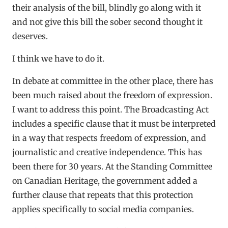
their analysis of the bill, blindly go along with it
and not give this bill the sober second thought it
deserves.
I think we have to do it.
In debate at committee in the other place, there has
been much raised about the freedom of expression.
I want to address this point. The Broadcasting Act
includes a specific clause that it must be interpreted
in a way that respects freedom of expression, and
journalistic and creative independence. This has
been there for 30 years. At the Standing Committee
on Canadian Heritage, the government added a
further clause that repeats that this protection
applies specifically to social media companies.