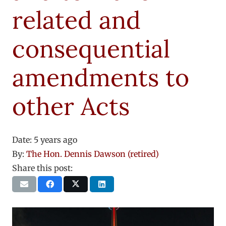
related and
consequential
amendments to
other Acts
Date:
5 years ago
By:
The Hon. Dennis Dawson (retired)
Share this post: