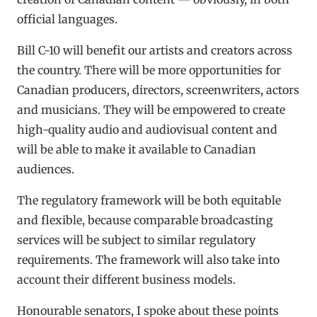
official languages.
Bill C-10 will benefit our artists and creators across
the country. There will be more opportunities for
Canadian producers, directors, screenwriters, actors
and musicians. They will be empowered to create
high-quality audio and audiovisual content and
will be able to make it available to Canadian
audiences.
The regulatory framework will be both equitable
and flexible, because comparable broadcasting
services will be subject to similar regulatory
requirements. The framework will also take into
account their different business models.
Honourable senators, I spoke about these points