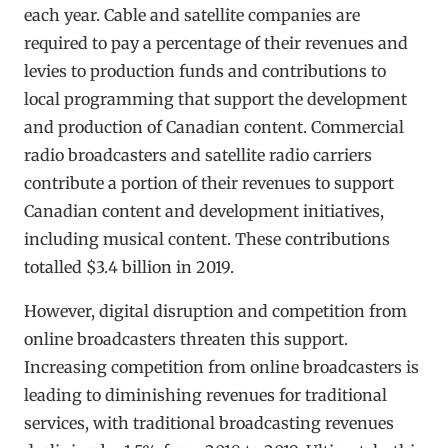
each year. Cable and satellite companies are
required to pay a percentage of their revenues and
levies to production funds and contributions to
local programming that support the development
and production of Canadian content. Commercial
radio broadcasters and satellite radio carriers
contribute a portion of their revenues to support
Canadian content and development initiatives,
including musical content. These contributions
totalled $3.4 billion in 2019.
However, digital disruption and competition from
online broadcasters threaten this support.
Increasing competition from online broadcasters is
leading to diminishing revenues for traditional
services, with traditional broadcasting revenues