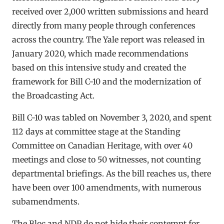
received over 2,000 written submissions and heard
directly from many people through conferences
across the country. The Yale report was released in
January 2020, which made recommendations
based on this intensive study and created the
framework for Bill C-10 and the modernization of
the Broadcasting Act.
Bill C-10 was tabled on November 3, 2020, and spent
112 days at committee stage at the Standing
Committee on Canadian Heritage, with over 40
meetings and close to 50 witnesses, not counting
departmental briefings. As the bill reaches us, there
have been over 100 amendments, with numerous
subamendments.
The Bloc and NDP do not hide their contempt for