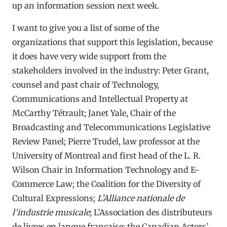
up an information session next week.
I want to give you a list of some of the
organizations that support this legislation, because
it does have very wide support from the
stakeholders involved in the industry: Peter Grant,
counsel and past chair of Technology,
Communications and Intellectual Property at
McCarthy Tétrault; Janet Yale, Chair of the
Broadcasting and Telecommunications Legislative
Review Panel; Pierre Trudel, law professor at the
University of Montreal and first head of the L. R.
Wilson Chair in Information Technology and E-
Commerce Law; the Coalition for the Diversity of
Cultural Expressions;
L’Alliance nationale de
l’industrie musicale
; L’Association des distributeurs
de livres en langue française; the Canadian Actors’