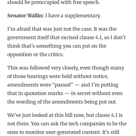
should be preoccupied with free speech.
Senator Wallin:
I have a supplementary.
I’m afraid that was just not the case. It was the
government itself that excised clause 4.1, so I don’t
think that’s something you can put on the
opposition or the critics.
This was followed very closely, even though many
of those hearings were held without notice,
amendments were “passed” — and I’m putting
that in quotation marks — in secret without even
the wording of the amendments being put out.
We’ve just looked at this bill now, but clause 4.1 is
not there. You can ask the tech companies to be the
ones to monitor user-generated content. It’s still