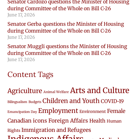
Senator Cardozo questions the Minister of Housing
during Committee of the Whole on Bill C-26
June 17, 2026
Senator Gerba questions the Minister of Housing
during Committee of the Whole on Bill C-26
June 17, 2026
Senator Muggli questions the Minister of Housing
during Committee of the Whole on Bill C-26
June 17, 2026
Content Tags
Arts and Culture
Agriculture
Animal Welfare
Children and Youth
COVID-19
Bilingualism
Budgets
Employment
Female
Environment
Emancipation Day
Canadian icons
Foreign Affairs
Health
Human
Immigration and Refugees
Rights