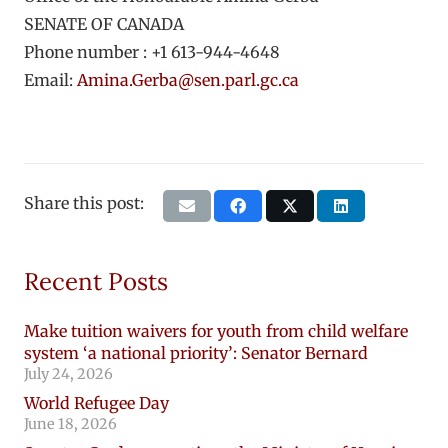
SENATE OF CANADA
Phone number : +1 613-944-4648
Email:
Amina.Gerba@sen.parl.gc.ca
Share this post:
Recent Posts
Make tuition waivers for youth from child welfare
system ‘a national priority’: Senator Bernard
July 24, 2026
World Refugee Day
June 18, 2026