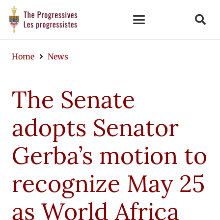
Home
News
The Senate
adopts Senator
Gerba’s motion to
recognize May 25
as World Africa