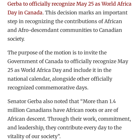
Gerba to officially recognize May 25 as World Africa
Day in Canada
. This decision marks an important
step in recognizing the contributions of African
and Afro-descendant communities to Canadian
society.
The purpose of the motion is to invite the
Government of Canada to officially recognize May
25 as World Africa Day and include it in the
national calendar, alongside other officially
recognized commemorative days.
Senator Gerba also noted that “More than 1.4
million Canadians have African roots or are of
African descent. Through their work, commitment,
and leadership, they contribute every day to the
vitality of our society”.