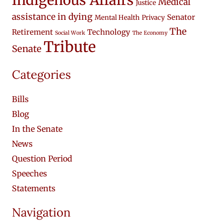
Indigenous Affairs
Medical
Justice
assistance in dying
Senator
Mental Health
Privacy
The
Retirement
Technology
Social Work
The Economy
Tribute
Senate
Categories
Bills
Blog
In the Senate
News
Question Period
Speeches
Statements
Navigation