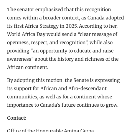
The senator emphasized that this recognition
comes within a broader context, as Canada adopted
its first Africa Strategy in 2025. According to her,
World Africa Day would send a “clear message of
openness, respect, and recognition”, while also
providing “an opportunity to educate and raise
awareness” about the history and richness of the
African continent.
By adopting this motion, the Senate is expressing
its support for African and Afro-descendant
communities, as well as for a continent whose
importance to Canada’s future continues to grow.
Contact:
Office of the Honourable Amina Gerba