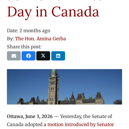
Day in Canada
Date:
2 months ago
By:
The Hon. Amina Gerba
Share this post:
Ottawa, June 3, 2026
— Yesterday, the Senate of
Canada adopted
a motion introduced by Senator