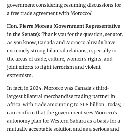
government considering resuming discussions for
a free trade agreement with Morocco?
Hon. Pierre Moreau (Government Representative
in the Senate):
Thank you for the question, senator.
As you know, Canada and Morocco already have
extremely strong bilateral relations, especially in
the areas of trade, culture, women’s rights, and
joint efforts to fight terrorism and violent
extremism.
In fact, in 2024, Morocco was Canada’s third-
largest bilateral merchandise trading partner in
Africa, with trade amounting to $1.8 billion. Today, I
can confirm that the government sees Morocco’s
autonomy plan for Western Sahara as a basis for a
mutually acceptable solution and as a serious and