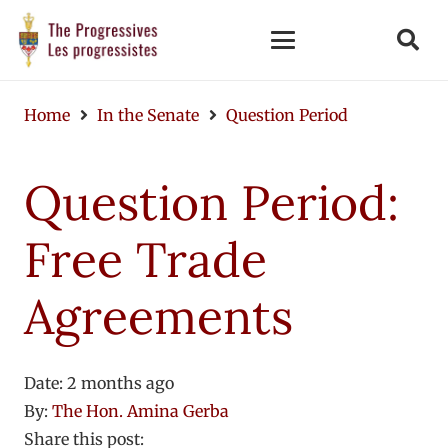
Home
In the Senate
Question Period
Question Period:
Free Trade
Agreements
Date:
2 months ago
By:
The Hon. Amina Gerba
Share this post: