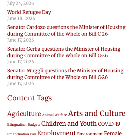
July 24, 2026
World Refugee Day
June 18, 2026
Senator Cardozo questions the Minister of Housing
during Committee of the Whole on Bill C-26
June 17, 2026
Senator Gerba questions the Minister of Housing
during Committee of the Whole on Bill C-26
June 17, 2026
Senator Muggli questions the Minister of Housing
during Committee of the Whole on Bill C-26
June 17, 2026
Content Tags
Arts and Culture
Agriculture
Animal Welfare
Children and Youth
COVID-19
Bilingualism
Budgets
Employment
Female
Environment
Emancipation Day