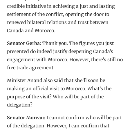
credible initiative in achieving a just and lasting
settlement of the conflict, opening the door to
renewed bilateral relations and trust between
Canada and Morocco.
Senator Gerba:
Thank you. The figures you just
presented do indeed justify deepening Canada’s
engagement with Morocco. However, there’s still no
free trade agreement.
Minister Anand also said that she’ll soon be
making an official visit to Morocco. What’s the
purpose of the visit? Who will be part of the
delegation?
Senator Moreau:
I cannot confirm who will be part
of the delegation. However, I can confirm that