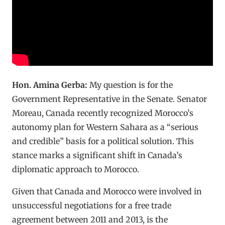
Hon. Amina Gerba:
My question is for the
Government Representative in the Senate. Senator
Moreau, Canada recently recognized Morocco’s
autonomy plan for Western Sahara as a “serious
and credible” basis for a political solution. This
stance marks a significant shift in Canada’s
diplomatic approach to Morocco.
Given that Canada and Morocco were involved in
unsuccessful negotiations for a free trade
agreement between 2011 and 2013, is the