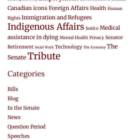
Canadian icons
Foreign Affairs
Health
Human
Immigration and Refugees
Rights
Indigenous Affairs
Medical
Justice
assistance in dying
Senator
Mental Health
Privacy
The
Retirement
Technology
Social Work
The Economy
Tribute
Senate
Categories
Bills
Blog
In the Senate
News
Question Period
Speeches