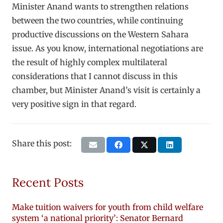
Minister Anand wants to strengthen relations
between the two countries, while continuing
productive discussions on the Western Sahara
issue. As you know, international negotiations are
the result of highly complex multilateral
considerations that I cannot discuss in this
chamber, but Minister Anand’s visit is certainly a
very positive sign in that regard.
Share this post:
Recent Posts
Make tuition waivers for youth from child welfare
system ‘a national priority’: Senator Bernard