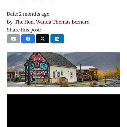
Date:
2 months ago
By:
The Hon. Wanda Thomas Bernard
Share this post: