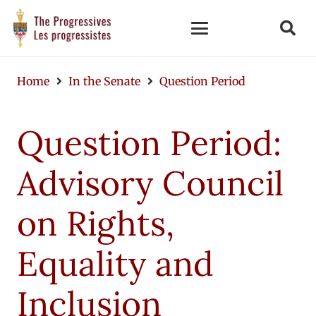
Home
In the Senate
Question Period
Question Period:
Advisory Council
on Rights,
Equality and
Inclusion