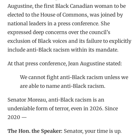
Augustine, the first Black Canadian woman to be
elected to the House of Commons, was joined by
national leaders in a press conference. She
expressed deep concerns over the council’s
exclusion of Black voices and its failure to explicitly
include anti-Black racism within its mandate.
At that press conference, Jean Augustine stated:
We cannot fight anti-Black racism unless we
are able to name anti-Black racism.
Senator Moreau, anti-Black racism is an
undeniable form of terror, even in 2026. Since
2020 —
The Hon. the Speaker:
Senator, your time is up.