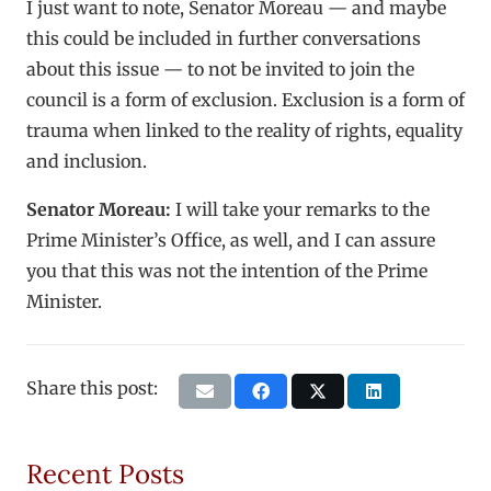
I just want to note, Senator Moreau — and maybe
this could be included in further conversations
about this issue — to not be invited to join the
council is a form of exclusion. Exclusion is a form of
trauma when linked to the reality of rights, equality
and inclusion.
Senator Moreau:
I will take your remarks to the
Prime Minister’s Office, as well, and I can assure
you that this was not the intention of the Prime
Minister.
Share this post:
Recent Posts