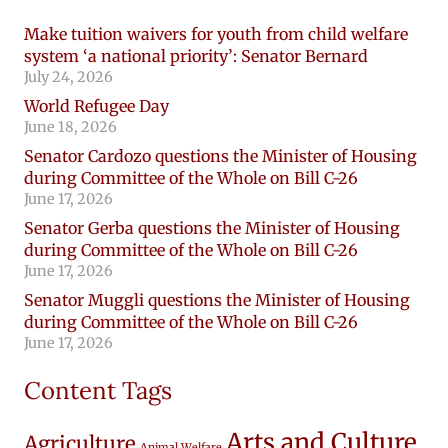
Make tuition waivers for youth from child welfare
system ‘a national priority’: Senator Bernard
July 24, 2026
World Refugee Day
June 18, 2026
Senator Cardozo questions the Minister of Housing
during Committee of the Whole on Bill C-26
June 17, 2026
Senator Gerba questions the Minister of Housing
during Committee of the Whole on Bill C-26
June 17, 2026
Senator Muggli questions the Minister of Housing
during Committee of the Whole on Bill C-26
June 17, 2026
Content Tags
Arts and Culture
Agriculture
Animal Welfare