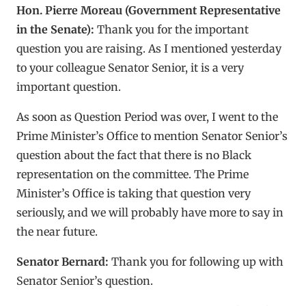
Hon. Pierre Moreau (Government Representative
in the Senate):
Thank you for the important
question you are raising. As I mentioned yesterday
to your colleague Senator Senior, it is a very
important question.
As soon as Question Period was over, I went to the
Prime Minister’s Office to mention Senator Senior’s
question about the fact that there is no Black
representation on the committee. The Prime
Minister’s Office is taking that question very
seriously, and we will probably have more to say in
the near future.
Senator Bernard:
Thank you for following up with
Senator Senior’s question.