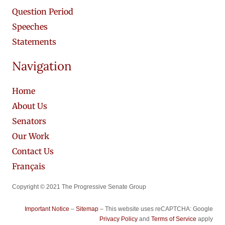
Question Period
Speeches
Statements
Navigation
Home
About Us
Senators
Our Work
Contact Us
Français
Copyright © 2021 The Progressive Senate Group
Important Notice
–
Sitemap
– This website uses reCAPTCHA: Google
Privacy Policy
and
Terms of Service
apply