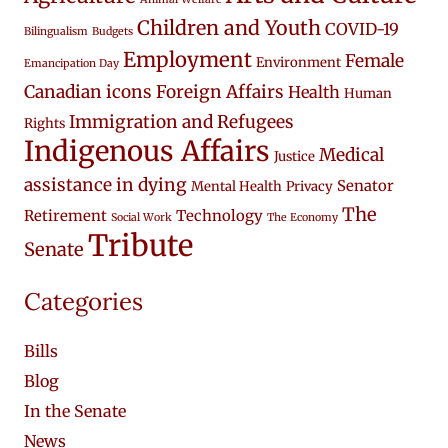
Children and Youth
COVID-19
Bilingualism
Budgets
Employment
Female
Environment
Emancipation Day
Canadian icons
Foreign Affairs
Health
Human
Immigration and Refugees
Rights
Indigenous Affairs
Medical
Justice
assistance in dying
Senator
Mental Health
Privacy
The
Retirement
Technology
Social Work
The Economy
Tribute
Senate
Categories
Bills
Blog
In the Senate
News