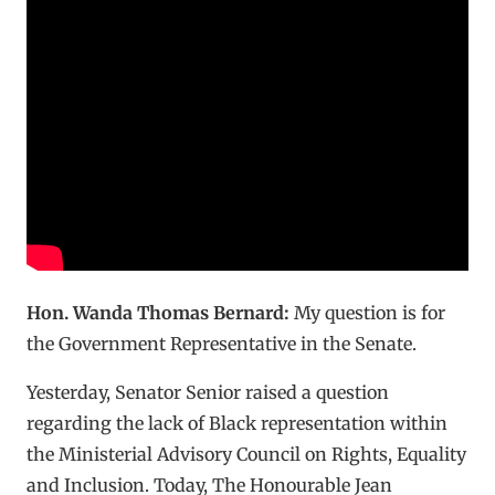
Hon. Wanda Thomas Bernard:
My question is for
the Government Representative in the Senate.
Yesterday, Senator Senior raised a question
regarding the lack of Black representation within
the Ministerial Advisory Council on Rights, Equality
and Inclusion. Today, The Honourable Jean