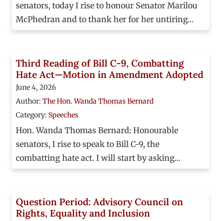
senators, today I rise to honour Senator Marilou
McPhedran and to thank her for her untiring…
Third Reading of Bill C-9, Combatting
Hate Act—Motion in Amendment Adopted
June 4, 2026
Author:
The Hon. Wanda Thomas Bernard
Category:
Speeches
Hon. Wanda Thomas Bernard: Honourable
senators, I rise to speak to Bill C-9, the
combatting hate act. I will start by asking…
Question Period: Advisory Council on
Rights, Equality and Inclusion