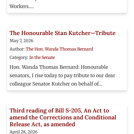
Workers.…
The Honourable Stan Kutcher—Tribute
May 7, 2026
Author:
The Hon. Wanda Thomas Bernard
Category:
In the Senate
Hon. Wanda Thomas Bernard: Honourable
senators, I rise today to pay tribute to our dear
colleague Senator Kutcher on behalf of…
Third reading of Bill S-205, An Act to
amend the Corrections and Conditional
Release Act, as amended
April 28, 2026