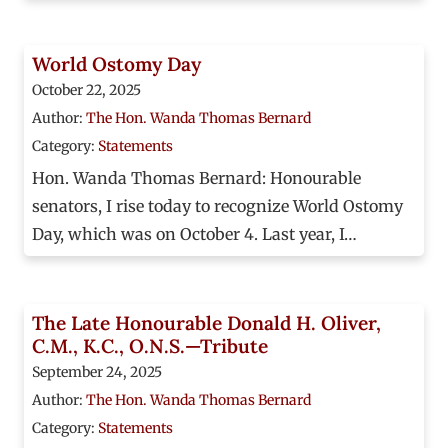
World Ostomy Day
October 22, 2025
Author:
The Hon. Wanda Thomas Bernard
Category:
Statements
Hon. Wanda Thomas Bernard: Honourable
senators, I rise today to recognize World Ostomy
Day, which was on October 4. Last year, I…
The Late Honourable Donald H. Oliver,
C.M., K.C., O.N.S.—Tribute
September 24, 2025
Author:
The Hon. Wanda Thomas Bernard
Category:
Statements