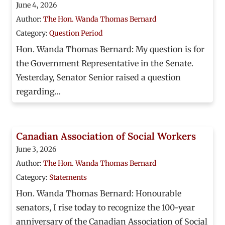
June 4, 2026
Author:
The Hon. Wanda Thomas Bernard
Category:
Question Period
Hon. Wanda Thomas Bernard: My question is for
the Government Representative in the Senate.
Yesterday, Senator Senior raised a question
regarding…
Canadian Association of Social Workers
June 3, 2026
Author:
The Hon. Wanda Thomas Bernard
Category:
Statements
Hon. Wanda Thomas Bernard: Honourable
senators, I rise today to recognize the 100-year
anniversary of the Canadian Association of Social