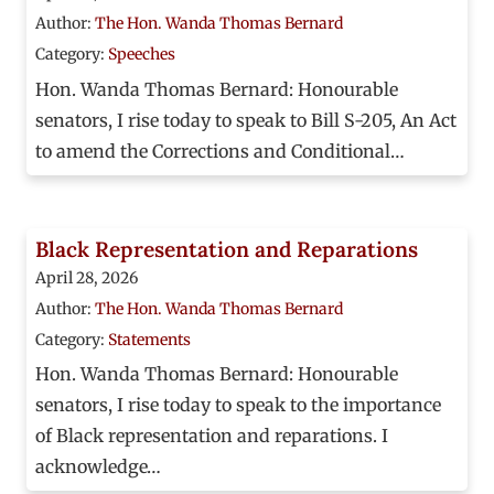
Author:
The Hon. Wanda Thomas Bernard
Category:
Speeches
Hon. Wanda Thomas Bernard: Honourable
senators, I rise today to speak to Bill S-205, An Act
to amend the Corrections and Conditional…
Black Representation and Reparations
April 28, 2026
Author:
The Hon. Wanda Thomas Bernard
Category:
Statements
Hon. Wanda Thomas Bernard: Honourable
senators, I rise today to speak to the importance
of Black representation and reparations. I
acknowledge…