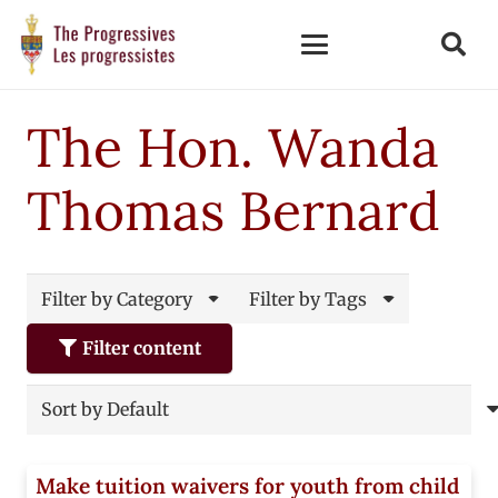
The Hon. Wanda
Thomas Bernard
Filter by Category
Filter by Tags
Filter content
Make tuition waivers for youth from child