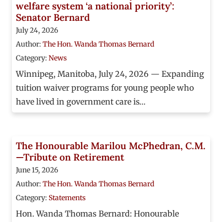
welfare system ‘a national priority’:
Senator Bernard
July 24, 2026
Author:
The Hon. Wanda Thomas Bernard
Category:
News
Winnipeg, Manitoba, July 24, 2026 — Expanding
tuition waiver programs for young people who
have lived in government care is…
The Honourable Marilou McPhedran, C.M.
—Tribute on Retirement
June 15, 2026
Author:
The Hon. Wanda Thomas Bernard
Category:
Statements
Hon. Wanda Thomas Bernard: Honourable