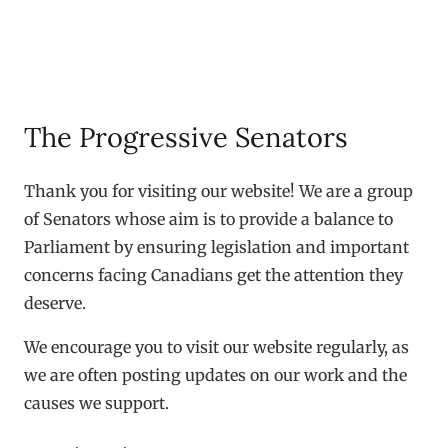
The Progressive Senators
Thank you for visiting our website! We are a group
of Senators whose aim is to provide a balance to
Parliament by ensuring legislation and important
concerns facing Canadians get the attention they
deserve.
We encourage you to visit our website regularly, as
we are often posting updates on our work and the
causes we support.