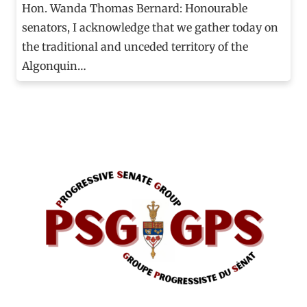
Hon. Wanda Thomas Bernard: Honourable
senators, I acknowledge that we gather today on
the traditional and unceded territory of the
Algonquin…