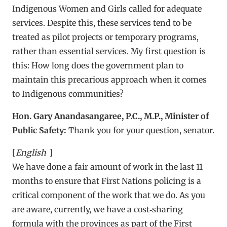
Indigenous Women and Girls called for adequate
services. Despite this, these services tend to be
treated as pilot projects or temporary programs,
rather than essential services. My first question is
this: How long does the government plan to
maintain this precarious approach when it comes
to Indigenous communities?
Hon. Gary Anandasangaree, P.C., M.P., Minister of
Public Safety:
Thank you for your question, senator.
[
English
]
We have done a fair amount of work in the last 11
months to ensure that First Nations policing is a
critical component of the work that we do. As you
are aware, currently, we have a cost‑sharing
formula with the provinces as part of the First