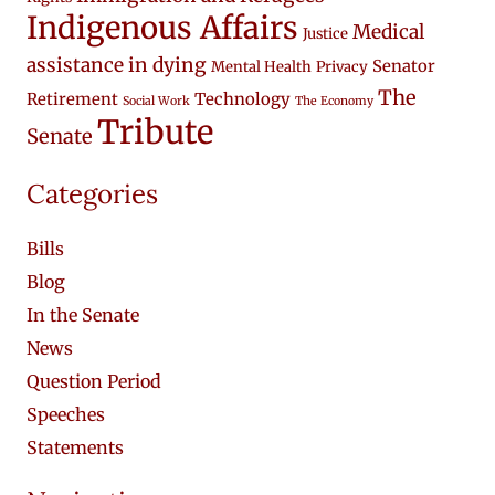
Indigenous Affairs
Medical
Justice
assistance in dying
Senator
Mental Health
Privacy
The
Retirement
Technology
Social Work
The Economy
Tribute
Senate
Categories
Bills
Blog
In the Senate
News
Question Period
Speeches
Statements