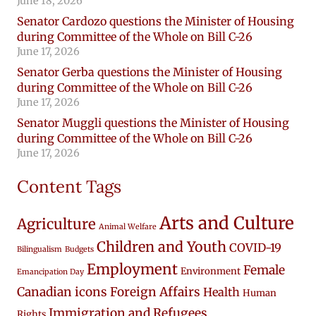
June 18, 2026
Senator Cardozo questions the Minister of Housing
during Committee of the Whole on Bill C-26
June 17, 2026
Senator Gerba questions the Minister of Housing
during Committee of the Whole on Bill C-26
June 17, 2026
Senator Muggli questions the Minister of Housing
during Committee of the Whole on Bill C-26
June 17, 2026
Content Tags
Arts and Culture
Agriculture
Animal Welfare
Children and Youth
COVID-19
Bilingualism
Budgets
Employment
Female
Environment
Emancipation Day
Canadian icons
Foreign Affairs
Health
Human
Immigration and Refugees
Rights