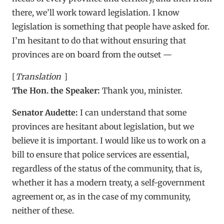
there, we’ll work toward legislation. I know
legislation is something that people have asked for.
I’m hesitant to do that without ensuring that
provinces are on board from the outset —
[
Translation
]
The Hon. the Speaker:
Thank you, minister.
Senator Audette:
I can understand that some
provinces are hesitant about legislation, but we
believe it is important. I would like us to work on a
bill to ensure that police services are essential,
regardless of the status of the community, that is,
whether it has a modern treaty, a self-government
agreement or, as in the case of my community,
neither of these.