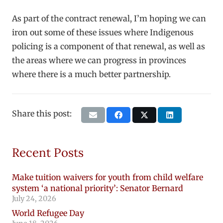
As part of the contract renewal, I’m hoping we can
iron out some of these issues where Indigenous
policing is a component of that renewal, as well as
the areas where we can progress in provinces
where there is a much better partnership.
Share this post:
Recent Posts
Make tuition waivers for youth from child welfare
system ‘a national priority’: Senator Bernard
July 24, 2026
World Refugee Day