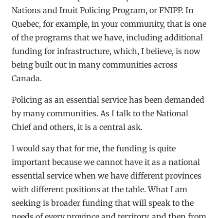
Nations and Inuit Policing Program, or FNIPP. In
Quebec, for example, in your community, that is one
of the programs that we have, including additional
funding for infrastructure, which, I believe, is now
being built out in many communities across
Canada.
Policing as an essential service has been demanded
by many communities. As I talk to the National
Chief and others, it is a central ask.
I would say that for me, the funding is quite
important because we cannot have it as a national
essential service when we have different provinces
with different positions at the table. What I am
seeking is broader funding that will speak to the
needs of every province and territory, and then from