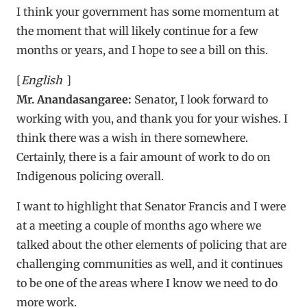
I think your government has some momentum at
the moment that will likely continue for a few
months or years, and I hope to see a bill on this.
[
English
]
Mr. Anandasangaree:
Senator, I look forward to
working with you, and thank you for your wishes. I
think there was a wish in there somewhere.
Certainly, there is a fair amount of work to do on
Indigenous policing overall.
I want to highlight that Senator Francis and I were
at a meeting a couple of months ago where we
talked about the other elements of policing that are
challenging communities as well, and it continues
to be one of the areas where I know we need to do
more work.