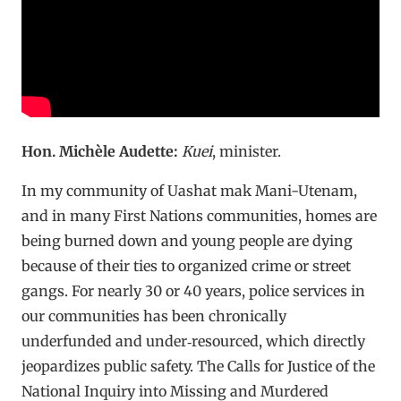
Hon. Michèle Audette:
Kuei
, minister.
In my community of Uashat mak Mani-Utenam,
and in many First Nations communities, homes are
being burned down and young people are dying
because of their ties to organized crime or street
gangs. For nearly 30 or 40 years, police services in
our communities has been chronically
underfunded and under‑resourced, which directly
jeopardizes public safety. The Calls for Justice of the
National Inquiry into Missing and Murdered