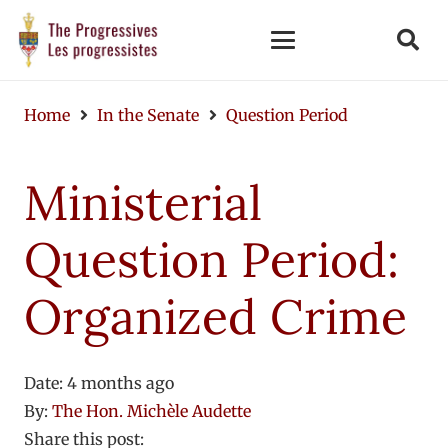
Home
In the Senate
Question Period
Ministerial
Question Period:
Organized Crime
Date:
4 months ago
By:
The Hon. Michèle Audette
Share this post: