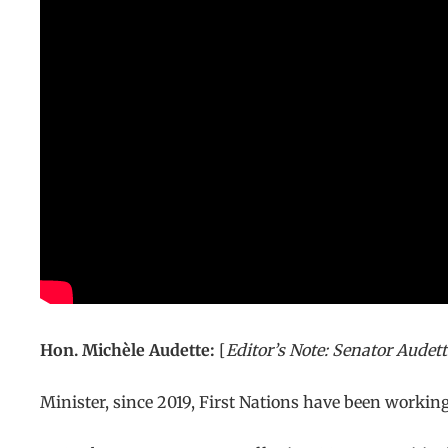
Hon. Michèle Audette:
[
Editor’s Note: Senator Audett
Minister, since 2019, First Nations have been worki