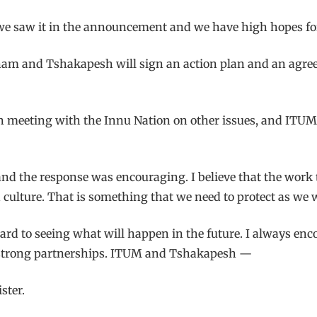
e we saw it in the announcement and we have high hopes fo
am and Tshakapesh will sign an action plan and an agree
en meeting with the Innu Nation on other issues, and ITU
, and the response was encouraging. I believe that the wo
 culture. That is something that we need to protect as we 
ward to seeing what will happen in the future. I always enc
ish strong partnerships. ITUM and Tshakapesh —
ster.