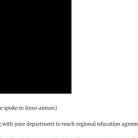
e spoke in
Innu-aimun
.]
ng with your department to reach regional education agree