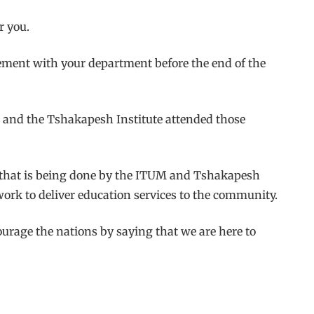
r you.
ment with your department before the end of the
M and the Tshakapesh Institute attended those
rk that is being done by the ITUM and Tshakapesh
work to deliver education services to the community.
ourage the nations by saying that we are here to