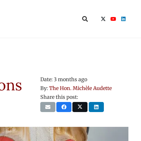
ions
Date:
3 months ago
By:
The Hon. Michèle Audette
Share this post: