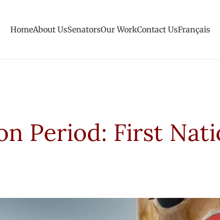
Home
About Us
Senators
Our Work
Contact Us
Français
on Period: First Nat