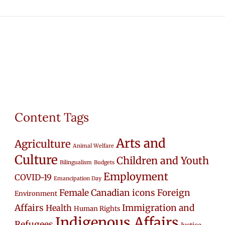
Content Tags
Arts and
Agriculture
Animal Welfare
Culture
Children and Youth
Bilingualism
Budgets
Employment
COVID-19
Emancipation Day
Female Canadian icons
Foreign
Environment
Affairs
Immigration and
Health
Human Rights
Indigenous Affairs
Refugees