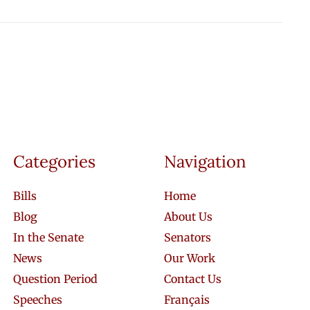
Categories
Navigation
Bills
Home
Blog
About Us
In the Senate
Senators
News
Our Work
Question Period
Contact Us
Speeches
Français