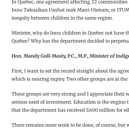
In Quebec, one agreement affecting 22 communities 
Innu Takuaikan Uashat mak Mani-Utenam, or ITUM, r
inequity between children in the same region.
Minister, why do Innu children in Quebec not have th
Quebec? Why has the department decided to perpetuat
Hon. Mandy Gull-Masty, P.C., M.P., Minister of Indi
First, I want to set the record straight about the agr
which is nearing expiry. Two other groups are at th
These groups are very strong and I appreciate their wo
serious need of investment. Education is the engine th
that the department has received $600 million for ed
There remains more work to be done, of course, but w