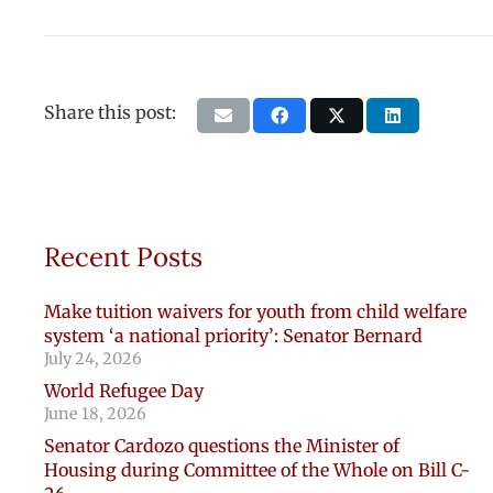
Share this post:
Recent Posts
Make tuition waivers for youth from child welfare
system ‘a national priority’: Senator Bernard
July 24, 2026
World Refugee Day
June 18, 2026
Senator Cardozo questions the Minister of
Housing during Committee of the Whole on Bill C-