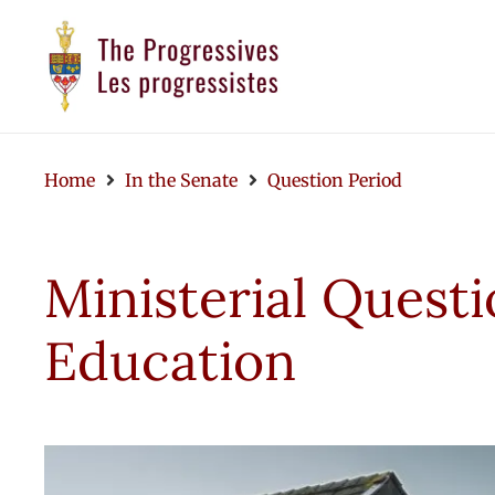
Home
In the Senate
Question Period
Ministerial Questi
Education