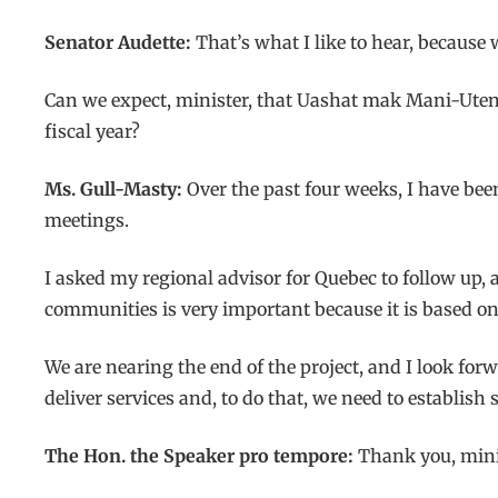
Senator Audette:
That’s what I like to hear, becaus
Can we expect, minister, that Uashat mak Mani-Uten
fiscal year?
Ms. Gull-Masty:
Over the past four weeks, I have be
meetings.
I asked my regional advisor for Quebec to follow up
communities is very important because it is based on
We are nearing the end of the project, and I look for
deliver services and, to do that, we need to establ
The Hon. the Speaker pro tempore:
Thank you, mini