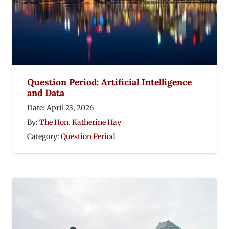
Question Period: Artificial Intelligence
and Data
Date:
April 23, 2026
By:
The Hon. Katherine Hay
Category:
Question Period