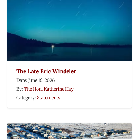
The Late Eric Windeler
Date:
June 16, 2026
By:
The Hon. Katherine Hay
Category:
Statements