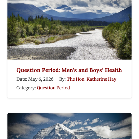
Question Period: Men’s and Boys’ Health
Date:
May 6, 2026
By:
The Hon. Katherine Hay
Category:
Question Period