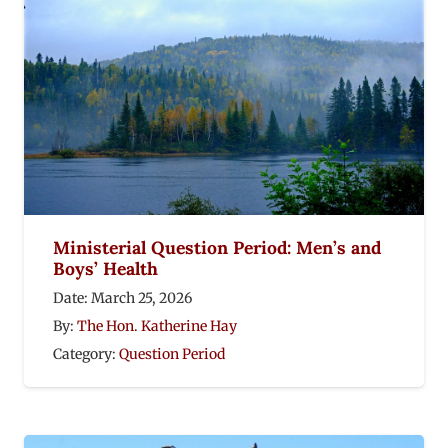
Ministerial Question Period: Men’s and
Boys’ Health
Date:
March 25, 2026
By:
The Hon. Katherine Hay
Category:
Question Period