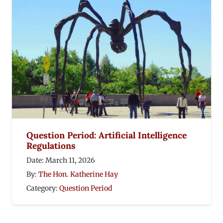
Question Period: Artificial Intelligence
Regulations
Date:
March 11, 2026
By:
The Hon. Katherine Hay
Category:
Question Period