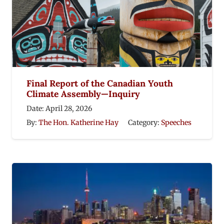
Final Report of the Canadian Youth
Climate Assembly—Inquiry
Date:
April 28, 2026
By:
The Hon. Katherine Hay
Category:
Speeches