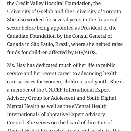
the Credit Valley Hospital Foundation, the
University of Guelph and the University of Toronto.
She also worked for several years in the financial
sector before being appointed as President of the
Canadian Foundation by the Consul General of
Canada in São Paulo, Brazil, where she helped raise
funds for children affected by HIV/AIDS.
Ms. Hay has dedicated much of her life to public
service and her recent career to advancing health
care services for women, children, and youth. She is
a member of the UNICEF International Expert
Advisory Group for Adolescent and Youth Digital
Mental Health as well as the eMental Health
International Collaborative Expert Advisory
Council. She serves on the board of directors of
Mental Health Research Canada and co-chairs the