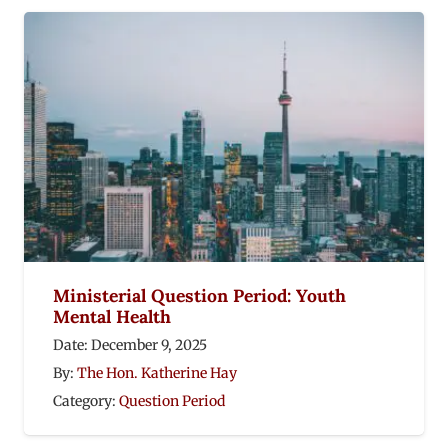
Ministerial Question Period: Youth
Mental Health
Date:
December 9, 2025
By:
The Hon. Katherine Hay
Category:
Question Period