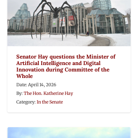
Senator Hay questions the Minister of
Artificial Intelligence and Digital
Innovation during Committee of the
Whole
Date:
April 14, 2026
By:
The Hon. Katherine Hay
Category:
In the Senate