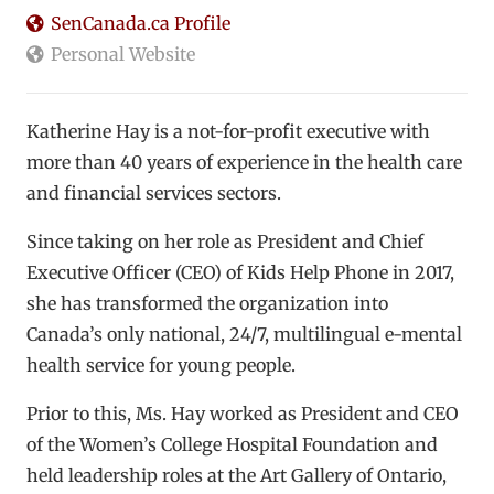
SenCanada.ca Profile
Personal Website
Katherine Hay is a not-for-profit executive with
more than 40 years of experience in the health care
and financial services sectors.
Since taking on her role as President and Chief
Executive Officer (CEO) of Kids Help Phone in 2017,
she has transformed the organization into
Canada’s only national, 24/7, multilingual e-mental
health service for young people.
Prior to this, Ms. Hay worked as President and CEO
of the Women’s College Hospital Foundation and
held leadership roles at the Art Gallery of Ontario,