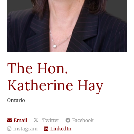
The Hon.
Katherine Hay
Ontario
Email
Twitter
Facebook
Instagram
LinkedIn