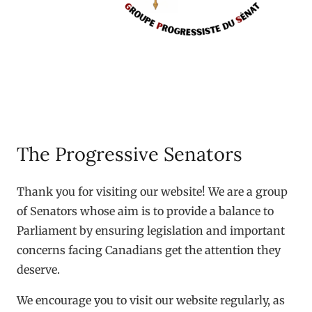
The Progressive Senators
Thank you for visiting our website! We are a group
of Senators whose aim is to provide a balance to
Parliament by ensuring legislation and important
concerns facing Canadians get the attention they
deserve.
We encourage you to visit our website regularly, as