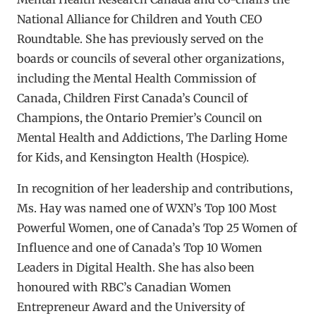
National Alliance for Children and Youth CEO
Roundtable. She has previously served on the
boards or councils of several other organizations,
including the Mental Health Commission of
Canada, Children First Canada’s Council of
Champions, the Ontario Premier’s Council on
Mental Health and Addictions, The Darling Home
for Kids, and Kensington Health (Hospice).
In recognition of her leadership and contributions,
Ms. Hay was named one of WXN’s Top 100 Most
Powerful Women, one of Canada’s Top 25 Women of
Influence and one of Canada’s Top 10 Women
Leaders in Digital Health. She has also been
honoured with RBC’s Canadian Women
Entrepreneur Award and the University of