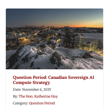
Question Period: Canadian Sovereign AI
Compute Strategy
Date:
November 6, 2025
By:
The Hon. Katherine Hay
Category:
Question Period