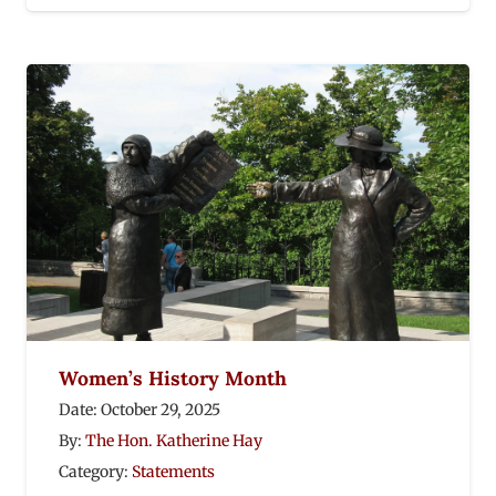
Women’s History Month
Date:
October 29, 2025
By:
The Hon. Katherine Hay
Category:
Statements