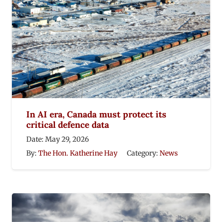
In AI era, Canada must protect its
critical defence data
Date:
May 29, 2026
By:
The Hon. Katherine Hay
Category:
News