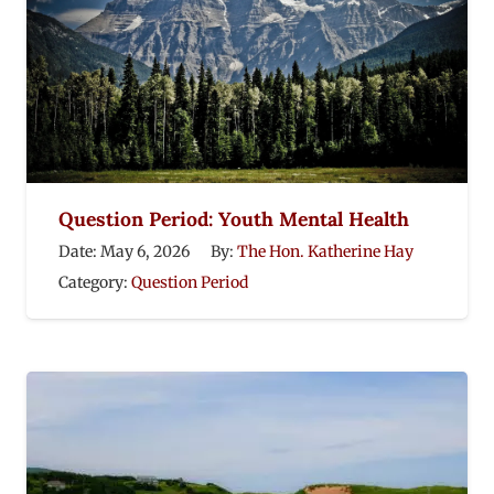
Question Period: Youth Mental Health
Date:
May 6, 2026
By:
The Hon. Katherine Hay
Category:
Question Period