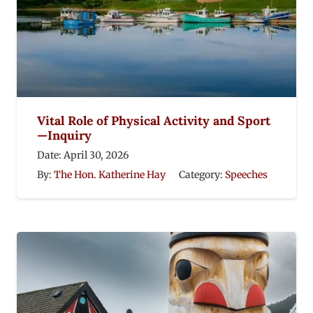
Vital Role of Physical Activity and Sport
—Inquiry
Date:
April 30, 2026
By:
The Hon. Katherine Hay
Category:
Speeches