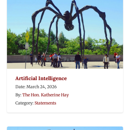
Artificial Intelligence
Date:
March 24, 2026
By:
The Hon. Katherine Hay
Category:
Statements