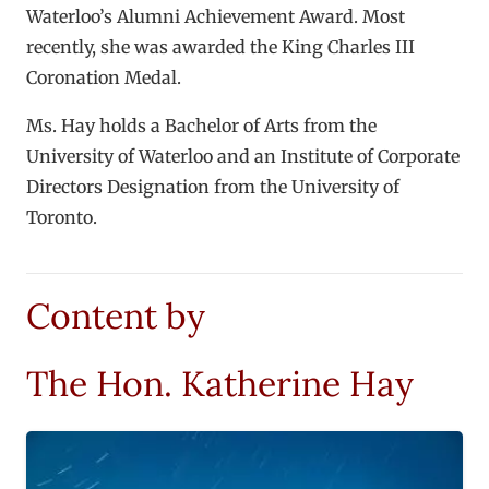
Waterloo’s Alumni Achievement Award. Most
recently, she was awarded the King Charles III
Coronation Medal.
Ms. Hay holds a Bachelor of Arts from the
University of Waterloo and an Institute of Corporate
Directors Designation from the University of
Toronto.
Content by
The Hon. Katherine Hay