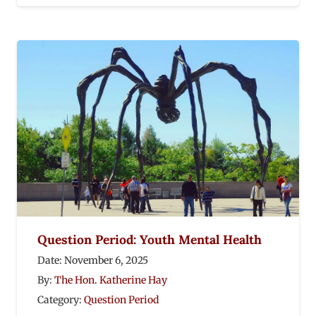
Question Period: Youth Mental Health
Date:
November 6, 2025
By:
The Hon. Katherine Hay
Category:
Question Period