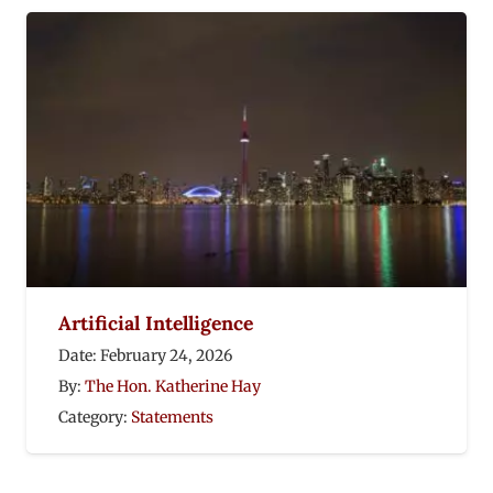
Artificial Intelligence
Date:
February 24, 2026
By:
The Hon. Katherine Hay
Category:
Statements