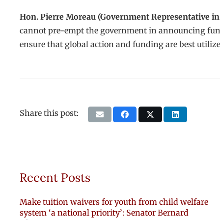
Hon. Pierre Moreau (Government Representative in 
cannot pre-empt the government in announcing fundin
ensure that global action and funding are best utili
Share this post:
Recent Posts
Make tuition waivers for youth from child welfare
system ‘a national priority’: Senator Bernard