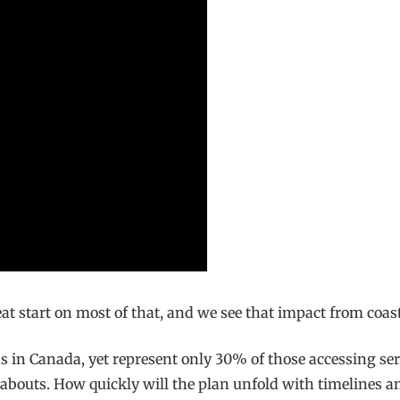
t start on most of that, and we see that impact from coast 
s in Canada, yet represent only 30% of those accessing se
ereabouts. How quickly will the plan unfold with timelines 