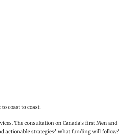
to coast to coast.
rvices. The consultation on Canada’s first Men and
and actionable strategies? What funding will follow?