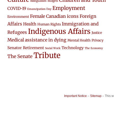
Children and Youth
Bilingualism
Budgets
Employment
COVID-19
Emancipation Day
Female Canadian icons
Foreign
Environment
Affairs
Immigration and
Health
Human Rights
Indigenous Affairs
Refugees
Justice
Medical assistance in dying
Mental Health
Privacy
Senator Retirement
Technology
Social Work
The Economy
Tribute
The Senate
Important Notice
–
Sitemap
– This 