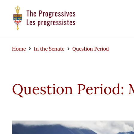
Home
In the Senate
Question Period
Question Period: 