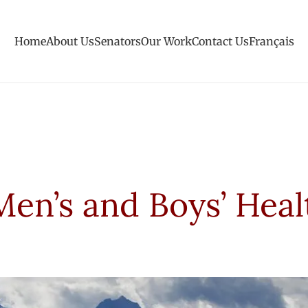
Home
About Us
Senators
Our Work
Contact Us
Français
Men’s and Boys’ Heal