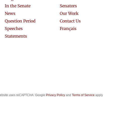
In the Senate
Senators
News
Our Work
Question Period
Contact Us
Speeches
Français
Statements
website uses reCAPTCHA: Google
Privacy Policy
and
Terms of Service
apply