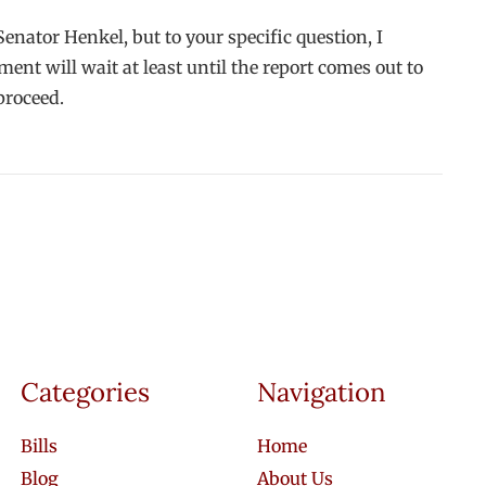
enator Henkel, but to your specific question, I
t will wait at least until the report comes out to
proceed.
Categories
Navigation
Bills
Home
Blog
About Us