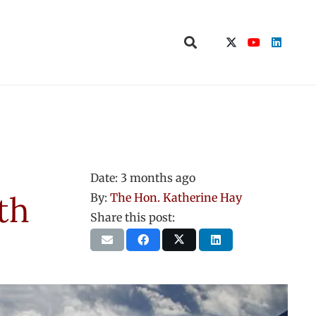
Date:
3 months ago
th
By:
The Hon. Katherine Hay
Share this post: