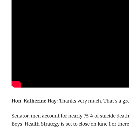
Hon. Katherine Hay:
Thanks very much. That’s a grea
Senator, men account for nearly 75% of suicide death
Boys’ Health Strategy is set to close on June 1 or th