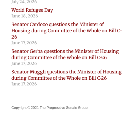
July 24, 2026
World Refugee Day
June 18, 2026
Senator Cardozo questions the Minister of
Housing during Committee of the Whole on Bill C-
26
June 17, 2026
Senator Gerba questions the Minister of Housing
during Committee of the Whole on Bill C-26
June 17, 2026
Senator Muggli questions the Minister of Housing
during Committee of the Whole on Bill C-26
June 17, 2026
Copyright © 2021 The Progressive Senate Group