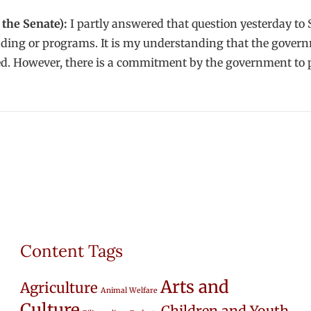
the Senate):
I partly answered that question yesterday to S
g or programs. It is my understanding that the governmen
zed. However, there is a commitment by the government to 
Content Tags
Arts and
Agriculture
Animal Welfare
Culture