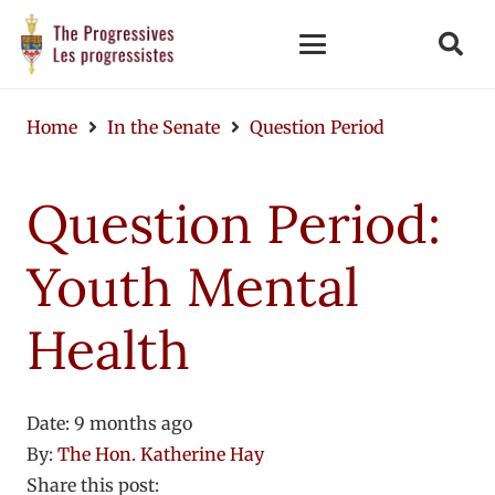
Home
In the Senate
Question Period
Question Period:
Youth Mental
Health
Date:
9 months ago
By:
The Hon. Katherine Hay
Share this post: