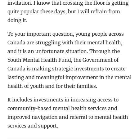
invitation. I know that crossing the floor is getting
quite popular these days, but I will refrain from
doing it.
To your important question, young people across
Canada are struggling with their mental health,
and it is an unfortunate situation. Through the
Youth Mental Health Fund, the Government of
Canada is making strategic investments to create
lasting and meaningful improvement in the mental
health of youth and for their families.
It includes investments in increasing access to
community-based mental health services and
improved navigation and referral to mental health
services and support.