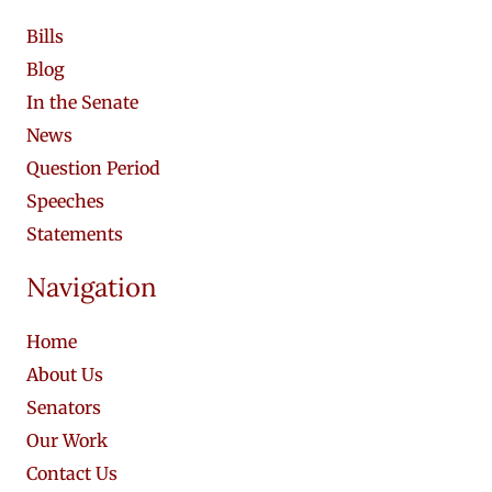
Bills
Blog
In the Senate
News
Question Period
Speeches
Statements
Navigation
Home
About Us
Senators
Our Work
Contact Us