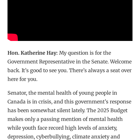
Hon. Katherine Hay:
My question is for the
Government Representative in the Senate. Welcome
back. It’s good to see you. There’s always a seat over
here for you.
Senator, the mental health of young people in
Canada is in crisis, and this government’s response
has been somewhat silent lately. The 2025 Budget
makes only a passing mention of mental health
while youth face record high levels of anxiety,
depression, cyberbullying, climate anxiety and