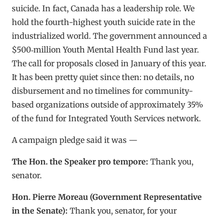
suicide. In fact, Canada has a leadership role. We
hold the fourth-highest youth suicide rate in the
industrialized world. The government announced a
$500‑million Youth Mental Health Fund last year.
The call for proposals closed in January of this year.
It has been pretty quiet since then: no details, no
disbursement and no timelines for community-
based organizations outside of approximately 35%
of the fund for Integrated Youth Services network.
A campaign pledge said it was —
The Hon. the Speaker pro tempore:
Thank you,
senator.
Hon. Pierre Moreau (Government Representative
in the Senate):
Thank you, senator, for your