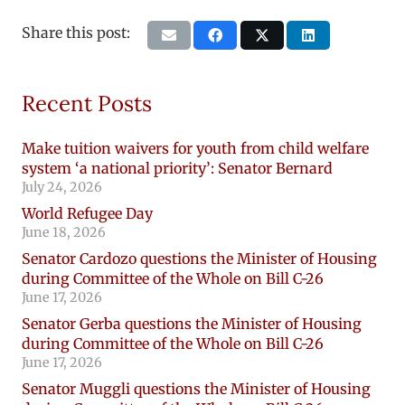
Share this post:
Recent Posts
Make tuition waivers for youth from child welfare
system ‘a national priority’: Senator Bernard
July 24, 2026
World Refugee Day
June 18, 2026
Senator Cardozo questions the Minister of Housing
during Committee of the Whole on Bill C-26
June 17, 2026
Senator Gerba questions the Minister of Housing
during Committee of the Whole on Bill C-26
June 17, 2026
Senator Muggli questions the Minister of Housing