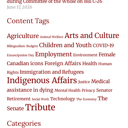
during Committee of the Whole on Bill C-26
June 17, 2026
Content Tags
Arts and Culture
Agriculture
Animal Welfare
Children and Youth
COVID-19
Bilingualism
Budgets
Employment
Female
Environment
Emancipation Day
Canadian icons
Foreign Affairs
Health
Human
Immigration and Refugees
Rights
Indigenous Affairs
Medical
Justice
assistance in dying
Senator
Mental Health
Privacy
The
Retirement
Technology
Social Work
The Economy
Tribute
Senate
Categories