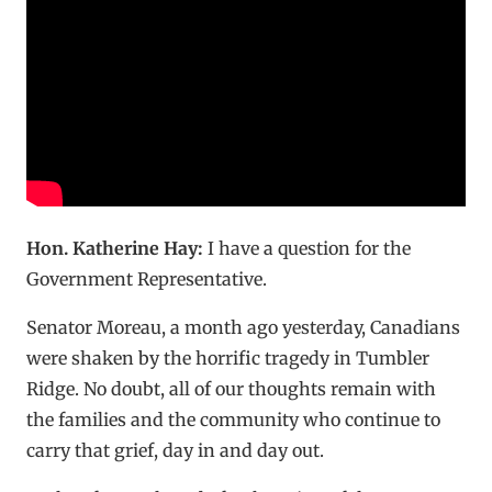
Hon. Katherine Hay:
I have a question for the
Government Representative.
Senator Moreau, a month ago yesterday, Canadians
were shaken by the horrific tragedy in Tumbler
Ridge. No doubt, all of our thoughts remain with
the families and the community who continue to
carry that grief, day in and day out.