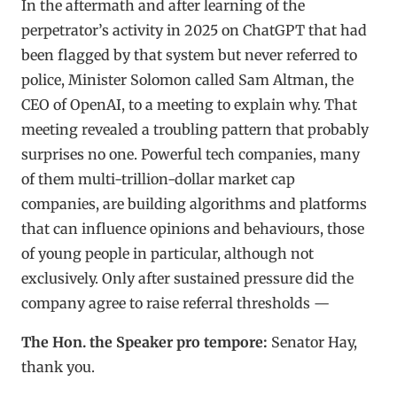
In the aftermath and after learning of the
perpetrator’s activity in 2025 on ChatGPT that had
been flagged by that system but never referred to
police, Minister Solomon called Sam Altman, the
CEO of OpenAI, to a meeting to explain why. That
meeting revealed a troubling pattern that probably
surprises no one. Powerful tech companies, many
of them multi-trillion-dollar market cap
companies, are building algorithms and platforms
that can influence opinions and behaviours, those
of young people in particular, although not
exclusively. Only after sustained pressure did the
company agree to raise referral thresholds —
The Hon. the Speaker pro tempore:
Senator Hay,
thank you.