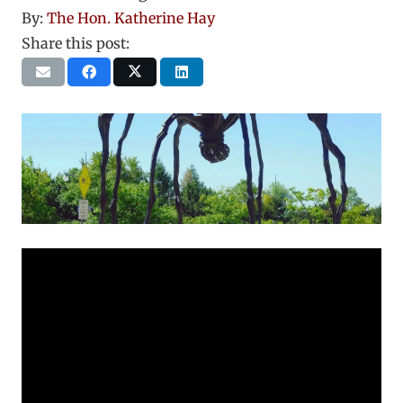
By:
The Hon. Katherine Hay
Share this post: