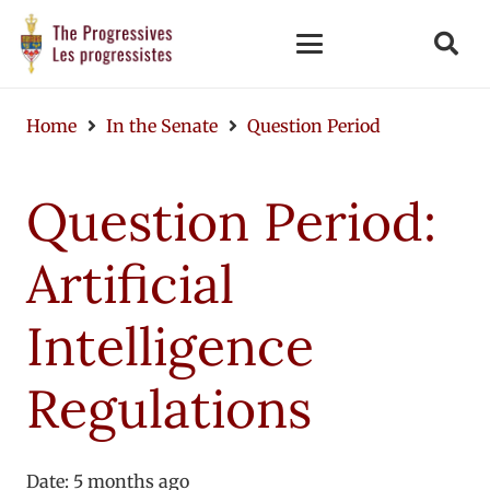
Home
In the Senate
Question Period
Question Period:
Artificial
Intelligence
Regulations
Date:
5 months ago