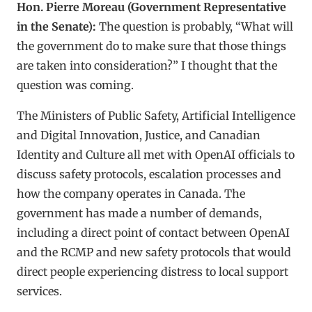
Hon. Pierre Moreau (Government Representative
in the Senate):
The question is probably, “What will
the government do to make sure that those things
are taken into consideration?” I thought that the
question was coming.
The Ministers of Public Safety, Artificial Intelligence
and Digital Innovation, Justice, and Canadian
Identity and Culture all met with OpenAI officials to
discuss safety protocols, escalation processes and
how the company operates in Canada. The
government has made a number of demands,
including a direct point of contact between OpenAI
and the RCMP and new safety protocols that would
direct people experiencing distress to local support
services.