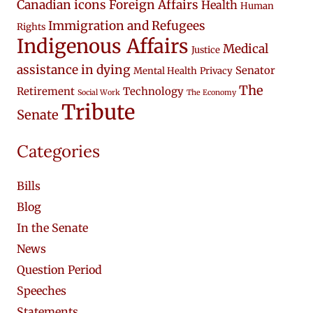
Canadian icons
Foreign Affairs
Health
Human
Immigration and Refugees
Rights
Indigenous Affairs
Medical
Justice
assistance in dying
Senator
Mental Health
Privacy
The
Retirement
Technology
Social Work
The Economy
Tribute
Senate
Categories
Bills
Blog
In the Senate
News
Question Period
Speeches
Statements