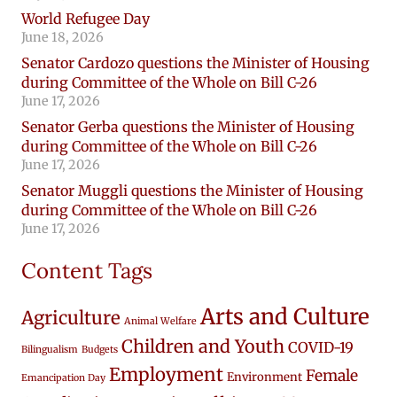
World Refugee Day
June 18, 2026
Senator Cardozo questions the Minister of Housing
during Committee of the Whole on Bill C-26
June 17, 2026
Senator Gerba questions the Minister of Housing
during Committee of the Whole on Bill C-26
June 17, 2026
Senator Muggli questions the Minister of Housing
during Committee of the Whole on Bill C-26
June 17, 2026
Content Tags
Arts and Culture
Agriculture
Animal Welfare
Children and Youth
COVID-19
Bilingualism
Budgets
Employment
Female
Environment
Emancipation Day