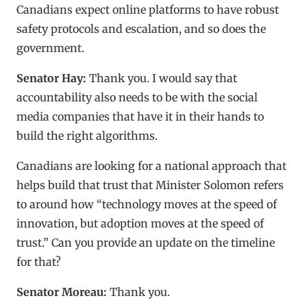
Canadians expect online platforms to have robust
safety protocols and escalation, and so does the
government.
Senator Hay:
Thank you. I would say that
accountability also needs to be with the social
media companies that have it in their hands to
build the right algorithms.
Canadians are looking for a national approach that
helps build that trust that Minister Solomon refers
to around how “technology moves at the speed of
innovation, but adoption moves at the speed of
trust.” Can you provide an update on the timeline
for that?
Senator Moreau:
Thank you.