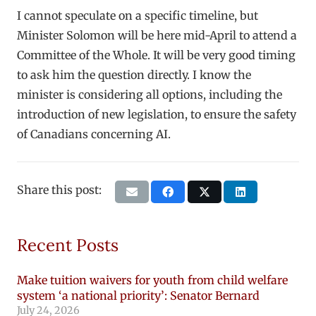
I cannot speculate on a specific timeline, but
Minister Solomon will be here mid-April to attend a
Committee of the Whole. It will be very good timing
to ask him the question directly. I know the
minister is considering all options, including the
introduction of new legislation, to ensure the safety
of Canadians concerning AI.
Share this post:
Recent Posts
Make tuition waivers for youth from child welfare
system ‘a national priority’: Senator Bernard
July 24, 2026