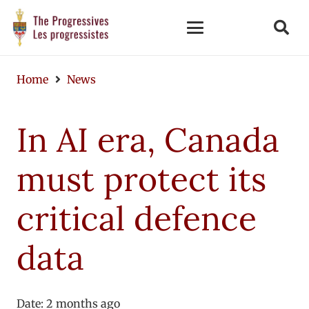
Home
News
In AI era, Canada
must protect its
critical defence
data
Date:
2 months ago