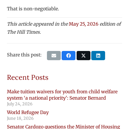
That is non-negotiable.
This article appeared in the
May 25, 2026
edition of
The Hill Times.
Share this post:
Recent Posts
Make tuition waivers for youth from child welfare
system ‘a national priority’: Senator Bernard
July 24, 2026
World Refugee Day
June 18, 2026
Senator Cardozo questions the Minister of Housing