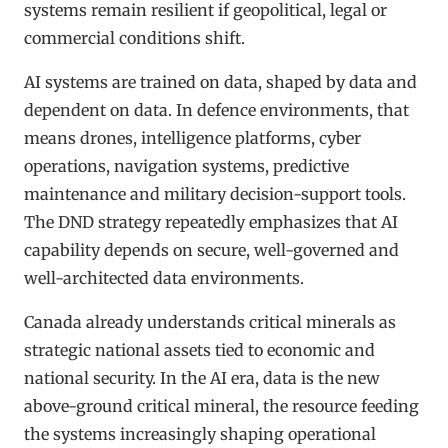
systems remain resilient if geopolitical, legal or
commercial conditions shift.
AI systems are trained on data, shaped by data and
dependent on data. In defence environments, that
means drones, intelligence platforms, cyber
operations, navigation systems, predictive
maintenance and military decision-support tools.
The DND strategy repeatedly emphasizes that AI
capability depends on secure, well-governed and
well-architected data environments.
Canada already understands critical minerals as
strategic national assets tied to economic and
national security. In the AI era, data is the new
above-ground critical mineral, the resource feeding
the systems increasingly shaping operational