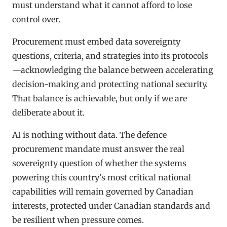
must understand what it cannot afford to lose
control over.
Procurement must embed data sovereignty
questions, criteria, and strategies into its protocols
—acknowledging the balance between accelerating
decision-making and protecting national security.
That balance is achievable, but only if we are
deliberate about it.
AI is nothing without data. The defence
procurement mandate must answer the real
sovereignty question of whether the systems
powering this country’s most critical national
capabilities will remain governed by Canadian
interests, protected under Canadian standards and
be resilient when pressure comes.