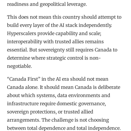
readiness and geopolitical leverage.
This does not mean this country should attempt to
build every layer of the AI stack independently.
Hyperscalers provide capability and scale;
interoperability with trusted allies remains
essential. But sovereignty still requires Canada to
determine where strategic control is non-
negotiable.
“Canada First” in the AI era should not mean
Canada alone. It should mean Canada is deliberate
about which systems, data environments and
infrastructure require domestic governance,
sovereign protections, or trusted allied
arrangements. The challenge is not choosing
between total dependence and total independence.