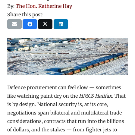
By:
The Hon. Katherine Hay
Share this post:
Defence procurement can feel slow — sometimes
like watching paint dry on the
HMCS Halifax
. That
is by design. National security is, at its core,
negotiations span bilateral and multilateral trade
considerations, contracts that run into the billions
of dollars, and the stakes — from fighter jets to