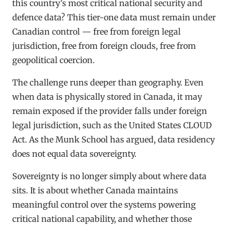
this country’s most critical national security and
defence data? This tier-one data must remain under
Canadian control — free from foreign legal
jurisdiction, free from foreign clouds, free from
geopolitical coercion.
The challenge runs deeper than geography. Even
when data is physically stored in Canada, it may
remain exposed if the provider falls under foreign
legal jurisdiction, such as the United States CLOUD
Act. As the Munk School has argued, data residency
does not equal data sovereignty.
Sovereignty is no longer simply about where data
sits. It is about whether Canada maintains
meaningful control over the systems powering
critical national capability, and whether those