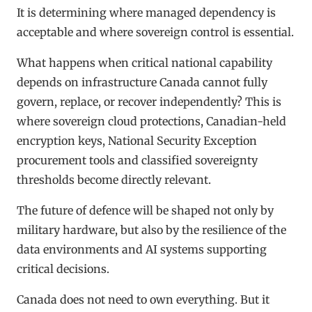
It is determining where managed dependency is
acceptable and where sovereign control is essential.
What happens when critical national capability
depends on infrastructure Canada cannot fully
govern, replace, or recover independently? This is
where sovereign cloud protections, Canadian-held
encryption keys, National Security Exception
procurement tools and classified sovereignty
thresholds become directly relevant.
The future of defence will be shaped not only by
military hardware, but also by the resilience of the
data environments and AI systems supporting
critical decisions.
Canada does not need to own everything. But it