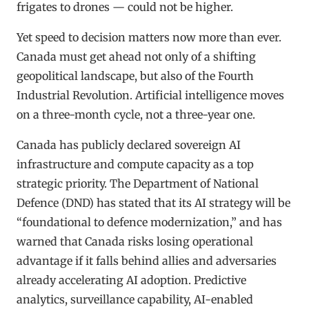
frigates to drones — could not be higher.
Yet speed to decision matters now more than ever.
Canada must get ahead not only of a shifting
geopolitical landscape, but also of the Fourth
Industrial Revolution. Artificial intelligence moves
on a three-month cycle, not a three-year one.
Canada has publicly declared sovereign AI
infrastructure and compute capacity as a top
strategic priority. The Department of National
Defence (DND) has stated that its AI strategy will be
“foundational to defence modernization,” and has
warned that Canada risks losing operational
advantage if it falls behind allies and adversaries
already accelerating AI adoption. Predictive
analytics, surveillance capability, AI-enabled