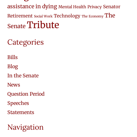
assistance in dying
Senator
Mental Health
Privacy
The
Retirement
Technology
Social Work
The Economy
Tribute
Senate
Categories
Bills
Blog
In the Senate
News
Question Period
Speeches
Statements
Navigation