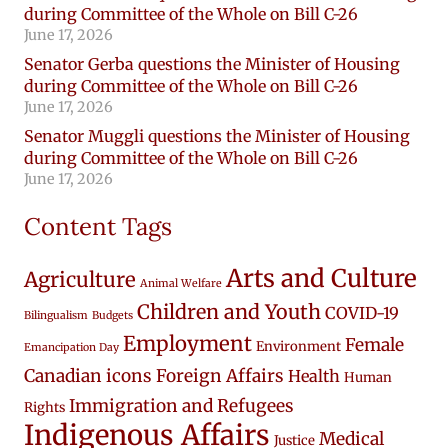
during Committee of the Whole on Bill C-26
June 17, 2026
Senator Gerba questions the Minister of Housing
during Committee of the Whole on Bill C-26
June 17, 2026
Senator Muggli questions the Minister of Housing
during Committee of the Whole on Bill C-26
June 17, 2026
Content Tags
Arts and Culture
Agriculture
Animal Welfare
Children and Youth
COVID-19
Bilingualism
Budgets
Employment
Female
Environment
Emancipation Day
Canadian icons
Foreign Affairs
Health
Human
Immigration and Refugees
Rights
Indigenous Affairs
Medical
Justice