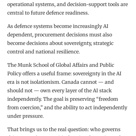
operational systems, and decision-support tools are
central to future defence readiness.
As defence systems become increasingly AI
dependent, procurement decisions must also
become decisions about sovereignty, strategic
control and national resilience.
The Munk School of Global Affairs and Public
Policy offers a useful frame: sovereignty in the AI
era is not isolationism. Canada cannot — and
should not — own every layer of the AI stack
independently. The goal is preserving “freedom
from coercion,” and the ability to act independently
under pressure.
That brings us to the real question: who governs