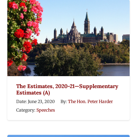
The Estimates, 2020-21—Supplementary
Estimates (A)
Date:
June 23, 2020
By:
The Hon. Peter Harder
Category:
Speeches