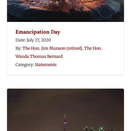
Emancipation Day
Date:
July 27, 2020
By:
The Hon. Jim Munson (retired)
,
The Hon.
Wanda Thomas Bernard
Category:
Statements