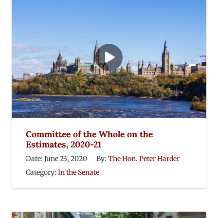
Committee of the Whole on the
Estimates, 2020-21
Date:
June 23, 2020
By:
The Hon. Peter Harder
Category:
In the Senate