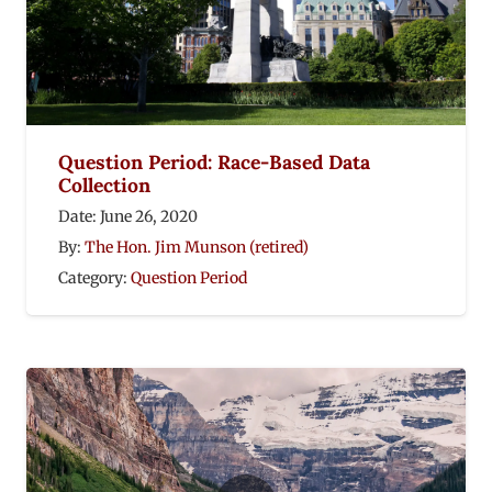
Question Period: Race-Based Data
Collection
Date:
June 26, 2020
By:
The Hon. Jim Munson (retired)
Category:
Question Period