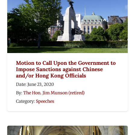
Motion to Call Upon the Government to
Impose Sanctions against Chinese
and/or Hong Kong Officials
Date:
June 23, 2020
By:
The Hon. Jim Munson (retired)
Category:
Speeches