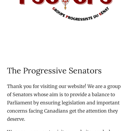
The Progressive Senators
Thank you for visiting our website! We are a group
of Senators whose aim is to provide a balance to
Parliament by ensuring legislation and important
concerns facing Canadians get the attention they
deserve.