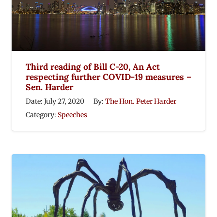
Third reading of Bill C-20, An Act
respecting further COVID-19 measures –
Sen. Harder
Date:
July 27, 2020
By:
The Hon. Peter Harder
Category:
Speeches