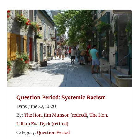
Question Period: Systemic Racism
Date:
June 22, 2020
By:
The Hon. Jim Munson (retired)
,
The Hon.
Lillian Eva Dyck (retired)
Category:
Question Period