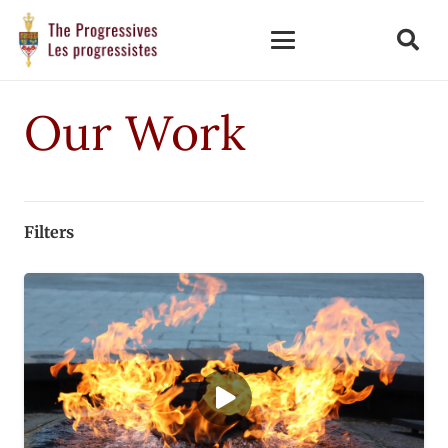
Our Work
Filters