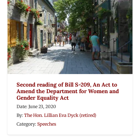
Second reading of Bill S-209, An Act to
Amend the Department for Women and
Gender Equality Act
Date:
June 23, 2020
By:
The Hon. Lillian Eva Dyck (retired)
Category:
Speeches