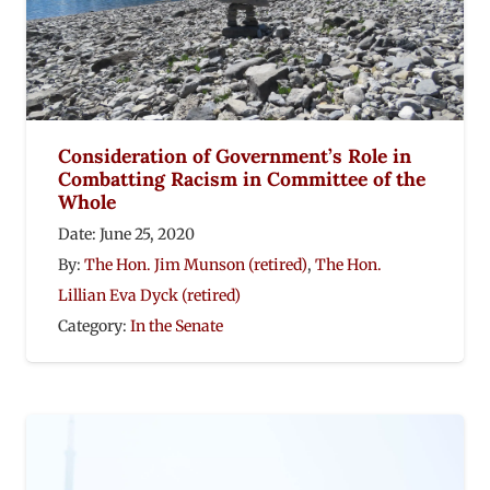
Consideration of Government’s Role in
Combatting Racism in Committee of the
Whole
Date:
June 25, 2020
By:
The Hon. Jim Munson (retired)
,
The Hon.
Lillian Eva Dyck (retired)
Category:
In the Senate