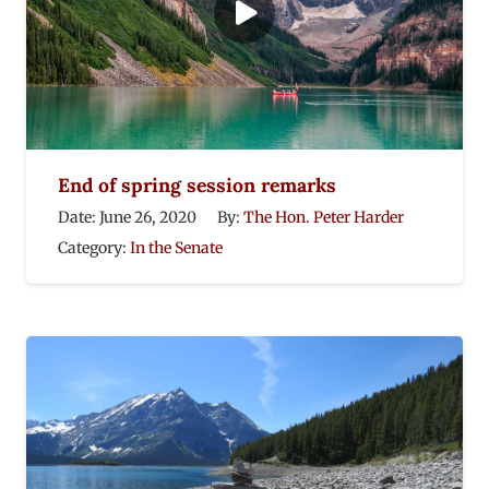
End of spring session remarks
Date:
June 26, 2020
By:
The Hon. Peter Harder
Category:
In the Senate