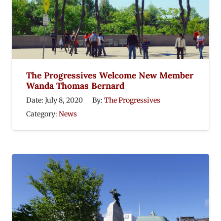
The Progressives Welcome New Member
Wanda Thomas Bernard
Date:
July 8, 2020
By:
The Progressives
Category:
News