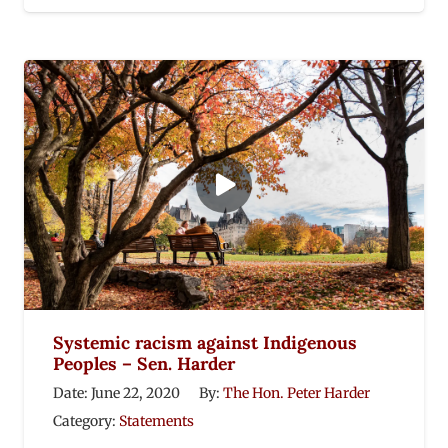
Systemic racism against Indigenous
Peoples – Sen. Harder
Date:
June 22, 2020
By:
The Hon. Peter Harder
Category:
Statements