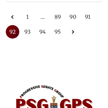
1
…
89
90
91
92
93
94
95