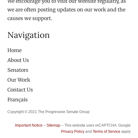
We encourage you to visit our website regularly, as
we are often posting updates on our work and the
causes we support.
Navigation
Home
About Us
Senators
Our Work
Contact Us
Français
Copyright © 2021 The Progressive Senate Group
Important Notice
–
Sitemap
– This website uses reCAPTCHA: Google
Privacy Policy
and
Terms of Service
apply