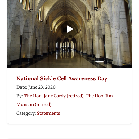
National Sickle Cell Awareness Day
Date:
June 23, 2020
By:
The Hon. Jane Cordy (retired)
,
The Hon. Jim
Munson (retired)
Category:
Statements