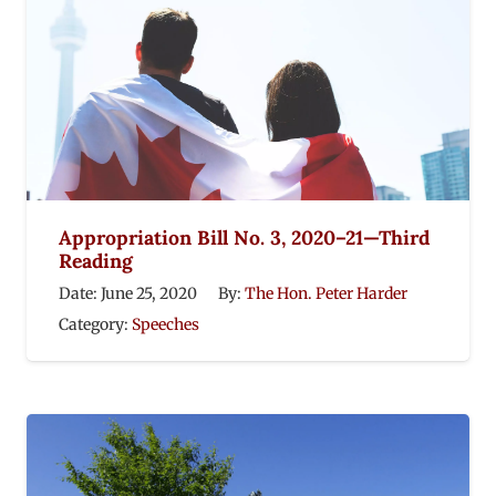
Appropriation Bill No. 3, 2020–21—Third
Reading
Date:
June 25, 2020
By:
The Hon. Peter Harder
Category:
Speeches