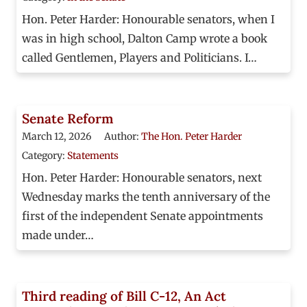
Hon. Peter Harder: Honourable senators, when I
was in high school, Dalton Camp wrote a book
called Gentlemen, Players and Politicians. I…
Senate Reform
March 12, 2026
Author:
The Hon. Peter Harder
Category:
Statements
Hon. Peter Harder: Honourable senators, next
Wednesday marks the tenth anniversary of the
first of the independent Senate appointments
made under…
Third reading of Bill C-12, An Act