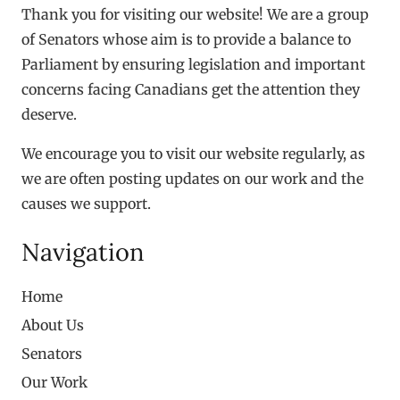
Thank you for visiting our website! We are a group
of Senators whose aim is to provide a balance to
Parliament by ensuring legislation and important
concerns facing Canadians get the attention they
deserve.
We encourage you to visit our website regularly, as
we are often posting updates on our work and the
causes we support.
Navigation
Home
About Us
Senators
Our Work