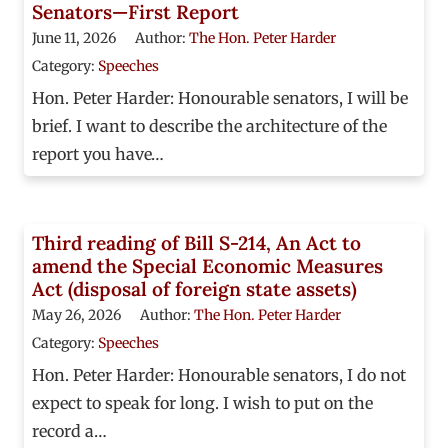
Senators—First Report
June 11, 2026
Author:
The Hon. Peter Harder
Category:
Speeches
Hon. Peter Harder: Honourable senators, I will be
brief. I want to describe the architecture of the
report you have…
Third reading of Bill S-214, An Act to
amend the Special Economic Measures
Act (disposal of foreign state assets)
May 26, 2026
Author:
The Hon. Peter Harder
Category:
Speeches
Hon. Peter Harder: Honourable senators, I do not
expect to speak for long. I wish to put on the
record a…