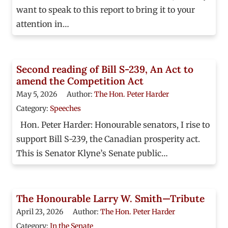
want to speak to this report to bring it to your
attention in…
Second reading of Bill S-239, An Act to
amend the Competition Act
May 5, 2026
Author:
The Hon. Peter Harder
Category:
Speeches
Hon. Peter Harder: Honourable senators, I rise to
support Bill S-239, the Canadian prosperity act.
This is Senator Klyne’s Senate public…
The Honourable Larry W. Smith—Tribute
April 23, 2026
Author:
The Hon. Peter Harder
Category:
In the Senate