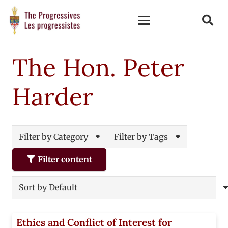
The Hon. Peter
Harder
Filter by Category
Filter by Tags
Filter content
Ethics and Conflict of Interest for