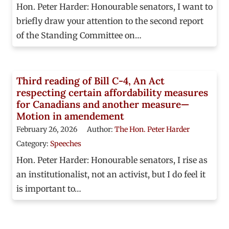
Hon. Peter Harder: Honourable senators, I want to
briefly draw your attention to the second report
of the Standing Committee on…
Third reading of Bill C-4, An Act
respecting certain affordability measures
for Canadians and another measure—
Motion in amendement
February 26, 2026
Author:
The Hon. Peter Harder
Category:
Speeches
Hon. Peter Harder: Honourable senators, I rise as
an institutionalist, not an activist, but I do feel it
is important to…