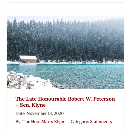
The Late Honourable Robert W. Peterson
– Sen. Klyne
Date:
November 18, 2020
By:
The Hon. Marty Klyne
Category:
Statements