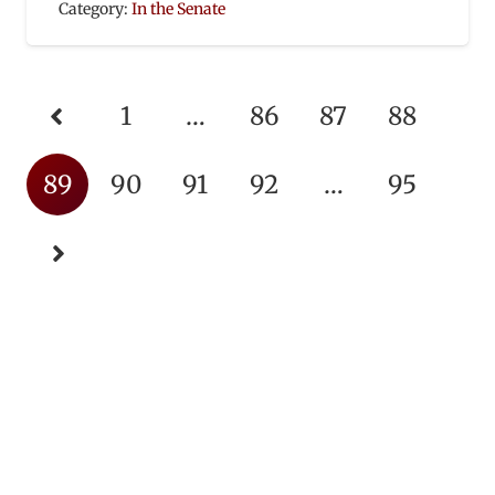
Category:
In the Senate
1
…
86
87
88
89
90
91
92
…
95