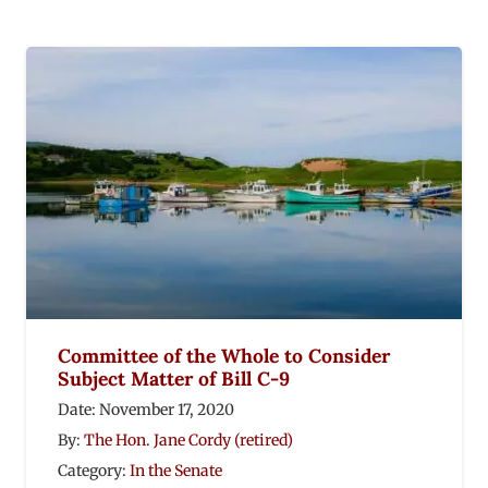
Committee of the Whole to Consider
Subject Matter of Bill C-9
Date:
November 17, 2020
By:
The Hon. Jane Cordy (retired)
Category:
In the Senate