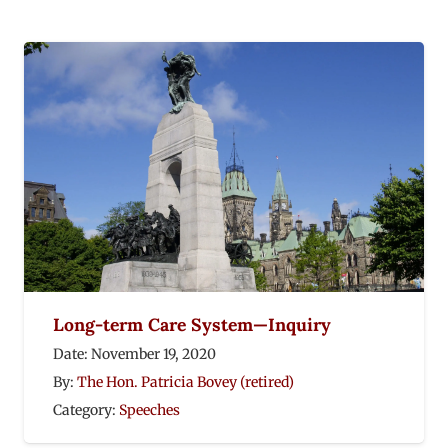
Long-term Care System—Inquiry
Date:
November 19, 2020
By:
The Hon. Patricia Bovey (retired)
Category:
Speeches