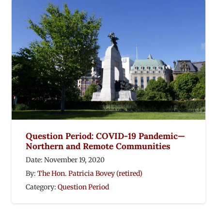
Question Period: COVID-19 Pandemic—
Northern and Remote Communities
Date:
November 19, 2020
By:
The Hon. Patricia Bovey (retired)
Category:
Question Period