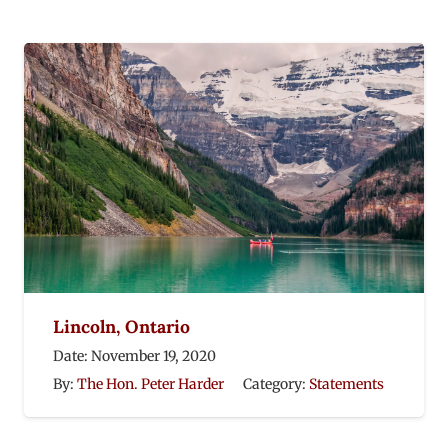
Lincoln, Ontario
Date:
November 19, 2020
By:
The Hon. Peter Harder
Category:
Statements