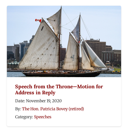
Speech from the Throne—Motion for
Address in Reply
Date:
November 19, 2020
By:
The Hon. Patricia Bovey (retired)
Category:
Speeches