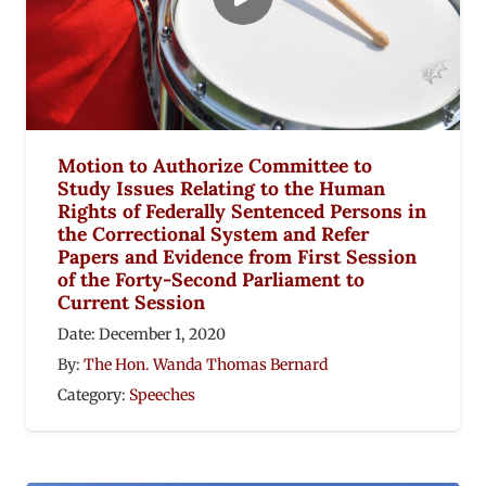
Motion to Authorize Committee to
Study Issues Relating to the Human
Rights of Federally Sentenced Persons in
the Correctional System and Refer
Papers and Evidence from First Session
of the Forty-Second Parliament to
Current Session
Date:
December 1, 2020
By:
The Hon. Wanda Thomas Bernard
Category:
Speeches