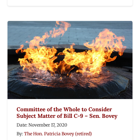
Committee of the Whole to Consider
Subject Matter of Bill C-9 – Sen. Bovey
Date:
November 17, 2020
By:
The Hon. Patricia Bovey (retired)