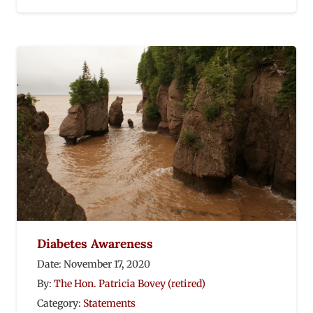
Diabetes Awareness
Date:
November 17, 2020
By:
The Hon. Patricia Bovey (retired)
Category:
Statements