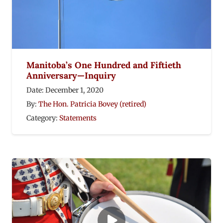
Manitoba’s One Hundred and Fiftieth
Anniversary—Inquiry
Date:
December 1, 2020
By:
The Hon. Patricia Bovey (retired)
Category:
Statements