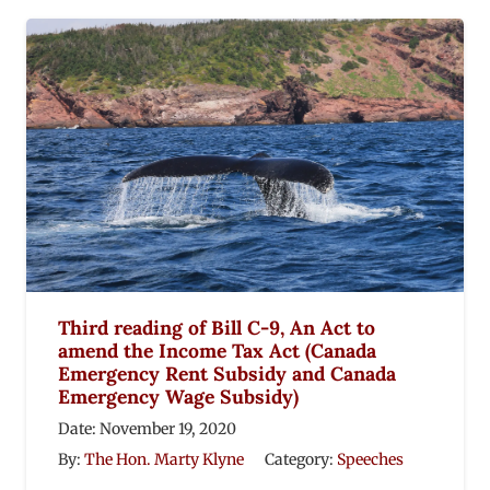
Third reading of Bill C-9, An Act to
amend the Income Tax Act (Canada
Emergency Rent Subsidy and Canada
Emergency Wage Subsidy)
Date:
November 19, 2020
By:
The Hon. Marty Klyne
Category:
Speeches