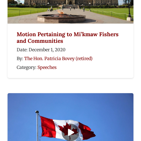
Motion Pertaining to Mi’kmaw Fishers
and Communities
Date:
December 1, 2020
By:
The Hon. Patricia Bovey (retired)
Category:
Speeches