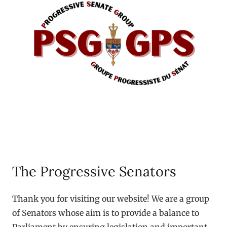
The Progressive Senators
Thank you for visiting our website! We are a group
of Senators whose aim is to provide a balance to
Parliament by ensuring legislation and important