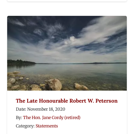
The Late Honourable Robert W. Peterson
Date:
November 18, 2020
By:
The Hon. Jane Cordy (retired)
Category:
Statements