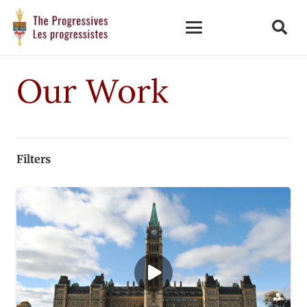
Our Work
Filters