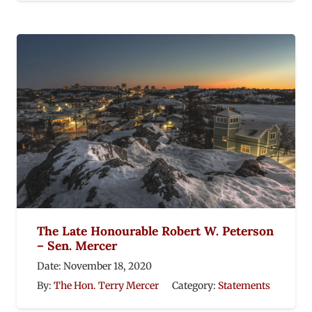
The Late Honourable Robert W. Peterson
– Sen. Mercer
Date:
November 18, 2020
By:
The Hon. Terry Mercer
Category:
Statements