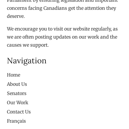
concerns facing Canadians get the attention they
deserve.
We encourage you to visit our website regularly, as
we are often posting updates on our work and the
causes we support.
Navigation
Home
About Us
Senators
Our Work
Contact Us
Français