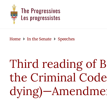
Home
In the Senate
Speeches
Third reading of B
the Criminal Code
dying)—Amendment