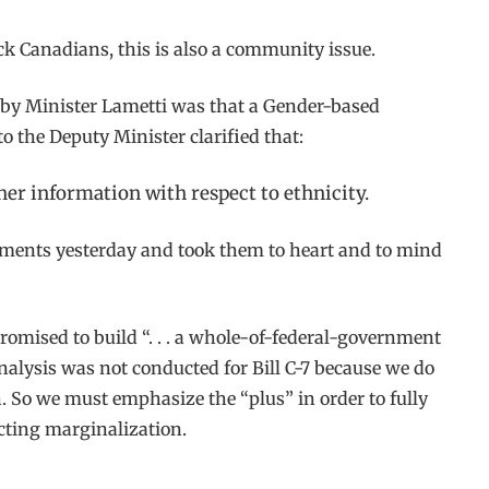
lack Canadians, this is also a community issue.
n by Minister Lametti was that a Gender-based
o the Deputy Minister clarified that:
ther information with respect to ethnicity.
omments yesterday and took them to heart and to mind
omised to build “. . . a whole-of-federal-government
analysis was not conducted for Bill C-7 because we do
n. So we must emphasize the “plus” in order to fully
cting marginalization.