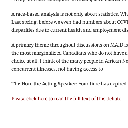
A race-based analysis is not only about statistics.
Last spring, before we even had numbers about COVID
disparities due to current health and employment dis
A primary theme throughout discussions on MAID is t
the most marginalized Canadians who do not have acc
choice at all. I think of the many people in African N
concurrent illnesses, not having access to —
The Hon. the Acting Speaker:
Your time has expired.
Please click here to read the full text of this debate