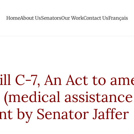
Home
About Us
Senators
Our Work
Contact Us
Français
ill C-7, An Act to a
 (medical assistance
 by Senator Jaffer