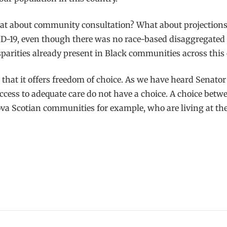
 What about community consultation? What about projection
-19, even though there was no race-based disaggregated da
parities already present in Black communities across this 
hat it offers freedom of choice. As we have heard Senator
ess to adequate care do not have a choice. A choice betw
ova Scotian communities for example, who are living at the 