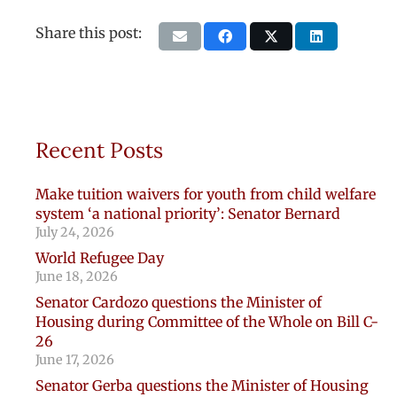
Share this post:
Recent Posts
Make tuition waivers for youth from child welfare
system ‘a national priority’: Senator Bernard
July 24, 2026
World Refugee Day
June 18, 2026
Senator Cardozo questions the Minister of
Housing during Committee of the Whole on Bill C-
26
June 17, 2026
Senator Gerba questions the Minister of Housing