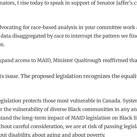
tors, I rise today to speak in support of Senator Jaffer’s c
y advocating for race-based analysis in your committee wo
 data disaggregated by race to interrupt the pattern we fin
n.
expand access to MAID, Minister Qualtrough reaffirmed tha
s issue. The proposed legislation recognizes the equali
 legislation protects those most vulnerable in Canada. Sys
r the vulnerability of diverse Black communities in any an
and the long-term impact of MAID legislation on Black live
out careful consideration, we are at risk of passing legisla
out disability, about aging and about poverty.