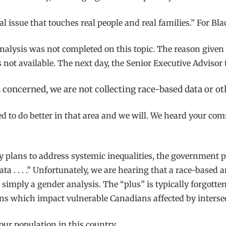
onal issue that touches real people and real families.” For B
 analysis was not completed on this topic. The reason give
not available. The next day, the Senior Executive Advisor t
 is concerned, we are not collecting race-based data or o
ed to do better in that area and we will. We heard your c
plans to address systemic inequalities, the government pr
a . . . .” Unfortunately, we are hearing that a race-based 
 simply a gender analysis. The “plus” is typically forgotte
ns which impact vulnerable Canadians affected by interse
 our population in this country.