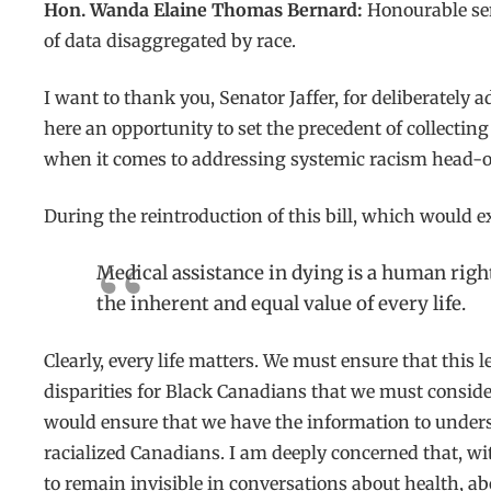
Hon. Wanda Elaine Thomas Bernard:
Honourable sena
of data disaggregated by race.
I want to thank you, Senator Jaffer, for deliberatel
here an opportunity to set the precedent of collecting
when it comes to addressing systemic racism head-o
During the reintroduction of this bill, which would 
Medical assistance in dying is a human right
the inherent and equal value of every life.
Clearly, every life matters. We must ensure that this
disparities for Black Canadians that we must conside
would ensure that we have the information to underst
racialized Canadians. I am deeply concerned that, with
to remain invisible in conversations about health, ab