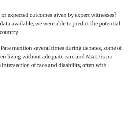
s or expected outcomes given by expert witnesses?
ta available, we were able to predict the potential
country.
 Pate mention several times during debates, some of
een living without adequate care and MAID is no
intersection of race and disability, often with