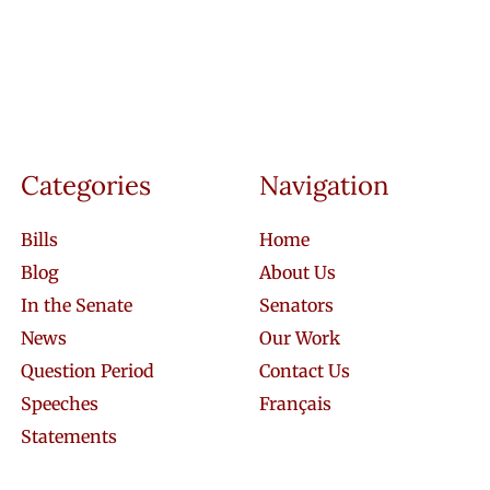
Categories
Navigation
Bills
Home
Blog
About Us
In the Senate
Senators
News
Our Work
Question Period
Contact Us
Speeches
Français
Statements