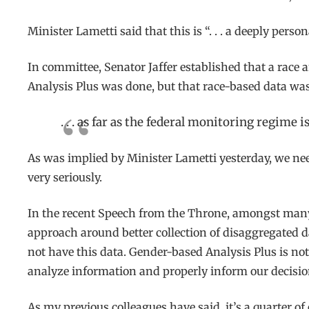
Minister Lametti said that this is “. . . a deeply pers
In committee, Senator Jaffer established that a race
Analysis Plus was done, but that race-based data was 
. . . as far as the federal monitoring regime
As was implied by Minister Lametti yesterday, we ne
very seriously.
In the recent Speech from the Throne, amongst many 
approach around better collection of disaggregated dat
not have this data. Gender-based Analysis Plus is not
analyze information and properly inform our decisio
As my previous colleagues have said, it’s a quarter of