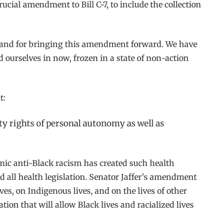
rucial amendment to Bill C-7, to include the collection
rk and for bringing this amendment forward. We have
d ourselves in now, frozen in a state of non-action
t:
ty rights of personal autonomy as well as
temic anti-Black racism has created such health
d all health legislation. Senator Jaffer’s amendment
s, on Indigenous lives, and on the lives of other
tion that will allow Black lives and racialized lives