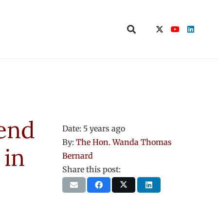
mend
Date:
5 years ago
By:
The Hon. Wanda Thomas
 in
Bernard
Share this post: