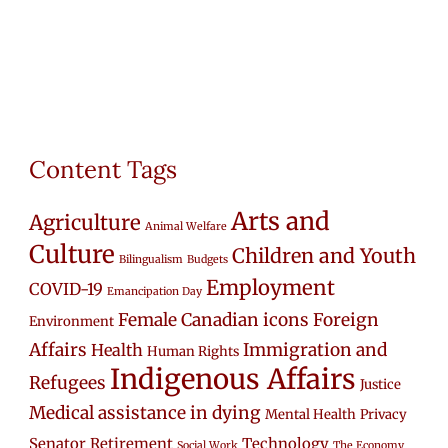
Content Tags
Arts and
Agriculture
Animal Welfare
Culture
Children and Youth
Bilingualism
Budgets
Employment
COVID-19
Emancipation Day
Female Canadian icons
Foreign
Environment
Affairs
Immigration and
Health
Human Rights
Indigenous Affairs
Refugees
Justice
Medical assistance in dying
Mental Health
Privacy
Senator Retirement
Technology
Social Work
The Economy