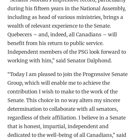
during his fifteen years in the National Assembly,
including as head of various ministries, brings a
wealth of relevant experience to the Senate.
Quebecers – and, indeed, all Canadians – will
benefit from his return to public service.
Independent members of the PSG look forward to
working with him,” said Senator Dalphond.
“Today I am pleased to join the Progressive Senate
Group, which will enable me to achieve the
contribution I wish to make to the work of the
Senate. This choice in no way alters my sincere
determination to collaborate with all senators,
regardless of their affiliation. I believe in a Senate
that is honest, impartial, independent and
dedicated to the well-being of all Canadians,” said