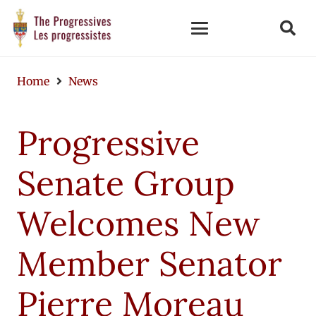
Home
News
Progressive
Senate Group
Welcomes New
Member Senator
Pierre Moreau