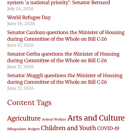
system ‘a national priority’: Senator Bernard
July 24, 2026
World Refugee Day
June 18, 2026
Senator Cardozo questions the Minister of Housing
during Committee of the Whole on Bill C-26
June 17, 2026
Senator Gerba questions the Minister of Housing
during Committee of the Whole on Bill C-26
June 17, 2026
Senator Muggli questions the Minister of Housing
during Committee of the Whole on Bill C-26
June 17, 2026
Content Tags
Arts and Culture
Agriculture
Animal Welfare
Children and Youth
COVID-19
Bilingualism
Budgets