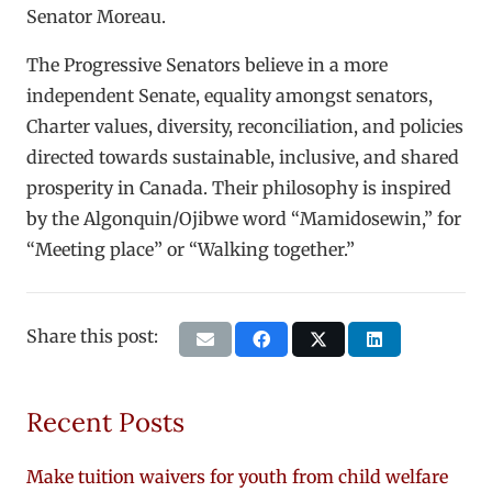
Senator Moreau.
The Progressive Senators believe in a more
independent Senate, equality amongst senators,
Charter values, diversity, reconciliation, and policies
directed towards sustainable, inclusive, and shared
prosperity in Canada. Their philosophy is inspired
by the Algonquin/Ojibwe word “Mamidosewin,” for
“Meeting place” or “Walking together.”
Share this post:
Recent Posts
Make tuition waivers for youth from child welfare