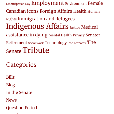
Employment
Female
Environment
Emancipation Day
Canadian icons
Foreign Affairs
Health
Human
Immigration and Refugees
Rights
Indigenous Affairs
Medical
Justice
assistance in dying
Senator
Mental Health
Privacy
The
Retirement
Technology
Social Work
The Economy
Tribute
Senate
Categories
Bills
Blog
In the Senate
News
Question Period