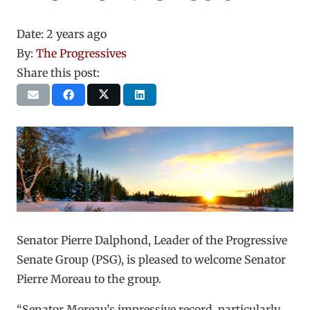
Date:
2 years ago
By:
The Progressives
Share this post:
Senator Pierre Dalphond, Leader of the Progressive
Senate Group (PSG), is pleased to welcome Senator
Pierre Moreau to the group.
“Senator Moreau’s impressive record, particularly