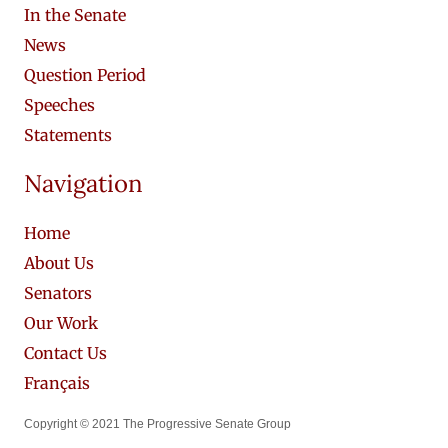
In the Senate
News
Question Period
Speeches
Statements
Navigation
Home
About Us
Senators
Our Work
Contact Us
Français
Copyright © 2021 The Progressive Senate Group