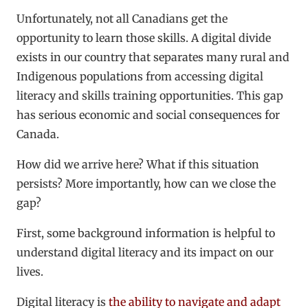
Unfortunately, not all Canadians get the
opportunity to learn those skills. A digital divide
exists in our country that separates many rural and
Indigenous populations from accessing digital
literacy and skills training opportunities. This gap
has serious economic and social consequences for
Canada.
How did we arrive here? What if this situation
persists? More importantly, how can we close the
gap?
First, some background information is helpful to
understand digital literacy and its impact on our
lives.
Digital literacy is
the ability to navigate and adapt