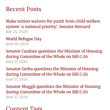
Recent Posts
Make tuition waivers for youth from child welfare
system ‘a national priority’: Senator Bernard
July 24, 2026
World Refugee Day
June 18, 2026
Senator Cardozo questions the Minister of Housing
during Committee of the Whole on Bill C-26
June 17, 2026
Senator Gerba questions the Minister of Housing
during Committee of the Whole on Bill C-26
June 17, 2026
Senator Muggli questions the Minister of Housing
during Committee of the Whole on Bill C-26
June 17, 2026
Content Tags