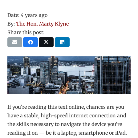
Date:
4 years ago
By:
The Hon. Marty Klyne
Share this post:
If you’re reading this text online, chances are you
have a stable, high-speed internet connection and
the skills necessary to navigate the device you’re
reading it on — be it a laptop, smartphone or iPad.