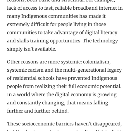
lack of access to fast, reliable broadband internet in
many Indigenous communities has made it
extremely difficult for people living in those
communities to take advantage of digital literacy
and skills training opportunities. The technology
simply isn’t available.
Other reasons are more systemic: colonialism,
systemic racism and the multi-generational legacy
of residential schools have prevented Indigenous
people from realizing their full economic potential.
In a world where the digital economy is growing
and constantly changing, that means falling
further and further behind.
These socioeconomic barriers haven’t disappeared,