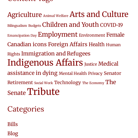
Arts and Culture
Agriculture
Animal Welfare
Children and Youth
COVID-19
Bilingualism
Budgets
Employment
Female
Environment
Emancipation Day
Canadian icons
Foreign Affairs
Health
Human
Immigration and Refugees
Rights
Indigenous Affairs
Medical
Justice
assistance in dying
Senator
Mental Health
Privacy
The
Retirement
Technology
Social Work
The Economy
Tribute
Senate
Categories
Bills
Blog