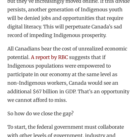
but they’ve increasingly moved online. If this divide
persists, another generation of Indigenous youth
will be denied jobs and opportunities that require
digital literacy. This will perpetuate Canada’s sad
record of impeding Indigenous prosperity.
All Canadians bear the cost of unrealized economic
potential.
A report by RBC
suggests that if
Indigenous populations were empowered to
participate in our economy at the same level as
non-Indigenous workers, Canada would see an
additional $67 billion in GDP. That’s an opportunity
we cannot afford to miss.
So how do we close the gap?
To start, the federal government must collaborate
with other levels of government, industry and