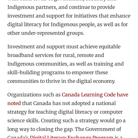
Indigenous partners, and continue to provide
investment and support for initiatives that enhance
digital literacy for Indigenous people, as well as for
other under-represented groups.
Investment and support must achieve equitable
broadband services for rural, remote and
Indigenous communities, as well as training and
skill-building programs to empower these
communities to thrive in the digital economy.
Organizations such as
Canada Learning Code
have
noted
that Canada has not adopted a national
strategy for teaching digital literacy or computer
science skills. Creating such a strategy would go a
long way to closing the gap. The Government of
Canada’s
Digital Literacy Exchange Program
is a