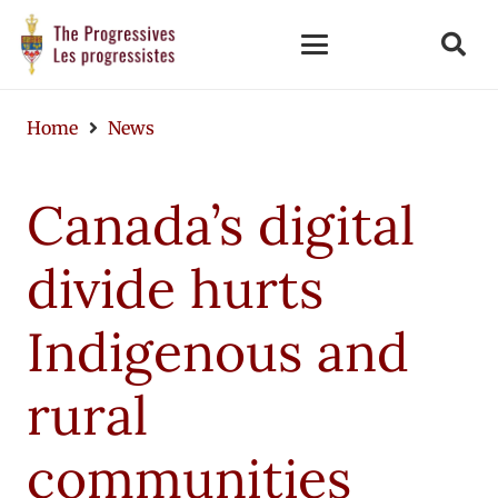
Home
News
Canada’s digital
divide hurts
Indigenous and
rural
communities