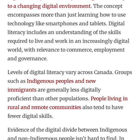
to a changing digital environment
. The concept
encompasses more than just learning how to use
technology like smartphones and tablets. Digital
literacy includes an understanding of the skills
required to live and work in an increasingly digital
world, with relevance to commerce, employment
and governance.
Levels of digital literacy vary across Canada. Groups
such as
Indigenous peoples and new
immigrants
are generally less digitally
proficient than other populations.
People living in
rural and remote communities
also tend to have
fewer digital skills.
Evidence of the digital divide between Indigenous
and non-Indigenous people isn’t hard to find. In