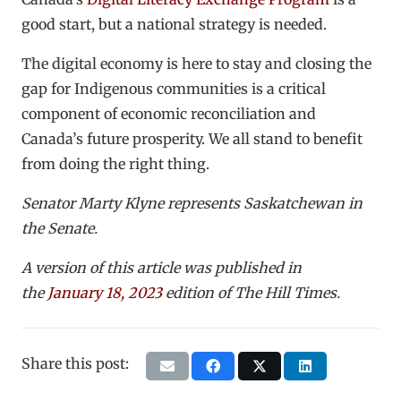
good start, but a national strategy is needed.
The digital economy is here to stay and closing the
gap for Indigenous communities is a critical
component of economic reconciliation and
Canada’s future prosperity. We all stand to benefit
from doing the right thing.
Senator
Marty Klyne
represents Saskatchewan in
the Senate.
A version of this article was published in
the
January 18, 2023
edition of The Hill Times.
Share this post: