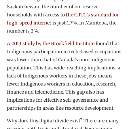
Saskatchewan, the number of on-reserve
households with access to
the CRTC’s standard for
high-speed internet
is just 1.7%. In Manitoba, the
number is 2%.
A 2019 study by the Brookfield Institute
found that
Indigenous participation in tech-based occupations
was lower than that of Canada’s non-Indigenous
population. This has wide-reaching implications: a
lack of Indigenous workers in these jobs means
fewer Indigenous workers in education, research,
finance and telemedicine. This gap also has
implications for effective self-governance and
partnerships in areas like resource development.
Why does this digital divide exist? There are many
reasons, both basic and structural. For example,