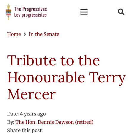
Home
In the Senate
Tribute to the
Honourable Terry
Mercer
Date:
4 years ago
By:
The Hon. Dennis Dawson (retired)
Share this post: