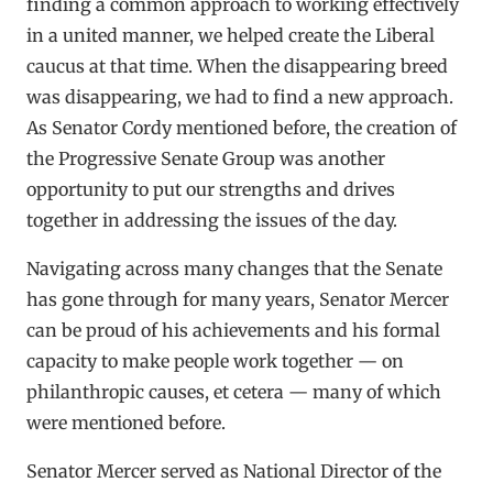
finding a common approach to working effectively
in a united manner, we helped create the Liberal
caucus at that time. When the disappearing breed
was disappearing, we had to find a new approach.
As Senator Cordy mentioned before, the creation of
the Progressive Senate Group was another
opportunity to put our strengths and drives
together in addressing the issues of the day.
Navigating across many changes that the Senate
has gone through for many years, Senator Mercer
can be proud of his achievements and his formal
capacity to make people work together — on
philanthropic causes, et cetera — many of which
were mentioned before.
Senator Mercer served as National Director of the