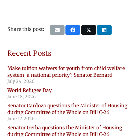
Share this post:
Recent Posts
Make tuition waivers for youth from child welfare
system ‘a national priority’: Senator Bernard
July 24, 2026
World Refugee Day
June 18, 2026
Senator Cardozo questions the Minister of Housing
during Committee of the Whole on Bill C-26
June 17, 2026
Senator Gerba questions the Minister of Housing
during Committee of the Whole on Bill C-26