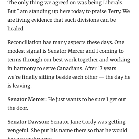
The only thing we agreed on was being Liberals.
But I am standing up here today to praise Terry. We
are living evidence that such divisions can be
healed.
Reconciliation has many aspects these days. One
modest signal is Senator Mercer and I coming to
terms through our best work together and working
in harmony to serve Canadians. After 17 years,
we’re finally sitting beside each other — the day he
is leaving.
Senator Mercer:
He just wants to be sure I get out
the door.
Senator Dawson:
Senator Jane Cordy was getting
vengeful. She put his name there so that he would
have to endure me.