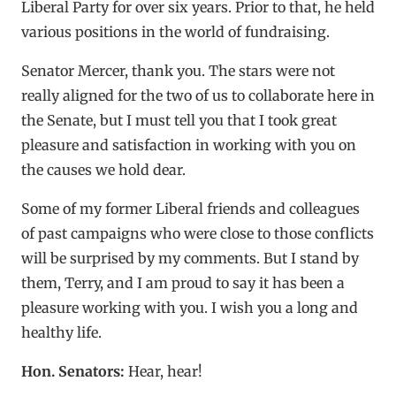
Liberal Party for over six years. Prior to that, he held
various positions in the world of fundraising.
Senator Mercer, thank you. The stars were not
really aligned for the two of us to collaborate here in
the Senate, but I must tell you that I took great
pleasure and satisfaction in working with you on
the causes we hold dear.
Some of my former Liberal friends and colleagues
of past campaigns who were close to those conflicts
will be surprised by my comments. But I stand by
them, Terry, and I am proud to say it has been a
pleasure working with you. I wish you a long and
healthy life.
Hon. Senators:
Hear, hear!