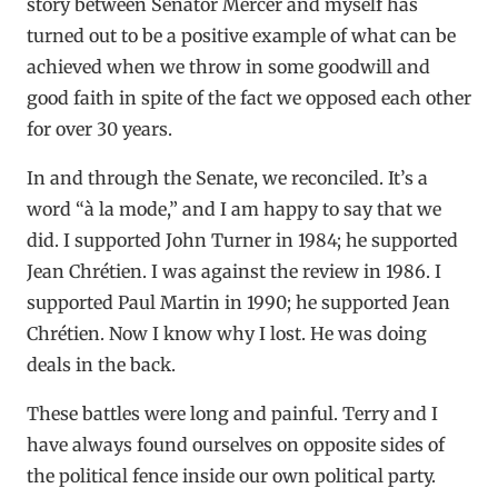
story between Senator Mercer and myself has
turned out to be a positive example of what can be
achieved when we throw in some goodwill and
good faith in spite of the fact we opposed each other
for over 30 years.
In and through the Senate, we reconciled. It’s a
word “à la mode,” and I am happy to say that we
did. I supported John Turner in 1984; he supported
Jean Chrétien. I was against the review in 1986. I
supported Paul Martin in 1990; he supported Jean
Chrétien. Now I know why I lost. He was doing
deals in the back.
These battles were long and painful. Terry and I
have always found ourselves on opposite sides of
the political fence inside our own political party.