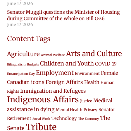
June 17, 2026
Senator Muggli questions the Minister of Housing
during Committee of the Whole on Bill C-26
June 17, 2026
Content Tags
Arts and Culture
Agriculture
Animal Welfare
Children and Youth
COVID-19
Bilingualism
Budgets
Employment
Female
Environment
Emancipation Day
Canadian icons
Foreign Affairs
Health
Human
Immigration and Refugees
Rights
Indigenous Affairs
Medical
Justice
assistance in dying
Senator
Mental Health
Privacy
The
Retirement
Technology
Social Work
The Economy
Tribute
Senate