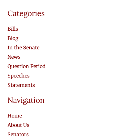
Categories
Bills
Blog
In the Senate
News
Question Period
Speeches
Statements
Navigation
Home
About Us
Senators