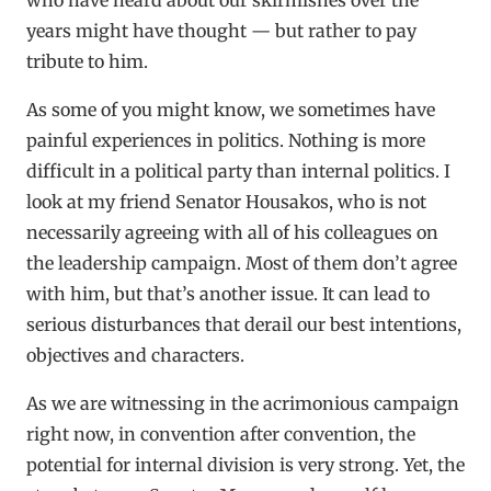
years might have thought — but rather to pay
tribute to him.
As some of you might know, we sometimes have
painful experiences in politics. Nothing is more
difficult in a political party than internal politics. I
look at my friend Senator Housakos, who is not
necessarily agreeing with all of his colleagues on
the leadership campaign. Most of them don’t agree
with him, but that’s another issue. It can lead to
serious disturbances that derail our best intentions,
objectives and characters.
As we are witnessing in the acrimonious campaign
right now, in convention after convention, the
potential for internal division is very strong. Yet, the