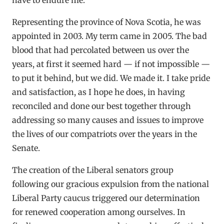
Representing the province of Nova Scotia, he was
appointed in 2003. My term came in 2005. The bad
blood that had percolated between us over the
years, at first it seemed hard — if not impossible —
to put it behind, but we did. We made it. I take pride
and satisfaction, as I hope he does, in having
reconciled and done our best together through
addressing so many causes and issues to improve
the lives of our compatriots over the years in the
Senate.
The creation of the Liberal senators group
following our gracious expulsion from the national
Liberal Party caucus triggered our determination
for renewed cooperation among ourselves. In