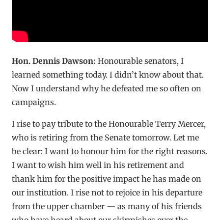
Hon. Dennis Dawson:
Honourable senators, I
learned something today. I didn’t know about that.
Now I understand why he defeated me so often on
campaigns.
I rise to pay tribute to the Honourable Terry Mercer,
who is retiring from the Senate tomorrow. Let me
be clear: I want to honour him for the right reasons.
I want to wish him well in his retirement and
thank him for the positive impact he has made on
our institution. I rise not to rejoice in his departure
from the upper chamber — as many of his friends
who have heard about our skirmishes over the