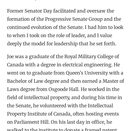
Former Senator Day facilitated and oversaw the
formation of the Progressive Senate Group and the
continued evolution of the Senate. I had him to look
to when I took on the role of leader, and I value
deeply the model for leadership that he set forth.
Joe was a graduate of the Royal Military College of
Canada with a degree in electrical engineering. He
went on to graduate from Queen’s University with a
Bachelor of Law degree and then earned a Master of
Laws degree from Osgoode Hall. He worked in the
field of intellectual property, and during his time in
the Senate, he volunteered with the Intellectual
Property Institute of Canada, often hosting events
on Parliament Hill. On his last day in office, he
walked to the institute to donate a framed patent