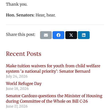
Thank you.
Hon. Senators:
Hear, hear.
Share this post:
Recent Posts
Make tuition waivers for youth from child welfare
system ‘a national priority’: Senator Bernard
July 24, 2026
World Refugee Day
June 18, 2026
Senator Cardozo questions the Minister of Housing
during Committee of the Whole on Bill C-26
June 17, 2026