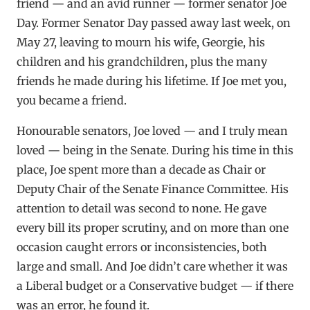
friend — and an avid runner — former senator Joe
Day. Former Senator Day passed away last week, on
May 27, leaving to mourn his wife, Georgie, his
children and his grandchildren, plus the many
friends he made during his lifetime. If Joe met you,
you became a friend.
Honourable senators, Joe loved — and I truly mean
loved — being in the Senate. During his time in this
place, Joe spent more than a decade as Chair or
Deputy Chair of the Senate Finance Committee. His
attention to detail was second to none. He gave
every bill its proper scrutiny, and on more than one
occasion caught errors or inconsistencies, both
large and small. And Joe didn’t care whether it was
a Liberal budget or a Conservative budget — if there
was an error, he found it.