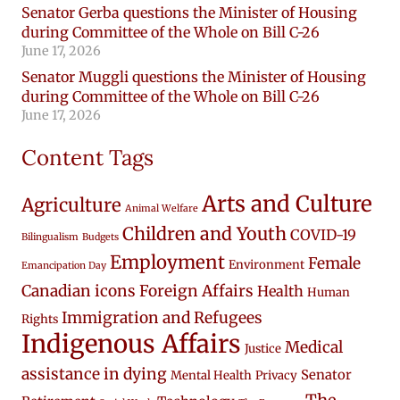
Senator Gerba questions the Minister of Housing
during Committee of the Whole on Bill C-26
June 17, 2026
Senator Muggli questions the Minister of Housing
during Committee of the Whole on Bill C-26
June 17, 2026
Content Tags
Arts and Culture
Agriculture
Animal Welfare
Children and Youth
COVID-19
Bilingualism
Budgets
Employment
Female
Environment
Emancipation Day
Canadian icons
Foreign Affairs
Health
Human
Immigration and Refugees
Rights
Indigenous Affairs
Medical
Justice
assistance in dying
Senator
Mental Health
Privacy