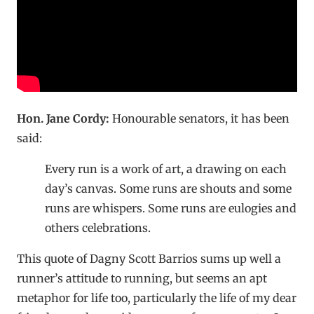
Hon. Jane Cordy:
Honourable senators, it has been
said:
Every run is a work of art, a drawing on each
day’s canvas. Some runs are shouts and some
runs are whispers. Some runs are eulogies and
others celebrations.
This quote of Dagny Scott Barrios sums up well a
runner’s attitude to running, but seems an apt
metaphor for life too, particularly the life of my dear