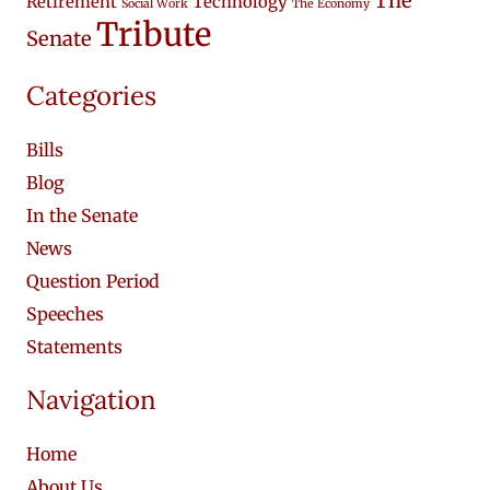
The
Retirement
Technology
Social Work
The Economy
Tribute
Senate
Categories
Bills
Blog
In the Senate
News
Question Period
Speeches
Statements
Navigation
Home
About Us