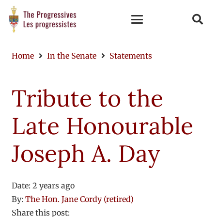
Home
In the Senate
Statements
Tribute to the
Late Honourable
Joseph A. Day
Date:
2 years ago
By:
The Hon. Jane Cordy (retired)
Share this post: