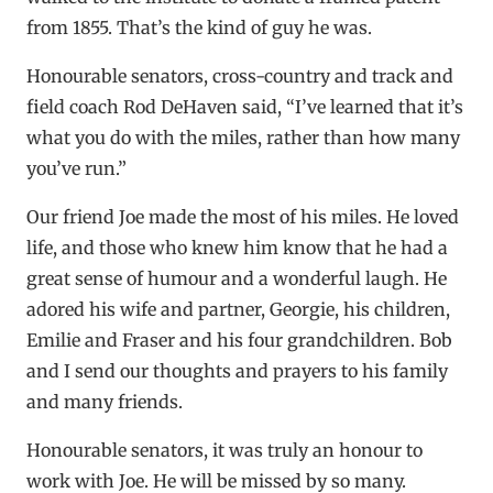
from 1855. That’s the kind of guy he was.
Honourable senators, cross-country and track and
field coach Rod DeHaven said, “I’ve learned that it’s
what you do with the miles, rather than how many
you’ve run.”
Our friend Joe made the most of his miles. He loved
life, and those who knew him know that he had a
great sense of humour and a wonderful laugh. He
adored his wife and partner, Georgie, his children,
Emilie and Fraser and his four grandchildren. Bob
and I send our thoughts and prayers to his family
and many friends.
Honourable senators, it was truly an honour to
work with Joe. He will be missed by so many.