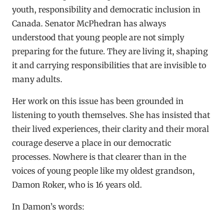
youth, responsibility and democratic inclusion in
Canada. Senator McPhedran has always
understood that young people are not simply
preparing for the future. They are living it, shaping
it and carrying responsibilities that are invisible to
many adults.
Her work on this issue has been grounded in
listening to youth themselves. She has insisted that
their lived experiences, their clarity and their moral
courage deserve a place in our democratic
processes. Nowhere is that clearer than in the
voices of young people like my oldest grandson,
Damon Roker, who is 16 years old.
In Damon’s words: