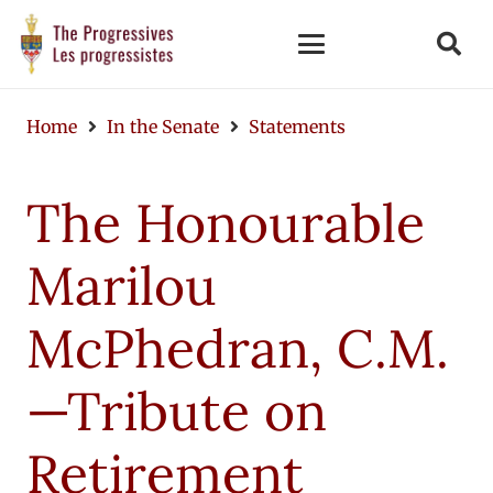
Home
In the Senate
Statements
The Honourable
Marilou
McPhedran, C.M.
—Tribute on
Retirement