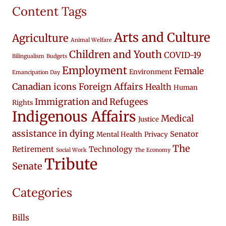
Content Tags
Arts and Culture
Agriculture
Animal Welfare
Children and Youth
COVID-19
Bilingualism
Budgets
Employment
Female
Environment
Emancipation Day
Canadian icons
Foreign Affairs
Health
Human
Immigration and Refugees
Rights
Indigenous Affairs
Medical
Justice
assistance in dying
Senator
Mental Health
Privacy
The
Retirement
Technology
Social Work
The Economy
Tribute
Senate
Categories
Bills