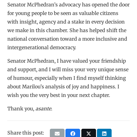
Senator McPhedran’s advocacy has opened the door
for young people to be seen as valuable citizens
with insight, agency and a stake in every decision
we make in this chamber. She has helped shift the
national conversation toward a more inclusive and
intergenerational democracy.
Senator McPhedran, I have valued your friendship
and support, and I will miss your very unique sense
of humour, especially when I find myself thinking
about Marilou’s analysis of joy and happiness. I
wish you the very best in your next chapter.
Thank you,
asante
.
Share this post: