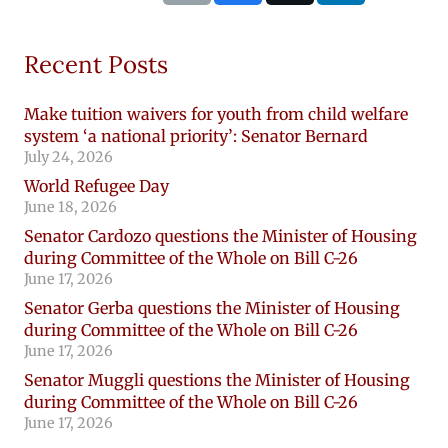
Recent Posts
Make tuition waivers for youth from child welfare
system ‘a national priority’: Senator Bernard
July 24, 2026
World Refugee Day
June 18, 2026
Senator Cardozo questions the Minister of Housing
during Committee of the Whole on Bill C-26
June 17, 2026
Senator Gerba questions the Minister of Housing
during Committee of the Whole on Bill C-26
June 17, 2026
Senator Muggli questions the Minister of Housing
during Committee of the Whole on Bill C-26
June 17, 2026