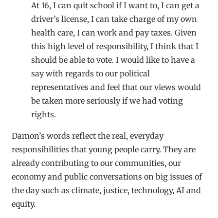
At 16, I can quit school if I want to, I can get a
driver’s license, I can take charge of my own
health care, I can work and pay taxes. Given
this high level of responsibility, I think that I
should be able to vote. I would like to have a
say with regards to our political
representatives and feel that our views would
be taken more seriously if we had voting
rights.
Damon’s words reflect the real, everyday
responsibilities that young people carry. They are
already contributing to our communities, our
economy and public conversations on big issues of
the day such as climate, justice, technology, AI and
equity.