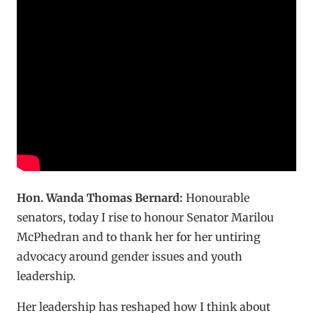
Hon. Wanda Thomas Bernard:
Honourable
senators, today I rise to honour Senator Marilou
McPhedran and to thank her for her untiring
advocacy around gender issues and youth
leadership.
Her leadership has reshaped how I think about