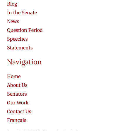
Blog
In the Senate
News
Question Period
Speeches
Statements
Navigation
Home
About Us
Senators
Our Work
Contact Us
Français