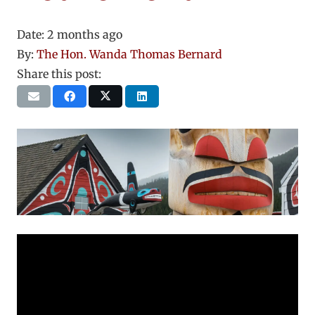
Date:
2 months ago
By:
The Hon. Wanda Thomas Bernard
Share this post: