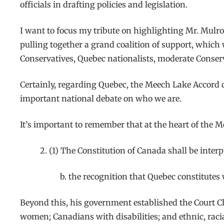
officials in drafting policies and legislation.
I want to focus my tribute on highlighting Mr. Mulro
pulling together a grand coalition of support, which 
Conservatives, Quebec nationalists, moderate Conserva
Certainly, regarding Quebec, the Meech Lake Accord 
important national debate on who we are.
It’s important to remember that at the heart of the 
2. (1) The Constitution of Canada shall be interp
b. the recognition that Quebec constitutes 
Beyond this, his government established the Court C
women; Canadians with disabilities; and ethnic, racial