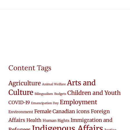
Content Tags
Arts and
Agriculture
Animal Welfare
Culture
Children and Youth
Bilingualism
Budgets
Employment
COVID-19
Emancipation Day
Female Canadian icons
Foreign
Environment
Affairs
Immigration and
Health
Human Rights
Indigenous Affairs
Refugees