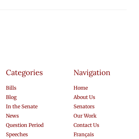
Categories
Navigation
Bills
Home
Blog
About Us
In the Senate
Senators
News
Our Work
Question Period
Contact Us
Speeches
Français