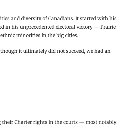
es and diversity of Canadians. It started with his
ed in his unprecedented electoral victory — Prairie
thnic minorities in the big cities.
though it ultimately did not succeed, we had an
their Charter rights in the courts — most notably