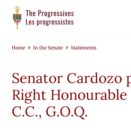
Home
In the Senate
Statements
Senator Cardozo pa
Right Honourable 
C.C., G.O.Q.