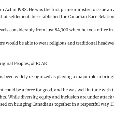
 Act in 1988. He was the first prime minister to issue an
 that settlement, he established the Canadian Race Relatio
ls considerably from just 84,000 when he took office in 19
 would be able to wear religious and traditional headwear
iginal Peoples, or RCAP.
 been widely recognized as playing a major role in bringi
could be a force for good, and he was well in tune with th
. While diversity, equity and inclusion are under attack
used on bringing Canadians together in a respectful way. 