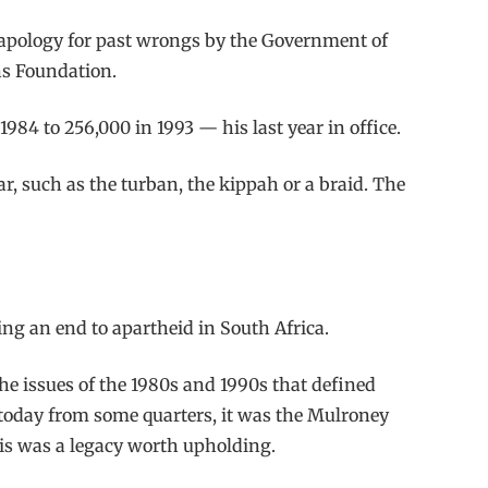
 apology for past wrongs by the Government of
ns Foundation.
84 to 256,000 in 1993 — his last year in office.
, such as the turban, the kippah or a braid. The
ng an end to apartheid in South Africa.
e issues of the 1980s and 1990s that defined
 today from some quarters, it was the Mulroney
His was a legacy worth upholding.