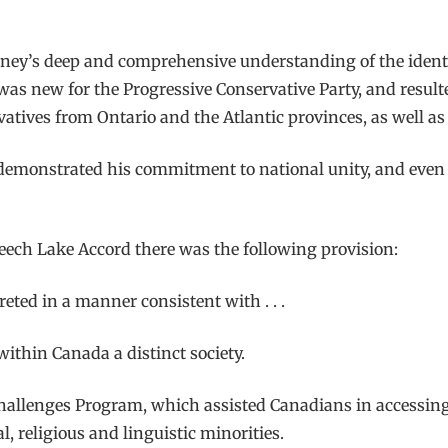
ney’s deep and comprehensive understanding of the identiti
was new for the Progressive Conservative Party, and result
tives from Ontario and the Atlantic provinces, as well as e
demonstrated his commitment to national unity, and even 
Meech Lake Accord there was the following provision:
reted in a manner consistent with . . .
within Canada a distinct society.
hallenges Program, which assisted Canadians in accessing 
, religious and linguistic minorities.