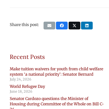
Share this post:
Recent Posts
Make tuition waivers for youth from child welfare
system ‘a national priority’: Senator Bernard
July 24, 2026
World Refugee Day
June 18, 2026
Senator Cardozo questions the Minister of
Housing during Committee of the Whole on Bill C-