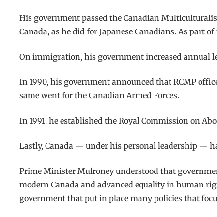
His government passed the Canadian Multiculturalism
Canada, as he did for Japanese Canadians. As part of
On immigration, his government increased annual leve
In 1990, his government announced that RCMP officers
same went for the Canadian Armed Forces.
In 1991, he established the Royal Commission on Abor
Lastly, Canada — under his personal leadership — has
Prime Minister Mulroney understood that government 
modern Canada and advanced equality in human rights
government that put in place many policies that foc