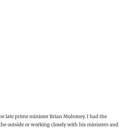
the late prime minister Brian Mulroney. I had the
he outside or working closely with his ministers and