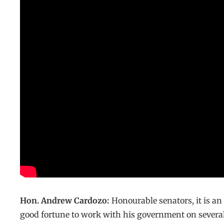
Hon. Andrew Cardozo:
Honourable senators, it is an
good fortune to work with his government on several