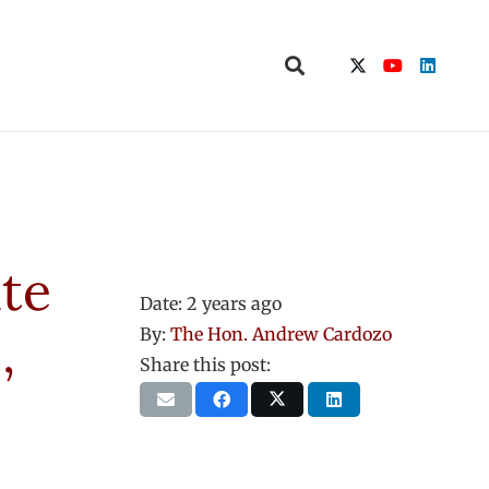
ate
Date:
2 years ago
,
By:
The Hon. Andrew Cardozo
Share this post: