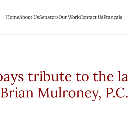
Home
About Us
Senators
Our Work
Contact Us
Français
ys tribute to the l
Brian Mulroney, P.C.