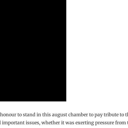
 honour to stand in this august chamber to pay tribute to 
 important issues, whether it was exerting pressure from t