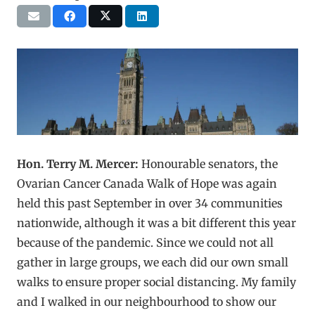
Hon. Terry M. Mercer:
Honourable senators, the
Ovarian Cancer Canada Walk of Hope was again
held this past September in over 34 communities
nationwide, although it was a bit different this year
because of the pandemic. Since we could not all
gather in large groups, we each did our own small
walks to ensure proper social distancing. My family
and I walked in our neighbourhood to show our