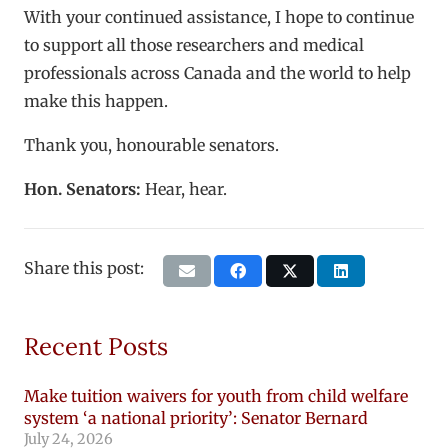
With your continued assistance, I hope to continue
to support all those researchers and medical
professionals across Canada and the world to help
make this happen.
Thank you, honourable senators.
Hon. Senators:
Hear, hear.
Share this post:
Recent Posts
Make tuition waivers for youth from child welfare
system ‘a national priority’: Senator Bernard
July 24, 2026