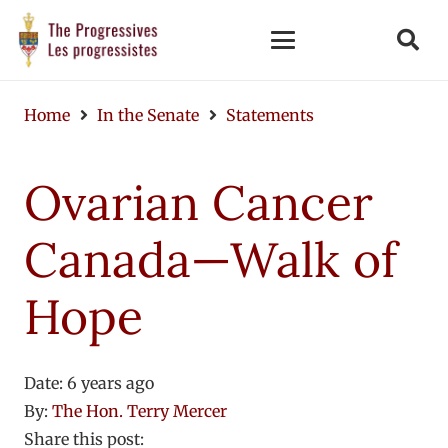
Home
In the Senate
Statements
Ovarian Cancer
Canada—Walk of
Hope
Date:
6 years ago
By:
The Hon. Terry Mercer
Share this post: