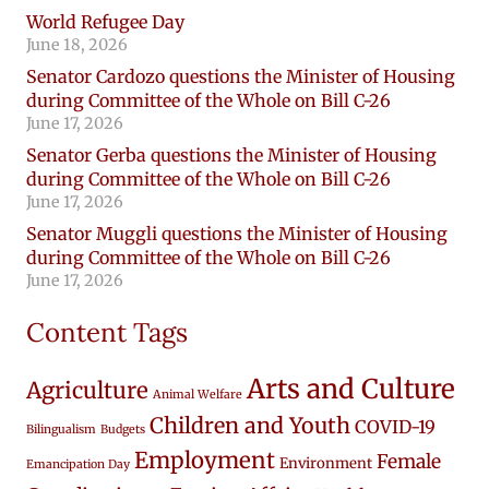
World Refugee Day
June 18, 2026
Senator Cardozo questions the Minister of Housing
during Committee of the Whole on Bill C-26
June 17, 2026
Senator Gerba questions the Minister of Housing
during Committee of the Whole on Bill C-26
June 17, 2026
Senator Muggli questions the Minister of Housing
during Committee of the Whole on Bill C-26
June 17, 2026
Content Tags
Arts and Culture
Agriculture
Animal Welfare
Children and Youth
COVID-19
Bilingualism
Budgets
Employment
Female
Environment
Emancipation Day