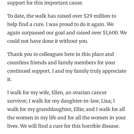
support for this important cause.
To date, the walk has raised over $29 million to
help find a cure. I was proud to do it again. We
again surpassed our goal and raised over $1,600. We
could not have done it without you.
Thank you to colleagues here in this place and
countless friends and family members for your
continued support. I and my family truly appreciate
it.
I walk for my wife, Ellen, an ovarian cancer
survivor; I walk for my daughter-in-law, Lisa; I
walk for my granddaughter, Ellie; and I walk for all
the women in my life and for all the women in your
lives. We will find a cure for this horrible disease.