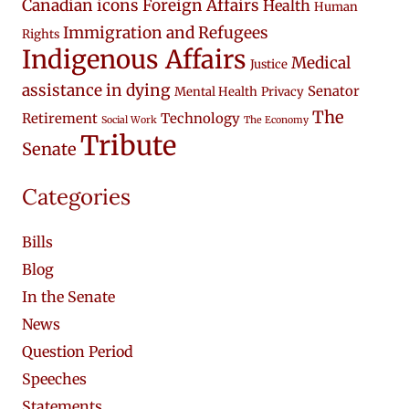
Canadian icons
Foreign Affairs
Health
Human
Immigration and Refugees
Rights
Indigenous Affairs
Medical
Justice
assistance in dying
Senator
Mental Health
Privacy
The
Retirement
Technology
Social Work
The Economy
Tribute
Senate
Categories
Bills
Blog
In the Senate
News
Question Period
Speeches
Statements