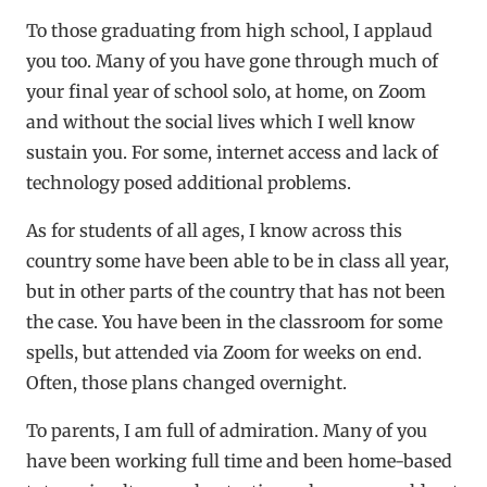
To those graduating from high school, I applaud
you too. Many of you have gone through much of
your final year of school solo, at home, on Zoom
and without the social lives which I well know
sustain you. For some, internet access and lack of
technology posed additional problems.
As for students of all ages, I know across this
country some have been able to be in class all year,
but in other parts of the country that has not been
the case. You have been in the classroom for some
spells, but attended via Zoom for weeks on end.
Often, those plans changed overnight.
To parents, I am full of admiration. Many of you
have been working full time and been home-based