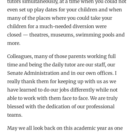
tutors simultaneously, at a time when you could not
even set up play dates for your children and when
many of the places where you could take your
children for a much-needed diversion were
closed — theatres, museums, swimming pools and
more.
Colleagues, many of those parents working full
time and being the daily tutor are our staff, our
Senate Administration and in our own offices. I
really thank them for keeping up with us as we
have learned to do our jobs differently while not
able to work with them face to face. We are truly
blessed with the dedication of our professional
teams.
May we all look back on this academic year as one