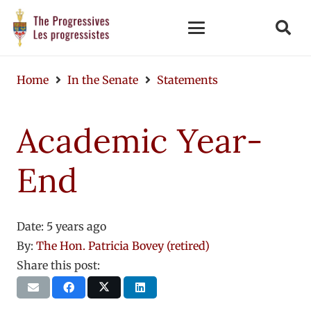
Home
In the Senate
Statements
Academic Year-
End
Date:
5 years ago
By:
The Hon. Patricia Bovey (retired)
Share this post: