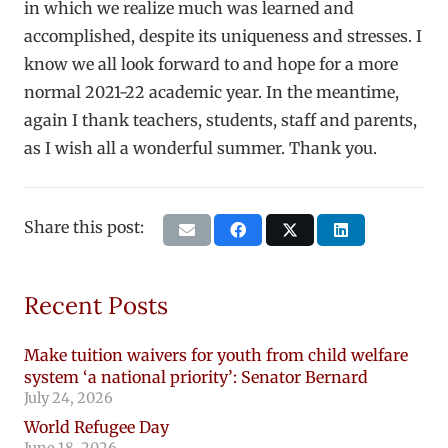
in which we realize much was learned and
accomplished, despite its uniqueness and stresses. I
know we all look forward to and hope for a more
normal 2021-22 academic year. In the meantime,
again I thank teachers, students, staff and parents,
as I wish all a wonderful summer. Thank you.
Share this post:
Recent Posts
Make tuition waivers for youth from child welfare
system ‘a national priority’: Senator Bernard
July 24, 2026
World Refugee Day
June 18, 2026