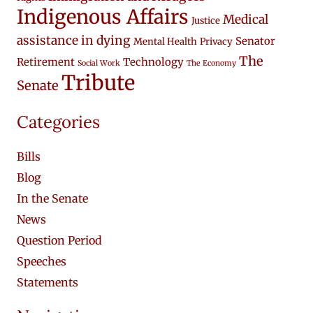
Indigenous Affairs
Medical
Justice
assistance in dying
Senator
Mental Health
Privacy
The
Retirement
Technology
Social Work
The Economy
Tribute
Senate
Categories
Bills
Blog
In the Senate
News
Question Period
Speeches
Statements