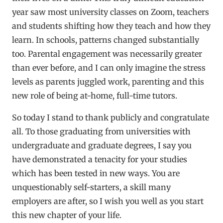
year saw most university classes on Zoom, teachers
and students shifting how they teach and how they
learn. In schools, patterns changed substantially
too. Parental engagement was necessarily greater
than ever before, and I can only imagine the stress
levels as parents juggled work, parenting and this
new role of being at-home, full-time tutors.
So today I stand to thank publicly and congratulate
all. To those graduating from universities with
undergraduate and graduate degrees, I say you
have demonstrated a tenacity for your studies
which has been tested in new ways. You are
unquestionably self-starters, a skill many
employers are after, so I wish you well as you start
this new chapter of your life.