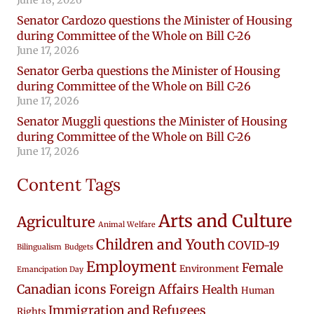
Senator Cardozo questions the Minister of Housing
during Committee of the Whole on Bill C-26
June 17, 2026
Senator Gerba questions the Minister of Housing
during Committee of the Whole on Bill C-26
June 17, 2026
Senator Muggli questions the Minister of Housing
during Committee of the Whole on Bill C-26
June 17, 2026
Content Tags
Arts and Culture
Agriculture
Animal Welfare
Children and Youth
COVID-19
Bilingualism
Budgets
Employment
Female
Environment
Emancipation Day
Canadian icons
Foreign Affairs
Health
Human
Immigration and Refugees
Rights