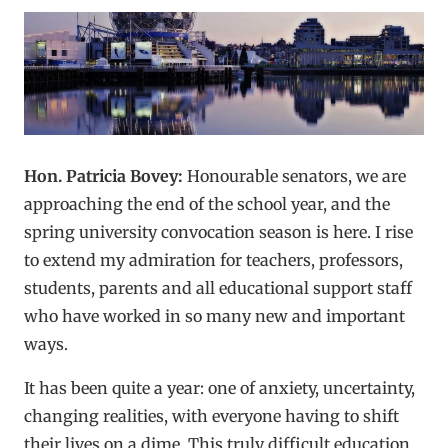
Hon. Patricia Bovey:
Honourable senators, we are
approaching the end of the school year, and the
spring university convocation season is here. I rise
to extend my admiration for teachers, professors,
students, parents and all educational support staff
who have worked in so many new and important
ways.
It has been quite a year: one of anxiety, uncertainty,
changing realities, with everyone having to shift
their lives on a dime. This truly difficult education