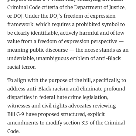
Criminal Code criteria of the Department of Justice,
or DOJ. Under the DOJ’s freedom of expression
framework, which requires a prohibited symbol to
be clearly identifiable, actively harmful and of low
value from a freedom of expression perspective —
meaning public discourse — the noose stands as an
undeniable, unambiguous emblem of anti-Black
racial terror.
To align with the purpose of the bill, specifically, to
address anti-Black racism and eliminate profound
disparities in federal hate crime legislation,
witnesses and civil rights advocates reviewing
Bill C-9 have proposed structured, explicit
amendments to modify section 319 of the Criminal
Code.