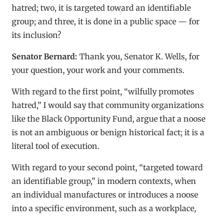
hatred; two, it is targeted toward an identifiable
group; and three, it is done in a public space — for
its inclusion?
Senator Bernard:
Thank you, Senator K. Wells, for
your question, your work and your comments.
With regard to the first point, “wilfully promotes
hatred,” I would say that community organizations
like the Black Opportunity Fund, argue that a noose
is not an ambiguous or benign historical fact; it is a
literal tool of execution.
With regard to your second point, “targeted toward
an identifiable group,” in modern contexts, when
an individual manufactures or introduces a noose
into a specific environment, such as a workplace,