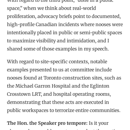
space,” when we think about real-world
proliferation, advocacy briefs point to documented,
high-profile Canadian incidents where nooses were
intentionally placed in public or semi-public spaces
to maximize visibility and intimidation, and I
shared some of those examples in my speech.
With regard to site-specific contexts, notable
examples presented to us at committee include
nooses found at Toronto construction sites, such as
the Michael Garron Hospital and the Eglinton
Crosstown LRT, and hospital operating rooms,
demonstrating that these acts are executed in
public workspaces to terrorize entire communities.
The Hon. the Speaker pro tempore:
Is it your