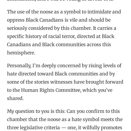
The use of the noose as a symbol to intimidate and
oppress Black Canadians is vile and should be
seriously considered by this chamber. It carries a
specific history of racial terror, directed at Black
Canadians and Black communities across this
hemisphere.
Personally, I’m deeply concerned by rising levels of
hate directed toward Black communities and by
some of the stories witnesses have brought forward
to the Human Rights Committee, which you’ve
shared.
My question to you is this: Can you confirm to this
chamber that the noose as a hate symbol meets the
three legislative criteria — one, it wilfully promotes