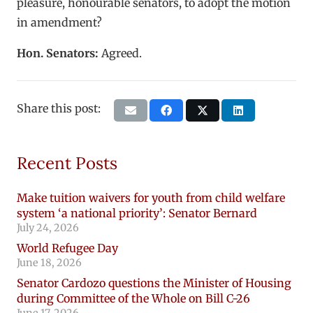
pleasure, honourable senators, to adopt the motion
in amendment?
Hon. Senators:
Agreed.
Share this post:
Recent Posts
Make tuition waivers for youth from child welfare
system ‘a national priority’: Senator Bernard
July 24, 2026
World Refugee Day
June 18, 2026
Senator Cardozo questions the Minister of Housing
during Committee of the Whole on Bill C-26
June 17, 2026