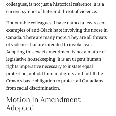
colleagues, is not just a historical reference. It is a
current symbol of hate and threat of violence.
Honourable colleagues, I have named a few recent
examples of anti-Black hate involving the noose in
Canada. There are many more. They are all threats
of violence that are intended to invoke fear.
Adopting this exact amendment is not a matter of
legislative housekeeping. It is an urgent human
rights imperative necessary to instate equal
protection, uphold human dignity and fulfill the
Crown’s basic obligation to protect all Canadians
from racial discrimination.
Motion in Amendment
Adopted