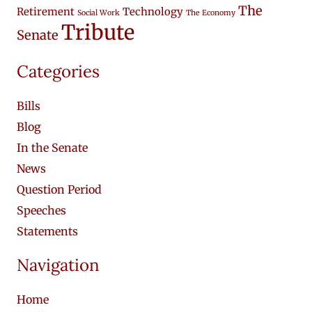
The
Retirement
Technology
Social Work
The Economy
Tribute
Senate
Categories
Bills
Blog
In the Senate
News
Question Period
Speeches
Statements
Navigation
Home