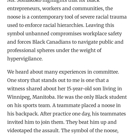
entrepreneurs, workers and communities, the
noose is a contemporary tool of severe racial trauma
used to enforce racial hierarchies. Leaving this
symbol unbanned compromises workplace safety
and forces Black Canadians to navigate public and
professional spheres under the weight of
hypervigilance.
We heard about many experiences in committee.
One story that stands out to me is one that a
witness shared about her 15‑year-old son living in
Winnipeg, Manitoba. He was the only Black student
on his sports team. A teammate placed a noose in
his backpack. After practice one day, his teammates
invited him to join them. They beat him up and
videotaped the assault. The symbol of the noose,