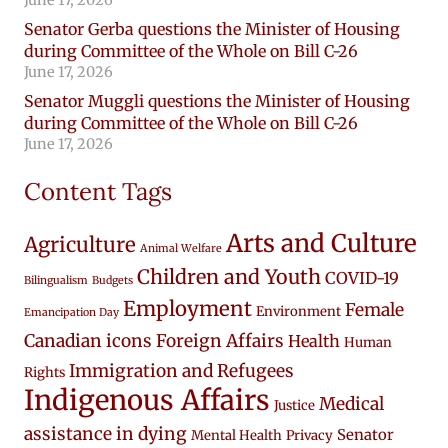
Senator Gerba questions the Minister of Housing
during Committee of the Whole on Bill C-26
June 17, 2026
Senator Muggli questions the Minister of Housing
during Committee of the Whole on Bill C-26
June 17, 2026
Content Tags
Arts and Culture
Agriculture
Animal Welfare
Children and Youth
COVID-19
Bilingualism
Budgets
Employment
Female
Environment
Emancipation Day
Canadian icons
Foreign Affairs
Health
Human
Immigration and Refugees
Rights
Indigenous Affairs
Medical
Justice
assistance in dying
Senator
Mental Health
Privacy