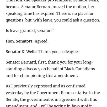
because Senator Bernard moved the motion, her
speaking time has expired. There is no place for
questions, but, with leave, you could ask a question.
Is leave granted, senators?
Hon. Senators:
Agreed.
Senator K. Wells:
Thank you, colleagues.
Senator Bernard, first, thank you for your long-
standing advocacy on behalf of Black Canadians
and for championing this amendment.
As I previously expressed and as confirmed
yesterday by the Government Representative in the
Senate, the government is in agreement with this
amendment, and I will be voting in favour of it.