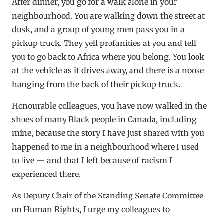
After dinner, you go for a walk alone in your
neighbourhood. You are walking down the street at
dusk, and a group of young men pass you in a
pickup truck. They yell profanities at you and tell
you to go back to Africa where you belong. You look
at the vehicle as it drives away, and there is a noose
hanging from the back of their pickup truck.
Honourable colleagues, you have now walked in the
shoes of many Black people in Canada, including
mine, because the story I have just shared with you
happened to me in a neighbourhood where I used
to live — and that I left because of racism I
experienced there.
As Deputy Chair of the Standing Senate Committee
on Human Rights, I urge my colleagues to