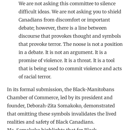
We are not asking this committee to silence
difficult ideas. We are not asking you to shield
Canadians from discomfort or important
debate; however, there is a line between
discourse that provokes thought and symbols
that provoke terror. The noose is not a position
in a debate. It is not an argument. It is a
promise of violence. It is a threat. It is a tool
that is being used to commit violence and acts
of racial terror.
In its formal submission, the Black-Manitobans
Chamber of Commerce, led by its president and
founder, Deborah-Zita Somakoko, demonstrated
that omitting these symbols invalidates the lived
realities and safety of Black Canadians.
Ms. Somakoko highlights that for Black