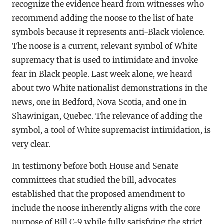
recognize the evidence heard from witnesses who
recommend adding the noose to the list of hate
symbols because it represents anti-Black violence.
The noose is a current, relevant symbol of White
supremacy that is used to intimidate and invoke
fear in Black people. Last week alone, we heard
about two White nationalist demonstrations in the
news, one in Bedford, Nova Scotia, and one in
Shawinigan, Quebec. The relevance of adding the
symbol, a tool of White supremacist intimidation, is
very clear.
In testimony before both House and Senate
committees that studied the bill, advocates
established that the proposed amendment to
include the noose inherently aligns with the core
purpose of Bill C-9 while fully satisfying the strict