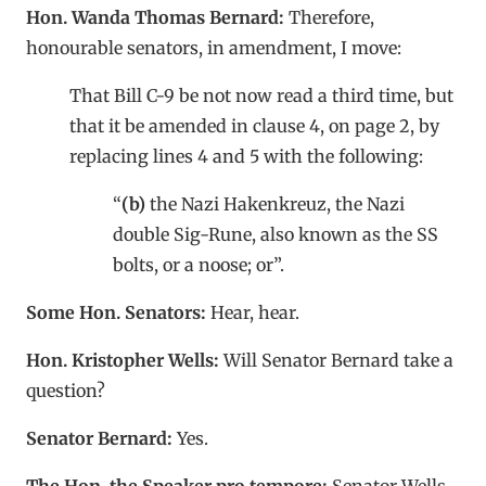
Hon. Wanda Thomas Bernard:
Therefore,
honourable senators, in amendment, I move:
That Bill C-9 be not now read a third time, but
that it be amended in clause 4, on page 2, by
replacing lines 4 and 5 with the following:
“
(b)
the Nazi Hakenkreuz, the Nazi
double Sig-Rune, also known as the SS
bolts, or a noose; or”.
Some Hon. Senators:
Hear, hear.
Hon. Kristopher Wells:
Will Senator Bernard take a
question?
Senator Bernard:
Yes.
The Hon. the Speaker pro tempore:
Senator Wells,