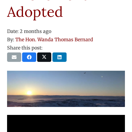
Adopted
Date:
2 months ago
By:
The Hon. Wanda Thomas Bernard
Share this post: