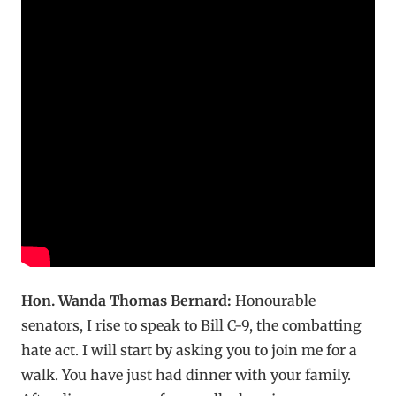
Hon. Wanda Thomas Bernard:
Honourable
senators, I rise to speak to Bill C-9, the combatting
hate act. I will start by asking you to join me for a
walk. You have just had dinner with your family.