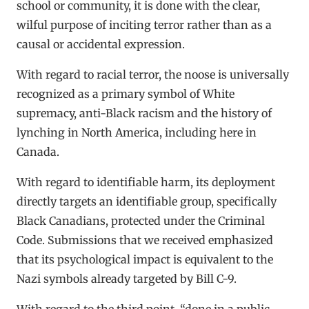
school or community, it is done with the clear,
wilful purpose of inciting terror rather than as a
causal or accidental expression.
With regard to racial terror, the noose is universally
recognized as a primary symbol of White
supremacy, anti-Black racism and the history of
lynching in North America, including here in
Canada.
With regard to identifiable harm, its deployment
directly targets an identifiable group, specifically
Black Canadians, protected under the Criminal
Code. Submissions that we received emphasized
that its psychological impact is equivalent to the
Nazi symbols already targeted by Bill C-9.
With regard to the third point, “done in a public