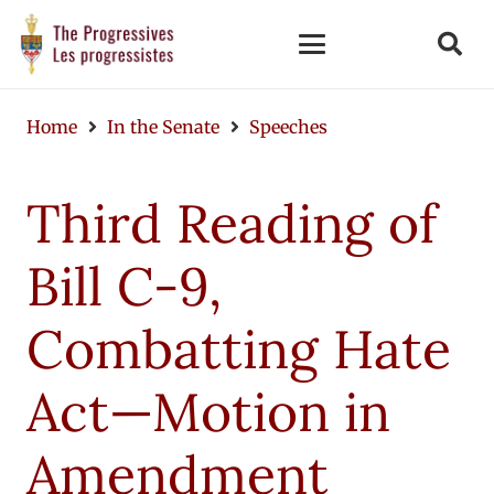
Home
In the Senate
Speeches
Third Reading of
Bill C-9,
Combatting Hate
Act—Motion in
Amendment