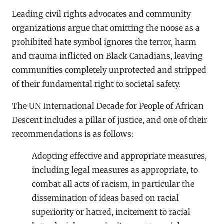
Leading civil rights advocates and community
organizations argue that omitting the noose as a
prohibited hate symbol ignores the terror, harm
and trauma inflicted on Black Canadians, leaving
communities completely unprotected and stripped
of their fundamental right to societal safety.
The UN International Decade for People of African
Descent includes a pillar of justice, and one of their
recommendations is as follows:
Adopting effective and appropriate measures,
including legal measures as appropriate, to
combat all acts of racism, in particular the
dissemination of ideas based on racial
superiority or hatred, incitement to racial