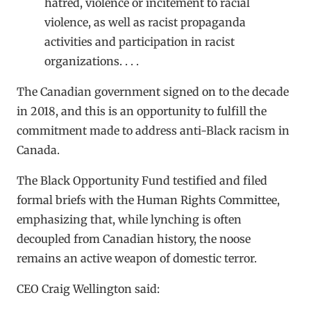
hatred, violence or incitement to racial
violence, as well as racist propaganda
activities and participation in racist
organizations. . . .
The Canadian government signed on to the decade
in 2018, and this is an opportunity to fulfill the
commitment made to address anti-Black racism in
Canada.
The Black Opportunity Fund testified and filed
formal briefs with the Human Rights Committee,
emphasizing that, while lynching is often
decoupled from Canadian history, the noose
remains an active weapon of domestic terror.
CEO Craig Wellington said: