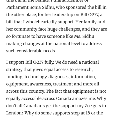
Parliament Sonia Sidhu, who sponsored the bill in
the other place, for her leadership on Bill C-237, a
bill that I wholeheartedly support. Her family and
her community face huge challenges, and they are
so fortunate to have someone like Ms. Sidhu
making changes at the national level to address
such considerable needs.
I support Bill C-237 fully. We do need a national
strategy that gives equal access to research,
funding, technology, diagnoses, information,
equipment, awareness, treatment and more all
across this country. The fact that equipment is not
equally accessible across Canada amazes me. Why
don’t all Canadians get the support my Zoe gets in
London? Why do some supports stop at 18 or the