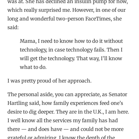
was at. She has declined an insulin pump for now,
which really surprised me. However, in one of our
long and wonderful two-person FaceTimes, she
said:
Mama, I need to know how to do it without
technology, in case technology fails. Then I
will get the technology. That way, I’ll know
what to do.
I was pretty proud of her approach.
The personal aside, you can appreciate, as Senator
Hartling said, how family experiences feed one’s
desire to dig deeper. They are in the U.K., I am here.
I well know all the services my family has had
there — and does have — and could not be more
grateful or admiring. I know the depth of the