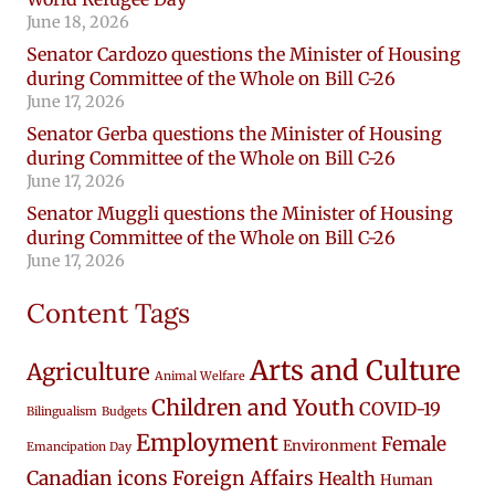
June 18, 2026
Senator Cardozo questions the Minister of Housing
during Committee of the Whole on Bill C-26
June 17, 2026
Senator Gerba questions the Minister of Housing
during Committee of the Whole on Bill C-26
June 17, 2026
Senator Muggli questions the Minister of Housing
during Committee of the Whole on Bill C-26
June 17, 2026
Content Tags
Arts and Culture
Agriculture
Animal Welfare
Children and Youth
COVID-19
Bilingualism
Budgets
Employment
Female
Environment
Emancipation Day
Canadian icons
Foreign Affairs
Health
Human