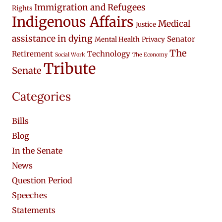
Immigration and Refugees
Rights
Indigenous Affairs
Medical
Justice
assistance in dying
Senator
Mental Health
Privacy
The
Retirement
Technology
Social Work
The Economy
Tribute
Senate
Categories
Bills
Blog
In the Senate
News
Question Period
Speeches
Statements