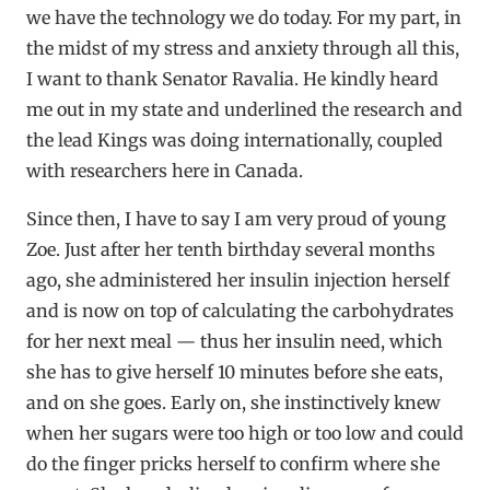
we have the technology we do today. For my part, in
the midst of my stress and anxiety through all this,
I want to thank Senator Ravalia. He kindly heard
me out in my state and underlined the research and
the lead Kings was doing internationally, coupled
with researchers here in Canada.
Since then, I have to say I am very proud of young
Zoe. Just after her tenth birthday several months
ago, she administered her insulin injection herself
and is now on top of calculating the carbohydrates
for her next meal — thus her insulin need, which
she has to give herself 10 minutes before she eats,
and on she goes. Early on, she instinctively knew
when her sugars were too high or too low and could
do the finger pricks herself to confirm where she