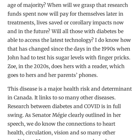
age of majority? When will we grasp that research
funds spent now will pay for themselves later in
treatments, lives saved or corollary impacts now
and in the future? Will all those with diabetes be
able to access the latest technology? I do know how
that has changed since the days in the 1990s when
John had to test his sugar levels with finger pricks.
Zoe, in the 2020s, does hers with a reader, which
goes to hers and her parents’ phones.
This disease is a major health risk and determinant
in Canada. It links to so many other diseases.
Research between diabetes and COVID is in full
swing. As Senator Mégie clearly outlined in her
speech, we do know the connections to heart
health, circulation, vision and so many other