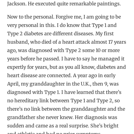
Jackson. He executed quite remarkable paintings.
Now to the personal. Forgive me, I am going to be
very personal in this. I do know that Type 1 and
Type 2 diabetes are different diseases. My first
husband, who died of a heart attack almost 17 years
ago, was diagnosed with Type 2 some 10 or more
years before he passed. I have to say he managed it
expertly for years, but as you all know, diabetes and
heart disease are connected. A year ago in early
April, my granddaughter in the U.K., then 9, was
diagnosed with Type 1. I have learned that there’s
no hereditary link between Type 1 and Type 2, so
there’s no link between the granddaughter and the
grandfather she never knew. Her diagnosis was
sudden and came as a real surprise. She’s bright
and athletic and had no prior symptoms.