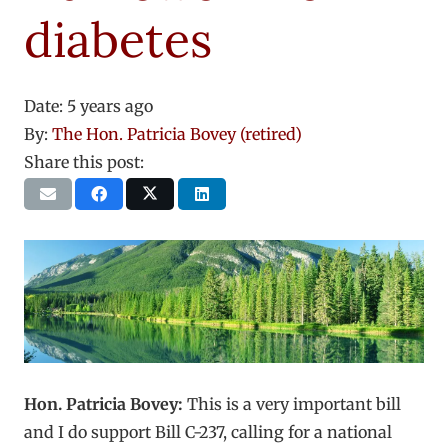
diabetes
Date:
5 years ago
By:
The Hon. Patricia Bovey (retired)
Share this post:
Hon. Patricia Bovey:
This is a very important bill
and I do support Bill C-237, calling for a national