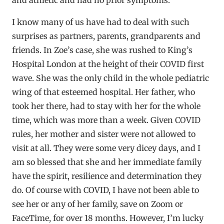
I know many of us have had to deal with such
surprises as partners, parents, grandparents and
friends. In Zoe’s case, she was rushed to King’s
Hospital London at the height of their COVID first
wave. She was the only child in the whole pediatric
wing of that esteemed hospital. Her father, who
took her there, had to stay with her for the whole
time, which was more than a week. Given COVID
rules, her mother and sister were not allowed to
visit at all. They were some very dicey days, and I
am so blessed that she and her immediate family
have the spirit, resilience and determination they
do. Of course with COVID, I have not been able to
see her or any of her family, save on Zoom or
FaceTime, for over 18 months. However, I’m lucky