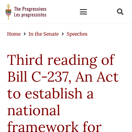
Home
In the Senate
Speeches
Third reading of
Bill C-237, An Act
to establish a
national
framework for