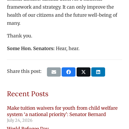
framework and strategy. It can only improve the
health of our citizens and the future well-being of
many.
Thank you.
Some Hon. Senators:
Hear, hear.
Share this post:
Recent Posts
Make tuition waivers for youth from child welfare
system ‘a national priority’: Senator Bernard
July 24, 2026
World Refugee Day