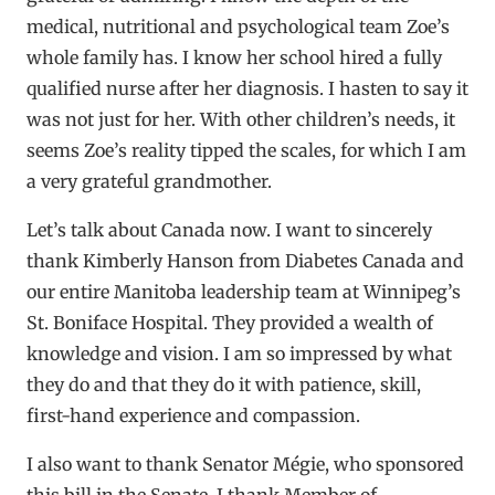
medical, nutritional and psychological team Zoe’s
whole family has. I know her school hired a fully
qualified nurse after her diagnosis. I hasten to say it
was not just for her. With other children’s needs, it
seems Zoe’s reality tipped the scales, for which I am
a very grateful grandmother.
Let’s talk about Canada now. I want to sincerely
thank Kimberly Hanson from Diabetes Canada and
our entire Manitoba leadership team at Winnipeg’s
St. Boniface Hospital. They provided a wealth of
knowledge and vision. I am so impressed by what
they do and that they do it with patience, skill,
first-hand experience and compassion.
I also want to thank Senator Mégie, who sponsored
this bill in the Senate. I thank Member of