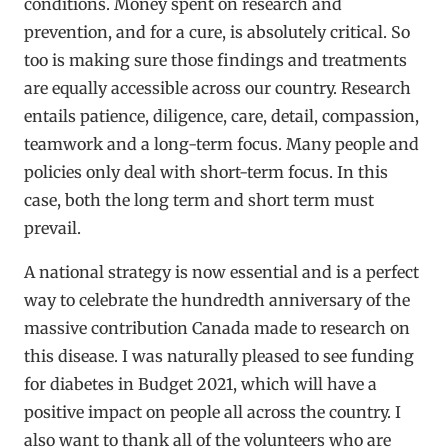
conditions. Money spent on research and
prevention, and for a cure, is absolutely critical. So
too is making sure those findings and treatments
are equally accessible across our country. Research
entails patience, diligence, care, detail, compassion,
teamwork and a long-term focus. Many people and
policies only deal with short-term focus. In this
case, both the long term and short term must
prevail.
A national strategy is now essential and is a perfect
way to celebrate the hundredth anniversary of the
massive contribution Canada made to research on
this disease. I was naturally pleased to see funding
for diabetes in Budget 2021, which will have a
positive impact on people all across the country. I
also want to thank all of the volunteers who are