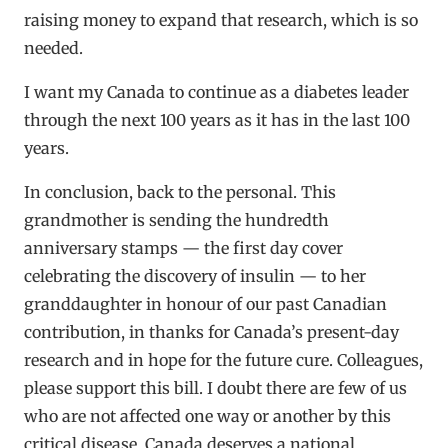
raising money to expand that research, which is so
needed.
I want my Canada to continue as a diabetes leader
through the next 100 years as it has in the last 100
years.
In conclusion, back to the personal. This
grandmother is sending the hundredth
anniversary stamps — the first day cover
celebrating the discovery of insulin — to her
granddaughter in honour of our past Canadian
contribution, in thanks for Canada’s present-day
research and in hope for the future cure. Colleagues,
please support this bill. I doubt there are few of us
who are not affected one way or another by this
critical disease. Canada deserves a national