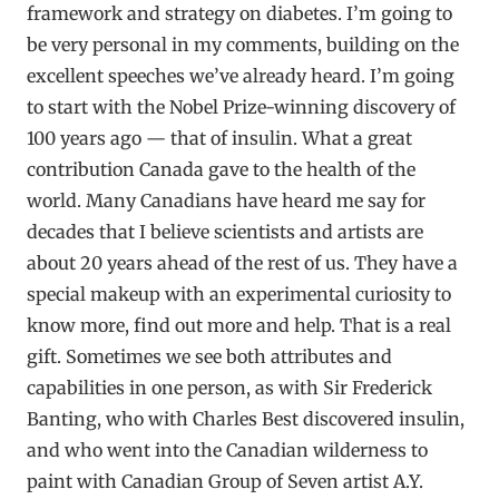
framework and strategy on diabetes. I’m going to
be very personal in my comments, building on the
excellent speeches we’ve already heard. I’m going
to start with the Nobel Prize-winning discovery of
100 years ago — that of insulin. What a great
contribution Canada gave to the health of the
world. Many Canadians have heard me say for
decades that I believe scientists and artists are
about 20 years ahead of the rest of us. They have a
special makeup with an experimental curiosity to
know more, find out more and help. That is a real
gift. Sometimes we see both attributes and
capabilities in one person, as with Sir Frederick
Banting, who with Charles Best discovered insulin,
and who went into the Canadian wilderness to
paint with Canadian Group of Seven artist A.Y.