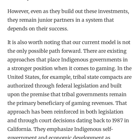
However, even as they build out these investments,
they remain junior partners in a system that
depends on their success.
It is also worth noting that our current model is not
the only possible path forward. There are existing
approaches that place Indigenous governments in
a stronger position when it comes to gaming. In the
United States, for example, tribal state compacts are
authorized through federal legislation and built
upon the premise that tribal governments remain
the primary beneficiary of gaming revenues. That
approach has been reinforced in both legislation
and through court decisions dating back to 1987 in
California. They emphasize Indigenous self-
government and economic development as