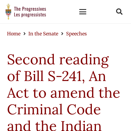
Home
In the Senate
Speeches
Second reading
of Bill S-241, An
Act to amend the
Criminal Code
and the Indian