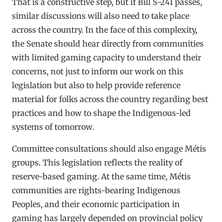
That is a constructive step, but if Bill S-241 passes,
similar discussions will also need to take place
across the country. In the face of this complexity,
the Senate should hear directly from communities
with limited gaming capacity to understand their
concerns, not just to inform our work on this
legislation but also to help provide reference
material for folks across the country regarding best
practices and how to shape the Indigenous-led
systems of tomorrow.
Committee consultations should also engage Métis
groups. This legislation reflects the reality of
reserve-based gaming. At the same time, Métis
communities are rights-bearing Indigenous
Peoples, and their economic participation in
gaming has largely depended on provincial policy