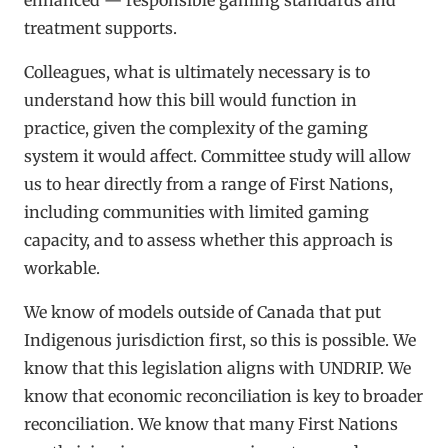
treatment supports.
Colleagues, what is ultimately necessary is to
understand how this bill would function in
practice, given the complexity of the gaming
system it would affect. Committee study will allow
us to hear directly from a range of First Nations,
including communities with limited gaming
capacity, and to assess whether this approach is
workable.
We know of models outside of Canada that put
Indigenous jurisdiction first, so this is possible. We
know that this legislation aligns with UNDRIP. We
know that economic reconciliation is key to broader
reconciliation. We know that many First Nations