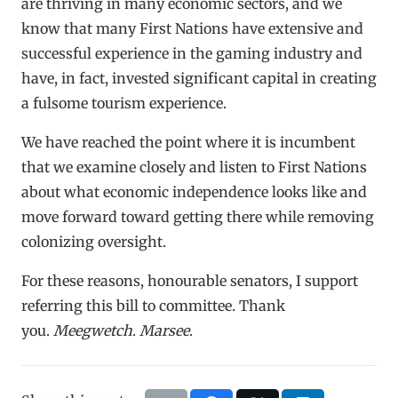
are thriving in many economic sectors, and we
know that many First Nations have extensive and
successful experience in the gaming industry and
have, in fact, invested significant capital in creating
a fulsome tourism experience.
We have reached the point where it is incumbent
that we examine closely and listen to First Nations
about what economic independence looks like and
move forward toward getting there while removing
colonizing oversight.
For these reasons, honourable senators, I support
referring this bill to committee. Thank
you.
Meegwetch
.
Marsee
.