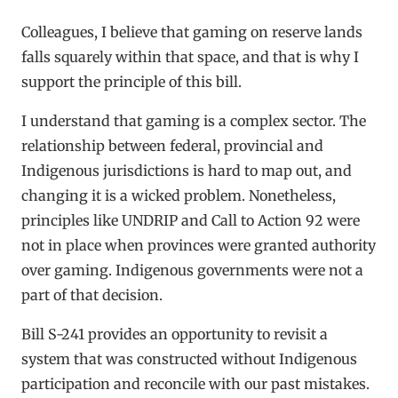
Colleagues, I believe that gaming on reserve lands
falls squarely within that space, and that is why I
support the principle of this bill.
I understand that gaming is a complex sector. The
relationship between federal, provincial and
Indigenous jurisdictions is hard to map out, and
changing it is a wicked problem. Nonetheless,
principles like UNDRIP and Call to Action 92 were
not in place when provinces were granted authority
over gaming. Indigenous governments were not a
part of that decision.
Bill S-241 provides an opportunity to revisit a
system that was constructed without Indigenous
participation and reconcile with our past mistakes.