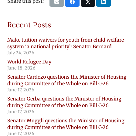
Share this post:
Recent Posts
Make tuition waivers for youth from child welfare
system ‘a national priority’: Senator Bernard
July 24, 2026
World Refugee Day
June 18, 2026
Senator Cardozo questions the Minister of Housing
during Committee of the Whole on Bill C-26
June 17, 2026
Senator Gerba questions the Minister of Housing
during Committee of the Whole on Bill C-26
June 17, 2026
Senator Muggli questions the Minister of Housing
during Committee of the Whole on Bill C-26
June 17, 2026