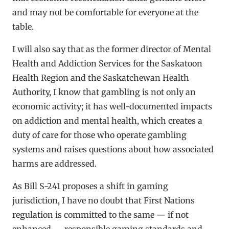
and may not be comfortable for everyone at the
table.
I will also say that as the former director of Mental
Health and Addiction Services for the Saskatoon
Health Region and the Saskatchewan Health
Authority, I know that gambling is not only an
economic activity; it has well-documented impacts
on addiction and mental health, which creates a
duty of care for those who operate gambling
systems and raises questions about how associated
harms are addressed.
As Bill S-241 proposes a shift in gaming
jurisdiction, I have no doubt that First Nations
regulation is committed to the same — if not
enhanced — responsible gaming standards and