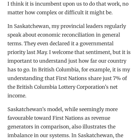
I think it is incumbent upon us to do that work, no
matter how complex or difficult it might be.
In Saskatchewan, my provincial leaders regularly
speak about economic reconciliation in general
terms. They even declared it a governmental
priority last May. I welcome that sentiment, but it is
important to understand just how far our country
has to go. In British Columbia, for example, it is my
understanding that First Nations share just 7% of
the British Columbia Lottery Corporation’s net
income.
Saskatchewan’s model, while seemingly more
favourable toward First Nations as revenue
generators in comparison, also illustrates the
imbalance in our systems. In Saskatchewan, the