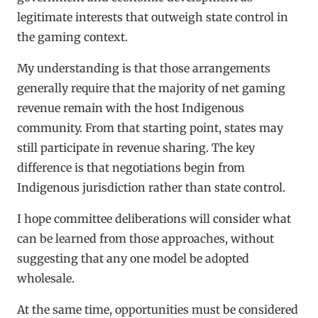
legitimate interests that outweigh state control in
the gaming context.
My understanding is that those arrangements
generally require that the majority of net gaming
revenue remain with the host Indigenous
community. From that starting point, states may
still participate in revenue sharing. The key
difference is that negotiations begin from
Indigenous jurisdiction rather than state control.
I hope committee deliberations will consider what
can be learned from those approaches, without
suggesting that any one model be adopted
wholesale.
At the same time, opportunities must be considered