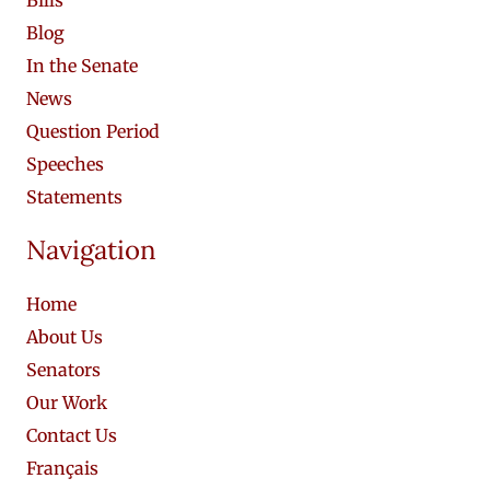
Blog
In the Senate
News
Question Period
Speeches
Statements
Navigation
Home
About Us
Senators
Our Work
Contact Us
Français