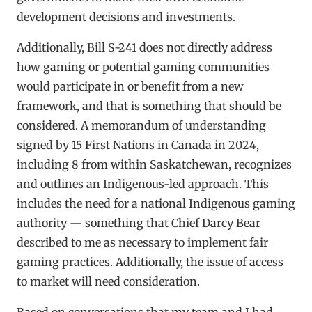
development decisions and investments.
Additionally, Bill S-241 does not directly address
how gaming or potential gaming communities
would participate in or benefit from a new
framework, and that is something that should be
considered. A memorandum of understanding
signed by 15 First Nations in Canada in 2024,
including 8 from within Saskatchewan, recognizes
and outlines an Indigenous-led approach. This
includes the need for a national Indigenous gaming
authority — something that Chief Darcy Bear
described to me as necessary to implement fair
gaming practices. Additionally, the issue of access
to market will need consideration.
Based on conversations that my team and I had