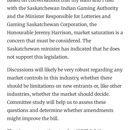
with the Saskatchewan Indian Gaming Authority
and the Minister Responsible for Lotteries and
Gaming Saskatchewan Corporation, the
Honourable Jeremy Harrison, market saturation is a
concern that must be considered. The
Saskatchewan minister has indicated that he does
not support this legislation.
Discussions will likely be very robust regarding any
market controls in this industry, whether there
should be limitations on new entrants or, like other
industries, whether the market should decide.
Committee study will help us to assess these
questions and determine whether amendments
might improve the bill.