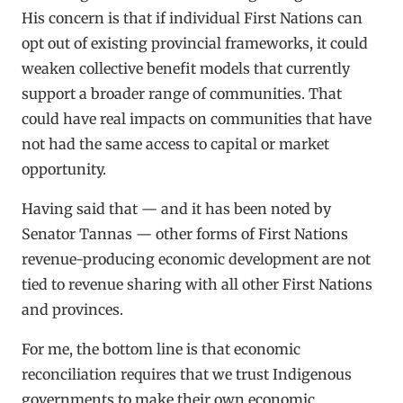
His concern is that if individual First Nations can
opt out of existing provincial frameworks, it could
weaken collective benefit models that currently
support a broader range of communities. That
could have real impacts on communities that have
not had the same access to capital or market
opportunity.
Having said that — and it has been noted by
Senator Tannas — other forms of First Nations
revenue-producing economic development are not
tied to revenue sharing with all other First Nations
and provinces.
For me, the bottom line is that economic
reconciliation requires that we trust Indigenous
governments to make their own economic