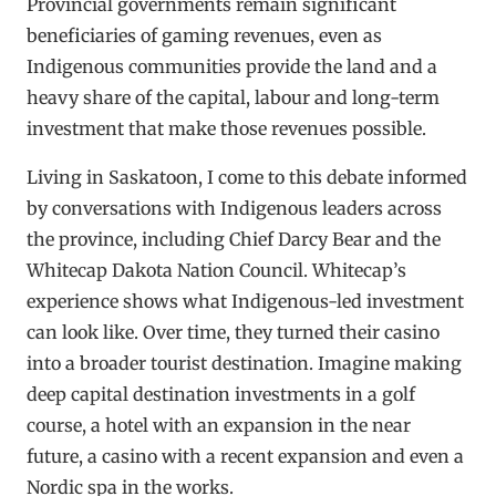
Provincial governments remain significant
beneficiaries of gaming revenues, even as
Indigenous communities provide the land and a
heavy share of the capital, labour and long-term
investment that make those revenues possible.
Living in Saskatoon, I come to this debate informed
by conversations with Indigenous leaders across
the province, including Chief Darcy Bear and the
Whitecap Dakota Nation Council. Whitecap’s
experience shows what Indigenous-led investment
can look like. Over time, they turned their casino
into a broader tourist destination. Imagine making
deep capital destination investments in a golf
course, a hotel with an expansion in the near
future, a casino with a recent expansion and even a
Nordic spa in the works.