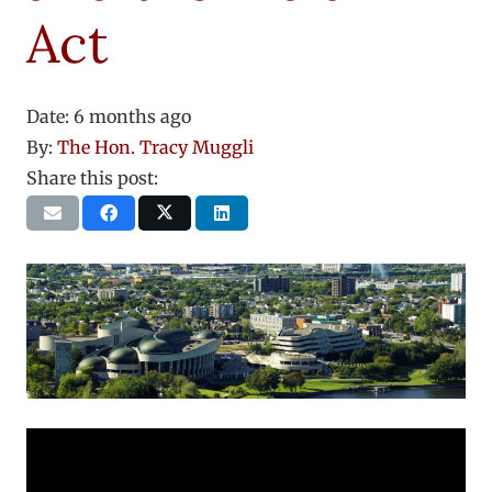
Act
Date:
6 months ago
By:
The Hon. Tracy Muggli
Share this post: