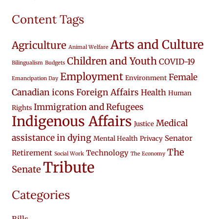
Content Tags
Arts and Culture
Agriculture
Animal Welfare
Children and Youth
COVID-19
Bilingualism
Budgets
Employment
Female
Environment
Emancipation Day
Canadian icons
Foreign Affairs
Health
Human
Immigration and Refugees
Rights
Indigenous Affairs
Medical
Justice
assistance in dying
Senator
Mental Health
Privacy
The
Retirement
Technology
Social Work
The Economy
Tribute
Senate
Categories
Bills