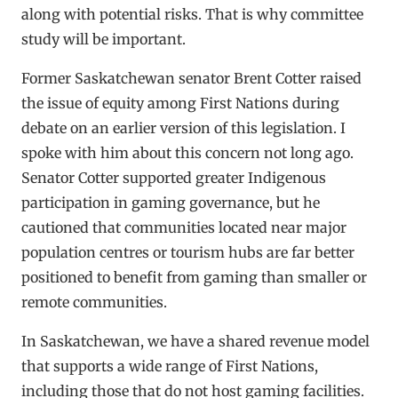
along with potential risks. That is why committee
study will be important.
Former Saskatchewan senator Brent Cotter raised
the issue of equity among First Nations during
debate on an earlier version of this legislation. I
spoke with him about this concern not long ago.
Senator Cotter supported greater Indigenous
participation in gaming governance, but he
cautioned that communities located near major
population centres or tourism hubs are far better
positioned to benefit from gaming than smaller or
remote communities.
In Saskatchewan, we have a shared revenue model
that supports a wide range of First Nations,
including those that do not host gaming facilities.