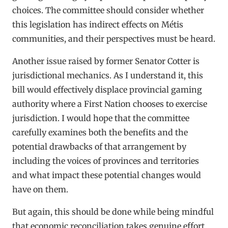
choices. The committee should consider whether
this legislation has indirect effects on Métis
communities, and their perspectives must be heard.
Another issue raised by former Senator Cotter is
jurisdictional mechanics. As I understand it, this
bill would effectively displace provincial gaming
authority where a First Nation chooses to exercise
jurisdiction. I would hope that the committee
carefully examines both the benefits and the
potential drawbacks of that arrangement by
including the voices of provinces and territories
and what impact these potential changes would
have on them.
But again, this should be done while being mindful
that economic reconciliation takes genuine effort