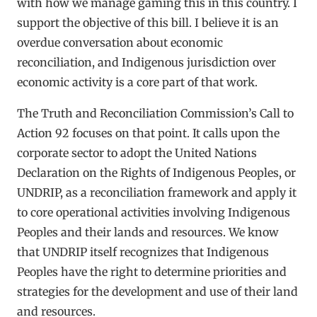
with how we manage gaming this in this country. I
support the objective of this bill. I believe it is an
overdue conversation about economic
reconciliation, and Indigenous jurisdiction over
economic activity is a core part of that work.
The Truth and Reconciliation Commission’s Call to
Action 92 focuses on that point. It calls upon the
corporate sector to adopt the United Nations
Declaration on the Rights of Indigenous Peoples, or
UNDRIP, as a reconciliation framework and apply it
to core operational activities involving Indigenous
Peoples and their lands and resources. We know
that UNDRIP itself recognizes that Indigenous
Peoples have the right to determine priorities and
strategies for the development and use of their land
and resources.