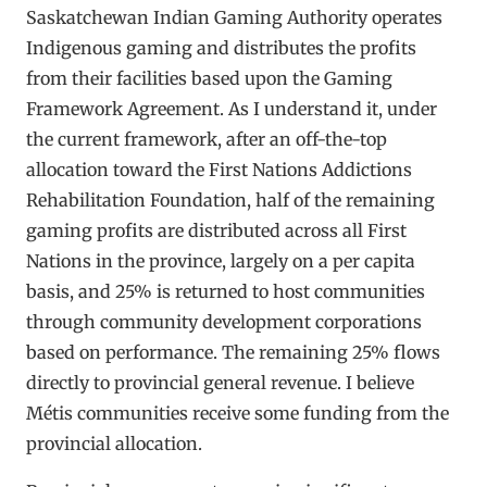
Saskatchewan Indian Gaming Authority operates
Indigenous gaming and distributes the profits
from their facilities based upon the Gaming
Framework Agreement. As I understand it, under
the current framework, after an off-the-top
allocation toward the First Nations Addictions
Rehabilitation Foundation, half of the remaining
gaming profits are distributed across all First
Nations in the province, largely on a per capita
basis, and 25% is returned to host communities
through community development corporations
based on performance. The remaining 25% flows
directly to provincial general revenue. I believe
Métis communities receive some funding from the
provincial allocation.