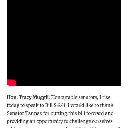
Hon. Tracy Muggli:
Honourable senators, I rise
today to speak to Bill S-241. I would like to thank
Senator Tannas for putting this bill forward and
providing an opportunity to challenge ourselves