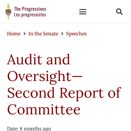
Home
In the Senate
Speeches
Audit and
Oversight—
Second Report of
Committee
Date:
8 months ago