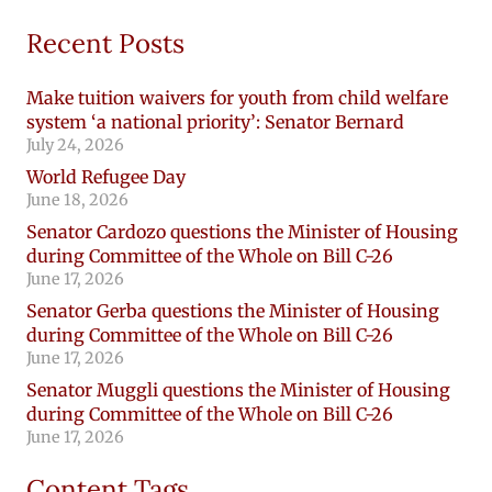
Recent Posts
Make tuition waivers for youth from child welfare
system ‘a national priority’: Senator Bernard
July 24, 2026
World Refugee Day
June 18, 2026
Senator Cardozo questions the Minister of Housing
during Committee of the Whole on Bill C-26
June 17, 2026
Senator Gerba questions the Minister of Housing
during Committee of the Whole on Bill C-26
June 17, 2026
Senator Muggli questions the Minister of Housing
during Committee of the Whole on Bill C-26
June 17, 2026
Content Tags