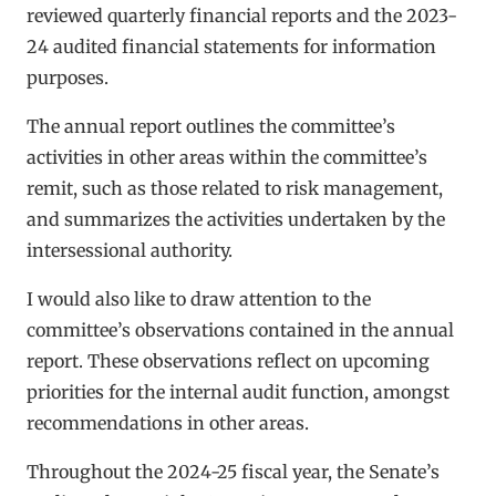
reviewed quarterly financial reports and the 2023-
24 audited financial statements for information
purposes.
The annual report outlines the committee’s
activities in other areas within the committee’s
remit, such as those related to risk management,
and summarizes the activities undertaken by the
intersessional authority.
I would also like to draw attention to the
committee’s observations contained in the annual
report. These observations reflect on upcoming
priorities for the internal audit function, amongst
recommendations in other areas.
Throughout the 2024-25 fiscal year, the Senate’s