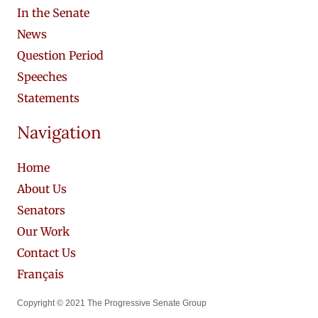
In the Senate
News
Question Period
Speeches
Statements
Navigation
Home
About Us
Senators
Our Work
Contact Us
Français
Copyright © 2021 The Progressive Senate Group