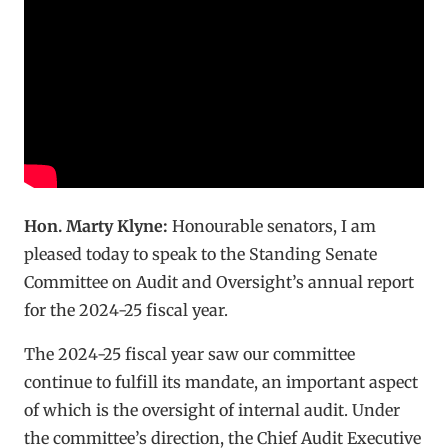
Hon. Marty Klyne:
Honourable senators, I am
pleased today to speak to the Standing Senate
Committee on Audit and Oversight’s annual report
for the 2024-25 fiscal year.
The 2024-25 fiscal year saw our committee
continue to fulfill its mandate, an important aspect
of which is the oversight of internal audit. Under
the committee’s direction, the Chief Audit Executive