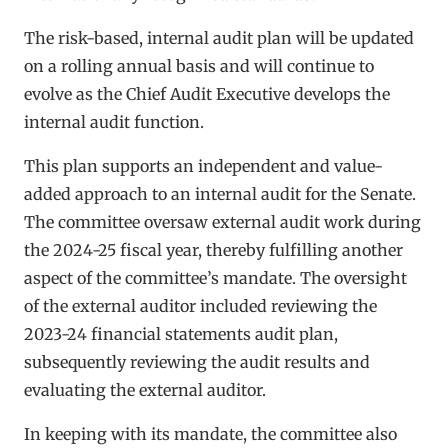
The risk-based, internal audit plan will be updated
on a rolling annual basis and will continue to
evolve as the Chief Audit Executive develops the
internal audit function.
This plan supports an independent and value-
added approach to an internal audit for the Senate.
The committee oversaw external audit work during
the 2024-25 fiscal year, thereby fulfilling another
aspect of the committee’s mandate. The oversight
of the external auditor included reviewing the
2023-24 financial statements audit plan,
subsequently reviewing the audit results and
evaluating the external auditor.
In keeping with its mandate, the committee also