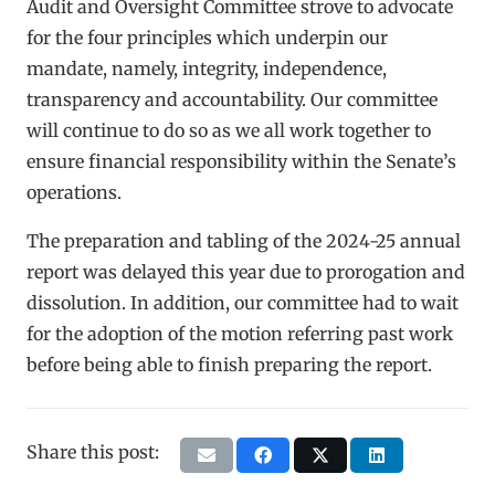
Audit and Oversight Committee strove to advocate
for the four principles which underpin our
mandate, namely, integrity, independence,
transparency and accountability. Our committee
will continue to do so as we all work together to
ensure financial responsibility within the Senate’s
operations.
The preparation and tabling of the 2024-25 annual
report was delayed this year due to prorogation and
dissolution. In addition, our committee had to wait
for the adoption of the motion referring past work
before being able to finish preparing the report.
Share this post: