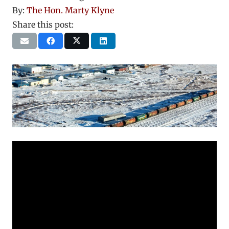
By:
The Hon. Marty Klyne
Share this post: