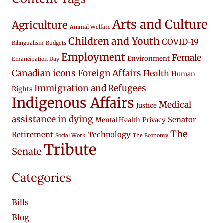
Arts and Culture
Agriculture
Animal Welfare
Children and Youth
COVID-19
Bilingualism
Budgets
Employment
Female
Environment
Emancipation Day
Canadian icons
Foreign Affairs
Health
Human
Immigration and Refugees
Rights
Indigenous Affairs
Medical
Justice
assistance in dying
Senator
Mental Health
Privacy
The
Retirement
Technology
Social Work
The Economy
Tribute
Senate
Categories
Bills
Blog