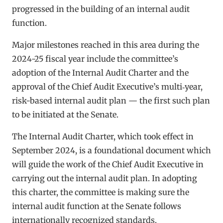
progressed in the building of an internal audit
function.
Major milestones reached in this area during the
2024-25 fiscal year include the committee’s
adoption of the Internal Audit Charter and the
approval of the Chief Audit Executive’s multi‑year,
risk-based internal audit plan — the first such plan
to be initiated at the Senate.
The Internal Audit Charter, which took effect in
September 2024, is a foundational document which
will guide the work of the Chief Audit Executive in
carrying out the internal audit plan. In adopting
this charter, the committee is making sure the
internal audit function at the Senate follows
internationally recognized standards.