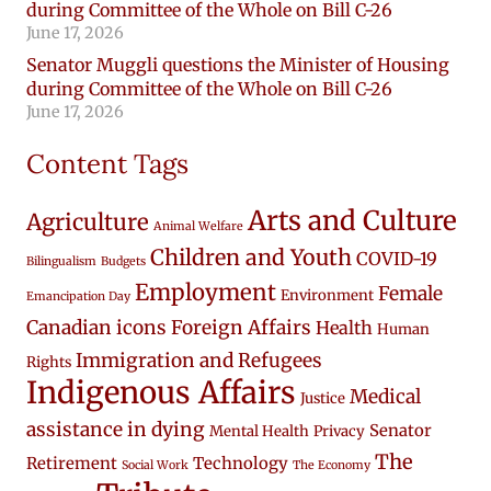
during Committee of the Whole on Bill C-26
June 17, 2026
Senator Muggli questions the Minister of Housing
during Committee of the Whole on Bill C-26
June 17, 2026
Content Tags
Arts and Culture
Agriculture
Animal Welfare
Children and Youth
COVID-19
Bilingualism
Budgets
Employment
Female
Environment
Emancipation Day
Canadian icons
Foreign Affairs
Health
Human
Immigration and Refugees
Rights
Indigenous Affairs
Medical
Justice
assistance in dying
Senator
Mental Health
Privacy
The
Retirement
Technology
Social Work
The Economy