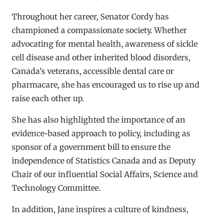
Throughout her career, Senator Cordy has
championed a compassionate society. Whether
advocating for mental health, awareness of sickle
cell disease and other inherited blood disorders,
Canada’s veterans, accessible dental care or
pharmacare, she has encouraged us to rise up and
raise each other up.
She has also highlighted the importance of an
evidence-based approach to policy, including as
sponsor of a government bill to ensure the
independence of Statistics Canada and as Deputy
Chair of our influential Social Affairs, Science and
Technology Committee.
In addition, Jane inspires a culture of kindness,