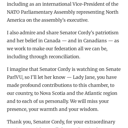
including as an international Vice-President of the
NATO Parliamentary Assembly representing North
America on the assembly’s executive.
I also admire and share Senator Cordy’s patriotism
and her belief in Canada — and in Canadians — as
we work to make our federation all we can be,
including through reconciliation.
I imagine that Senator Cordy is watching on Senate
ParlVU, so I’ll let her know — Lady Jane, you have
made profound contributions to this chamber, to
our country, to Nova Scotia and the Atlantic region
and to each of us personally. We will miss your
presence, your warmth and your wisdom.
Thank you, Senator Cordy, for your extraordinary