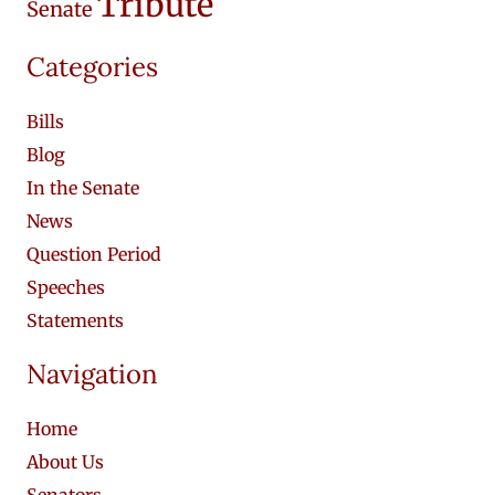
Tribute
Senate
Categories
Bills
Blog
In the Senate
News
Question Period
Speeches
Statements
Navigation
Home
About Us
Senators