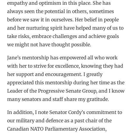
empathy and optimism in this place. She has
always seen the potential in others, sometimes
before we saw it in ourselves. Her belief in people
and her nurturing spirit have helped many of us to
take risks, embrace challenges and achieve goals
we might not have thought possible.
Jane’s mentorship has empowered all who work
with her to strive for excellence, knowing they had
her support and encouragement. I greatly
appreciated this mentorship during her time as the
Leader of the Progressive Senate Group, and I know
many senators and staff share my gratitude.
In addition, I note Senator Cordy’s commitment to
our military and defence as a past chair of the
Canadian NATO Parliamentary Association,