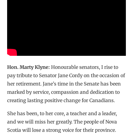
Hon. Marty Klyne:
Honourable senators, I rise to
pay tribute to Senator Jane Cordy on the occasion of
her retirement. Jane’s time in the Senate has been
marked by service, compassion and dedication to
creating lasting positive change for Canadians.
She has been, to her core, a teacher and a leader,
and we will miss her greatly. The people of Nova
Scotia will lose a strong voice for their province.