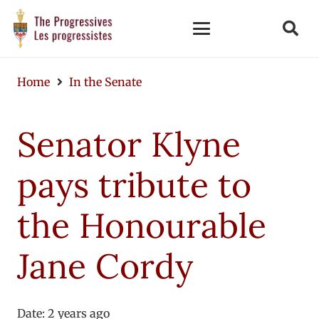
Home
In the Senate
Senator Klyne
pays tribute to
the Honourable
Jane Cordy
Date:
2 years ago