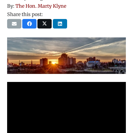
By:
The Hon. Marty Klyne
Share this post: