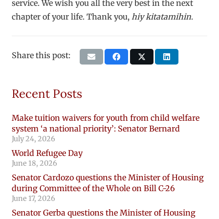
service. We wish you all the very best in the next
chapter of your life. Thank you,
hiy kitatamihin
.
Share this post:
Recent Posts
Make tuition waivers for youth from child welfare
system ‘a national priority’: Senator Bernard
July 24, 2026
World Refugee Day
June 18, 2026
Senator Cardozo questions the Minister of Housing
during Committee of the Whole on Bill C-26
June 17, 2026
Senator Gerba questions the Minister of Housing