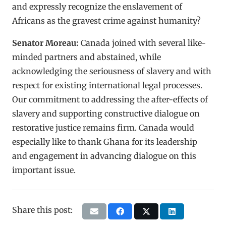
and expressly recognize the enslavement of
Africans as the gravest crime against humanity?
Senator Moreau:
Canada joined with several like-
minded partners and abstained, while
acknowledging the seriousness of slavery and with
respect for existing international legal processes.
Our commitment to addressing the after-effects of
slavery and supporting constructive dialogue on
restorative justice remains firm. Canada would
especially like to thank Ghana for its leadership
and engagement in advancing dialogue on this
important issue.
Share this post: