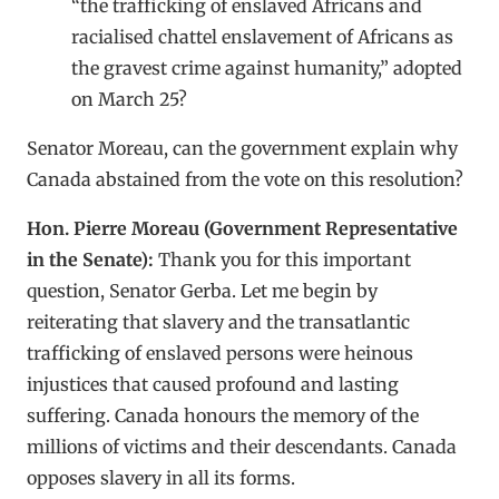
“the trafficking of enslaved Africans and
racialised chattel enslavement of Africans as
the gravest crime against humanity,” adopted
on March 25?
Senator Moreau, can the government explain why
Canada abstained from the vote on this resolution?
Hon. Pierre Moreau (Government Representative
in the Senate):
Thank you for this important
question, Senator Gerba. Let me begin by
reiterating that slavery and the transatlantic
trafficking of enslaved persons were heinous
injustices that caused profound and lasting
suffering. Canada honours the memory of the
millions of victims and their descendants. Canada
opposes slavery in all its forms.