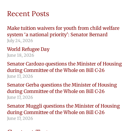
Recent Posts
Make tuition waivers for youth from child welfare
system ‘a national priority’: Senator Bernard
July 24, 2026
World Refugee Day
June 18, 2026
Senator Cardozo questions the Minister of Housing
during Committee of the Whole on Bill C-26
June 17, 2026
Senator Gerba questions the Minister of Housing
during Committee of the Whole on Bill C-26
June 17, 2026
Senator Muggli questions the Minister of Housing
during Committee of the Whole on Bill C-26
June 17, 2026