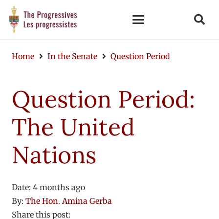
Home
In the Senate
Question Period
Question Period:
The United
Nations
Date:
4 months ago
By:
The Hon. Amina Gerba
Share this post: