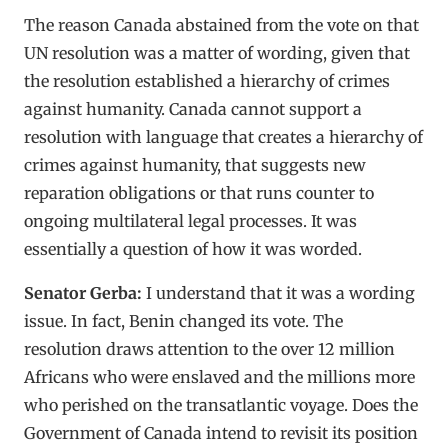
The reason Canada abstained from the vote on that
UN resolution was a matter of wording, given that
the resolution established a hierarchy of crimes
against humanity. Canada cannot support a
resolution with language that creates a hierarchy of
crimes against humanity, that suggests new
reparation obligations or that runs counter to
ongoing multilateral legal processes. It was
essentially a question of how it was worded.
Senator Gerba:
I understand that it was a wording
issue. In fact, Benin changed its vote. The
resolution draws attention to the over 12 million
Africans who were enslaved and the millions more
who perished on the transatlantic voyage. Does the
Government of Canada intend to revisit its position