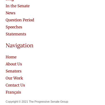
In the Senate
News
Question Period
Speeches
Statements
Navigation
Home
About Us
Senators
Our Work
Contact Us
Français
Copyright © 2021 The Progressive Senate Group