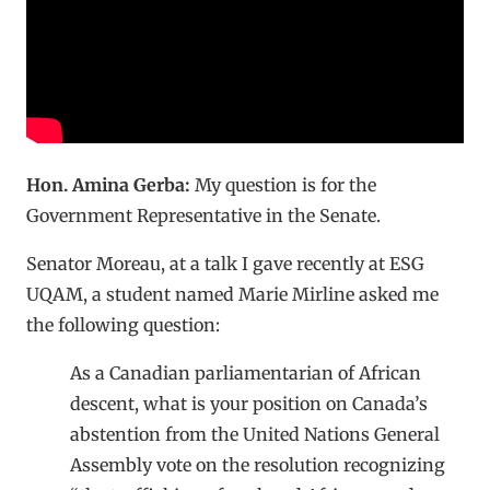
Hon. Amina Gerba:
My question is for the
Government Representative in the Senate.
Senator Moreau, at a talk I gave recently at ESG
UQAM, a student named Marie Mirline asked me
the following question:
As a Canadian parliamentarian of African
descent, what is your position on Canada’s
abstention from the United Nations General
Assembly vote on the resolution recognizing