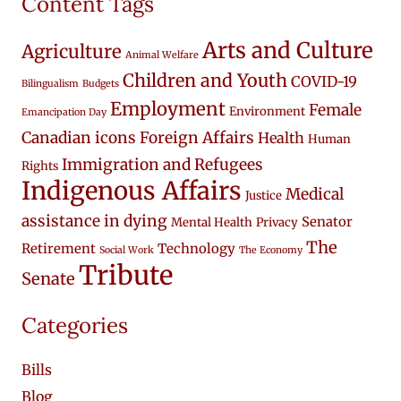
Content Tags
Arts and Culture
Agriculture
Animal Welfare
Children and Youth
COVID-19
Bilingualism
Budgets
Employment
Female
Environment
Emancipation Day
Canadian icons
Foreign Affairs
Health
Human
Immigration and Refugees
Rights
Indigenous Affairs
Medical
Justice
assistance in dying
Senator
Mental Health
Privacy
The
Retirement
Technology
Social Work
The Economy
Tribute
Senate
Categories
Bills
Blog