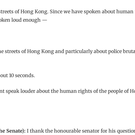
streets of Hong Kong. Since we have spoken about human ri
poken loud enough —
 streets of Hong Kong and particularly about police brutal
ut 10 seconds.
t speak louder about the human rights of the people of Ho
he Senate):
I thank the honourable senator for his question