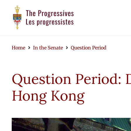
Home
In the Senate
Question Period
Question Period: 
Hong Kong