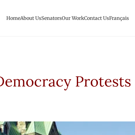
Home
About Us
Senators
Our Work
Contact Us
Français
Democracy Protests 