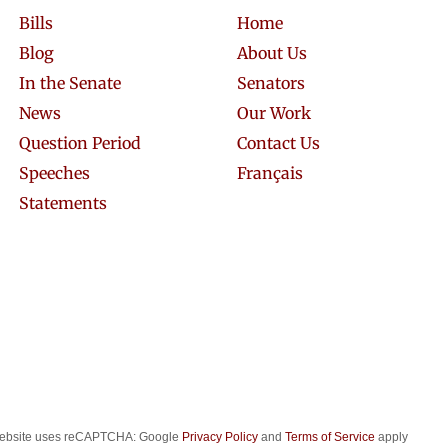
Bills
Home
Blog
About Us
In the Senate
Senators
News
Our Work
Question Period
Contact Us
Speeches
Français
Statements
website uses reCAPTCHA: Google
Privacy Policy
and
Terms of Service
apply