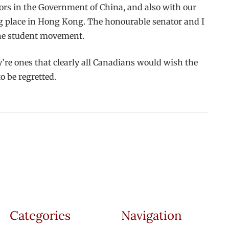
ors in the Government of China, and also with our
ng place in Hong Kong. The honourable senator and I
the student movement.
’re ones that clearly all Canadians would wish the
o be regretted.
Categories
Navigation