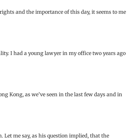
ghts and the importance of this day, it seems to me
ity. I had a young lawyer in my office two years ago
ng Kong, as we’ve seen in the last few days and in
. Let me say, as his question implied, that the