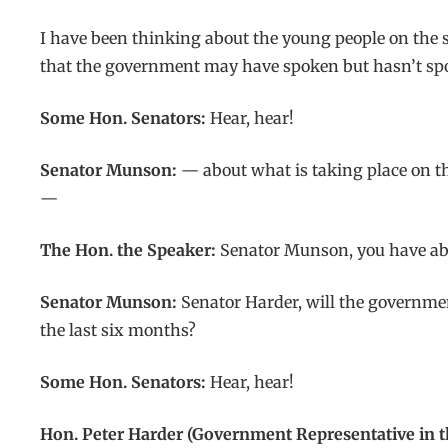
I have been thinking about the young people on the 
that the government may have spoken but hasn’t s
Some Hon. Senators:
Hear, hear!
Senator Munson:
— about what is taking place on the
—
The Hon. the Speaker:
Senator Munson, you have abo
Senator Munson:
Senator Harder, will the governmen
the last six months?
Some Hon. Senators:
Hear, hear!
Hon. Peter Harder (Government Representative in t