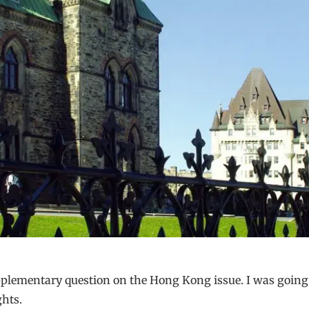
plementary question on the Hong Kong issue. I was going t
hts.