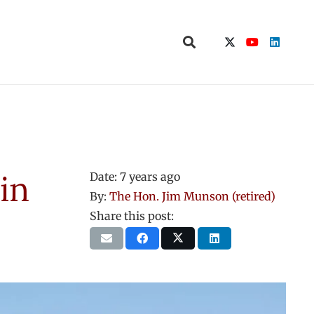
in
Date:
7 years ago
By:
The Hon. Jim Munson (retired)
Share this post: