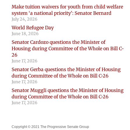
Make tuition waivers for youth from child welfare
system ‘a national priority’: Senator Bernard
July 24, 2026
World Refugee Day
June 18, 2026
Senator Cardozo questions the Minister of
Housing during Committee of the Whole on Bill C-
26
June 17, 2026
Senator Gerba questions the Minister of Housing
during Committee of the Whole on Bill C-26
June 17, 2026
Senator Muggli questions the Minister of Housing
during Committee of the Whole on Bill C-26
June 17, 2026
Copyright © 2021 The Progressive Senate Group