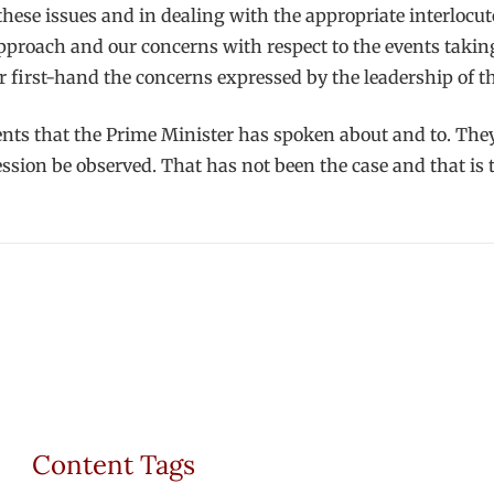
hese issues and in dealing with the appropriate interlocut
approach and our concerns with respect to the events taki
r first-hand the concerns expressed by the leadership of 
nts that the Prime Minister has spoken about and to. They
ssion be observed. That has not been the case and that is t
Content Tags