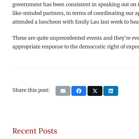
government has been consistent in speaking out on t
like-minded partners, in terms of coordinating our 
attended a luncheon with Emily Lau last week to hea
These are quite unprecedented events and they’re eve
appropriate response to the democratic right of expre
Share this post:
Recent Posts