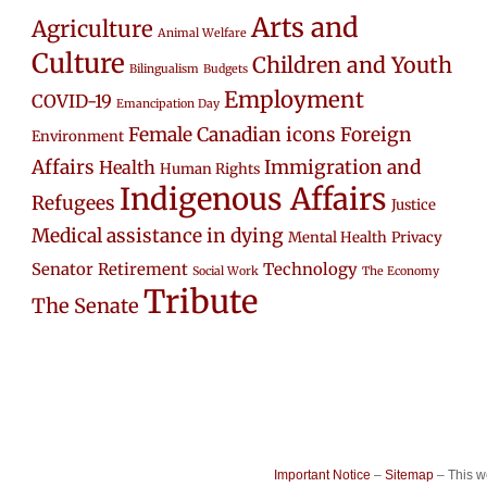
Arts and
Agriculture
Animal Welfare
Culture
Children and Youth
Bilingualism
Budgets
Employment
COVID-19
Emancipation Day
Female Canadian icons
Foreign
Environment
Affairs
Immigration and
Health
Human Rights
Indigenous Affairs
Refugees
Justice
Medical assistance in dying
Mental Health
Privacy
Senator Retirement
Technology
Social Work
The Economy
Tribute
The Senate
Important Notice
–
Sitemap
– This 