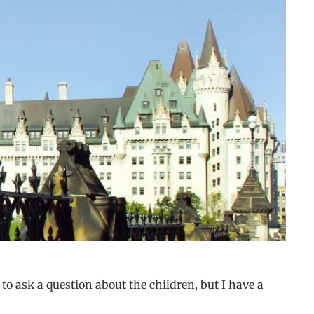
o ask a question about the children, but I have a