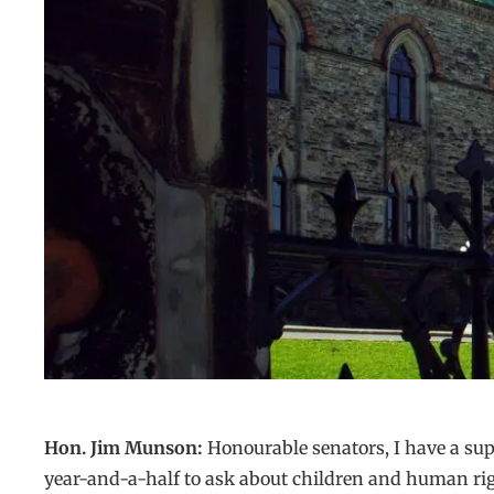
Hon. Jim Munson:
Honourable senators, I have a sup
year-and-a-half to ask about children and human rig