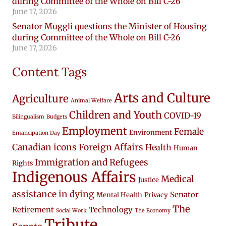
during Committee of the Whole on Bill C-26
June 17, 2026
Senator Muggli questions the Minister of Housing
during Committee of the Whole on Bill C-26
June 17, 2026
Content Tags
Arts and Culture
Agriculture
Animal Welfare
Children and Youth
COVID-19
Bilingualism
Budgets
Employment
Female
Environment
Emancipation Day
Canadian icons
Foreign Affairs
Health
Human
Immigration and Refugees
Rights
Indigenous Affairs
Medical
Justice
assistance in dying
Senator
Mental Health
Privacy
The
Retirement
Technology
Social Work
The Economy
Tribute