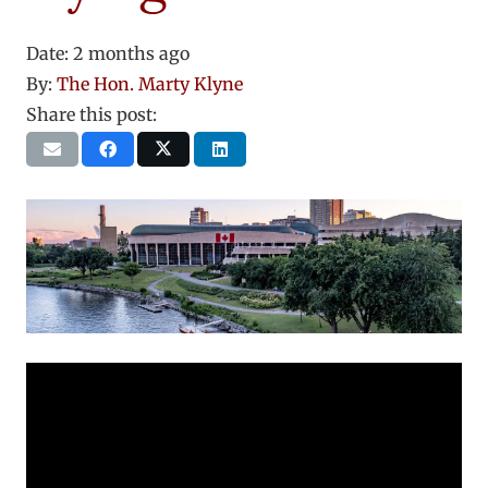
Date:
2 months ago
By:
The Hon. Marty Klyne
Share this post: