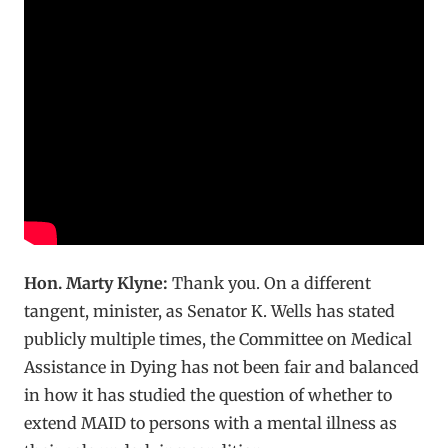
Hon. Marty Klyne:
Thank you. On a different
tangent, minister, as Senator K. Wells has stated
publicly multiple times, the Committee on Medical
Assistance in Dying has not been fair and balanced
in how it has studied the question of whether to
extend MAID to persons with a mental illness as