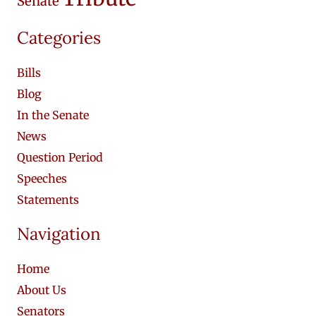
Senate
Categories
Bills
Blog
In the Senate
News
Question Period
Speeches
Statements
Navigation
Home
About Us
Senators