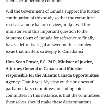
their sole underlying condition.
Will the Government of Canada support the further
continuation of this study so that the committee
receives a more balanced view, and/or will the
minister send this important question to the
Supreme Court of Canada for reference to finally
have a definitive legal answer on this complex
issue that matters so deeply to Canadians?
Hon. Sean Fraser, P.C., M.P., Minister of Justice,
Attorney General of Canada and Minister
responsible for the Atlantic Canada Opportunities
Agency:
Thank you. My view on the business of
parliamentary committees, including joint
committees in this instance, is that the committees
themselves should make these determinations.