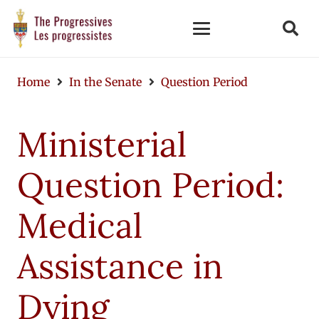
Home
In the Senate
Question Period
Ministerial
Question Period:
Medical
Assistance in
Dying