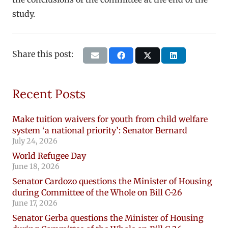
study.
Share this post:
Recent Posts
Make tuition waivers for youth from child welfare
system ‘a national priority’: Senator Bernard
July 24, 2026
World Refugee Day
June 18, 2026
Senator Cardozo questions the Minister of Housing
during Committee of the Whole on Bill C-26
June 17, 2026
Senator Gerba questions the Minister of Housing