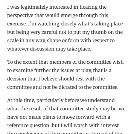
I was legitimately interested in hearing the
perspective that would emerge through this
exercise. I’m watching closely what’s taking place
but being very careful not to put my thumb on the
scale in any way, shape or form with respect to
whatever discussion may take place.
To the extent that members of the committee wish
to examine further the issues at play, that is a
decision that I believe should rest with the
committee and not be dictated to the committee.
At this time, particularly before we understand
what the result of that committee study may be, we
have not made plans to move forward with a
reference question, but I will watch with interest
the conclusions of the committee at the end of the