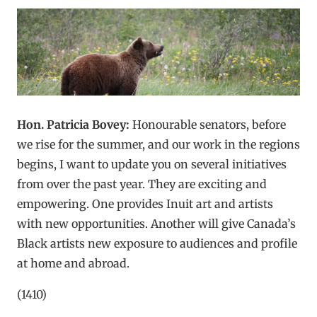
Hon. Patricia Bovey:
Honourable senators, before
we rise for the summer, and our work in the regions
begins, I want to update you on several initiatives
from over the past year. They are exciting and
empowering. One provides Inuit art and artists
with new opportunities. Another will give Canada’s
Black artists new exposure to audiences and profile
at home and abroad.
(1410)