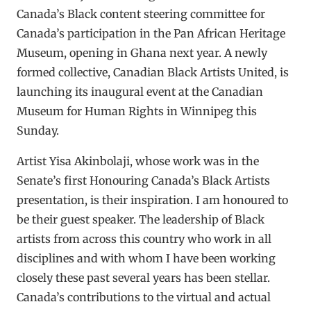
Canada’s Black content steering committee for
Canada’s participation in the Pan African Heritage
Museum, opening in Ghana next year. A newly
formed collective, Canadian Black Artists United, is
launching its inaugural event at the Canadian
Museum for Human Rights in Winnipeg this
Sunday.
Artist Yisa Akinbolaji, whose work was in the
Senate’s first Honouring Canada’s Black Artists
presentation, is their inspiration. I am honoured to
be their guest speaker. The leadership of Black
artists from across this country who work in all
disciplines and with whom I have been working
closely these past several years has been stellar.
Canada’s contributions to the virtual and actual