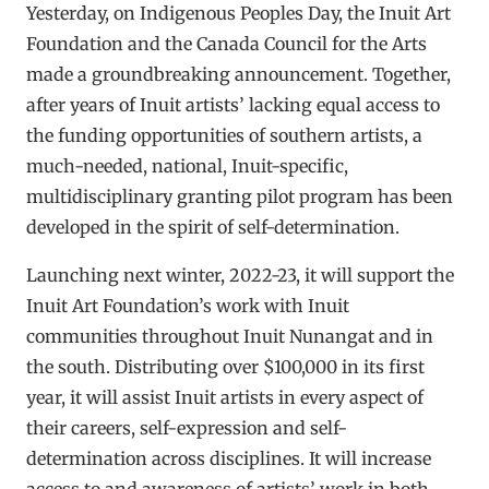
Yesterday, on Indigenous Peoples Day, the Inuit Art
Foundation and the Canada Council for the Arts
made a groundbreaking announcement. Together,
after years of Inuit artists’ lacking equal access to
the funding opportunities of southern artists, a
much-needed, national, Inuit-specific,
multidisciplinary granting pilot program has been
developed in the spirit of self-determination.
Launching next winter, 2022-23, it will support the
Inuit Art Foundation’s work with Inuit
communities throughout Inuit Nunangat and in
the south. Distributing over $100,000 in its first
year, it will assist Inuit artists in every aspect of
their careers, self-expression and self-
determination across disciplines. It will increase
access to and awareness of artists’ work in both