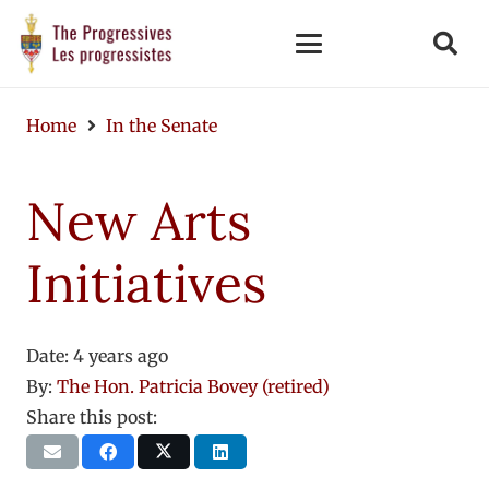
Home
In the Senate
New Arts
Initiatives
Date:
4 years ago
By:
The Hon. Patricia Bovey (retired)
Share this post: