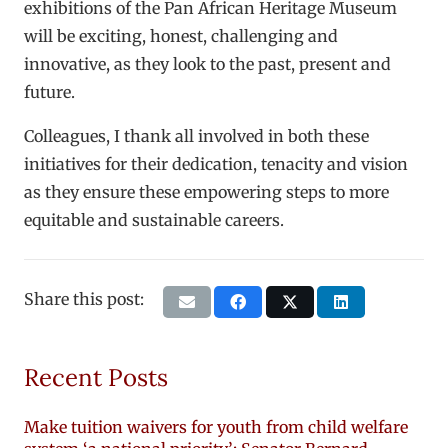
exhibitions of the Pan African Heritage Museum
will be exciting, honest, challenging and
innovative, as they look to the past, present and
future.
Colleagues, I thank all involved in both these
initiatives for their dedication, tenacity and vision
as they ensure these empowering steps to more
equitable and sustainable careers.
Share this post:
Recent Posts
Make tuition waivers for youth from child welfare