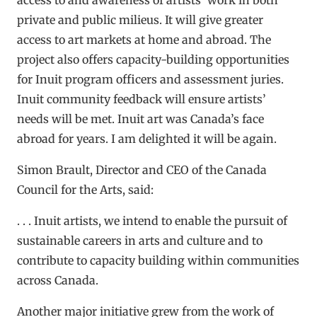
private and public milieus. It will give greater
access to art markets at home and abroad. The
project also offers capacity-building opportunities
for Inuit program officers and assessment juries.
Inuit community feedback will ensure artists’
needs will be met. Inuit art was Canada’s face
abroad for years. I am delighted it will be again.
Simon Brault, Director and CEO of the Canada
Council for the Arts, said:
. . . Inuit artists, we intend to enable the pursuit of
sustainable careers in arts and culture and to
contribute to capacity building within communities
across Canada.
Another major initiative grew from the work of