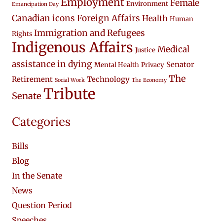
Employment
Female
Environment
Emancipation Day
Canadian icons
Foreign Affairs
Health
Human
Immigration and Refugees
Rights
Indigenous Affairs
Medical
Justice
assistance in dying
Senator
Mental Health
Privacy
The
Retirement
Technology
Social Work
The Economy
Tribute
Senate
Categories
Bills
Blog
In the Senate
News
Question Period
Speeches