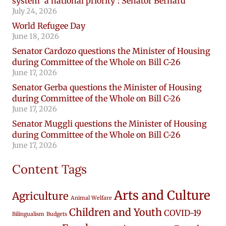
system ‘a national priority’: Senator Bernard
July 24, 2026
World Refugee Day
June 18, 2026
Senator Cardozo questions the Minister of Housing
during Committee of the Whole on Bill C-26
June 17, 2026
Senator Gerba questions the Minister of Housing
during Committee of the Whole on Bill C-26
June 17, 2026
Senator Muggli questions the Minister of Housing
during Committee of the Whole on Bill C-26
June 17, 2026
Content Tags
Arts and Culture
Agriculture
Animal Welfare
Children and Youth
COVID-19
Bilingualism
Budgets