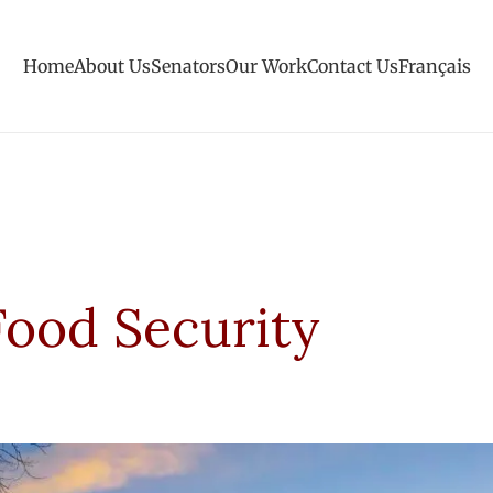
Home
About Us
Senators
Our Work
Contact Us
Français
Food Security