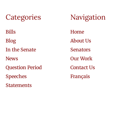
Categories
Navigation
Bills
Home
Blog
About Us
In the Senate
Senators
News
Our Work
Question Period
Contact Us
Speeches
Français
Statements