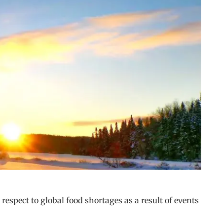
respect to global food shortages as a result of events