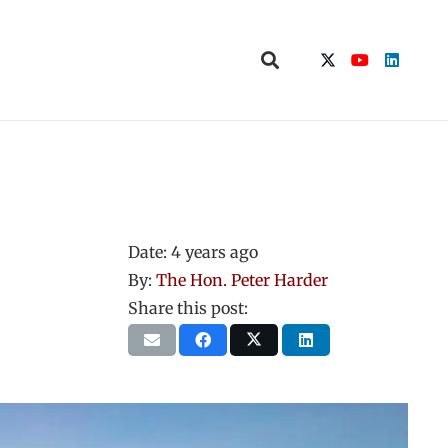
Date:
4 years ago
By:
The Hon. Peter Harder
Share this post: