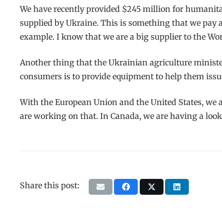
We have recently provided $245 million for humanitar
supplied by Ukraine. This is something that we pay 
example. I know that we are a big supplier to the W
Another thing that the Ukrainian agriculture ministe
consumers is to provide equipment to help them issue 
With the European Union and the United States, we are
are working on that. In Canada, we are having a look 
Share this post: