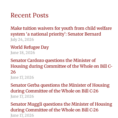
Recent Posts
Make tuition waivers for youth from child welfare
system ‘a national priority’: Senator Bernard
July 24, 2026
World Refugee Day
June 18, 2026
Senator Cardozo questions the Minister of
Housing during Committee of the Whole on Bill C-
26
June 17, 2026
Senator Gerba questions the Minister of Housing
during Committee of the Whole on Bill C-26
June 17, 2026
Senator Muggli questions the Minister of Housing
during Committee of the Whole on Bill C-26
June 17, 2026