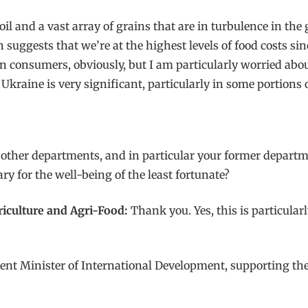
r oil and a vast array of grains that are in turbulence in th
suggests that we’re at the highest levels of food costs sin
n consumers, obviously, but I am particularly worried abou
raine is very significant, particularly in some portions o
 other departments, and in particular your former departm
ary for the well-being of the least fortunate?
griculture and Agri-Food:
Thank you. Yes, this is particula
urrent Minister of International Development, supporting