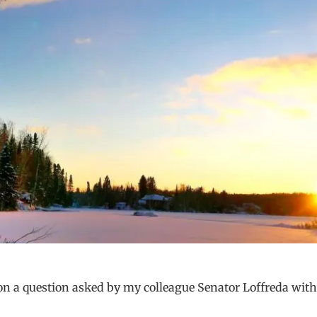
 on a question asked by my colleague Senator Loffreda with 