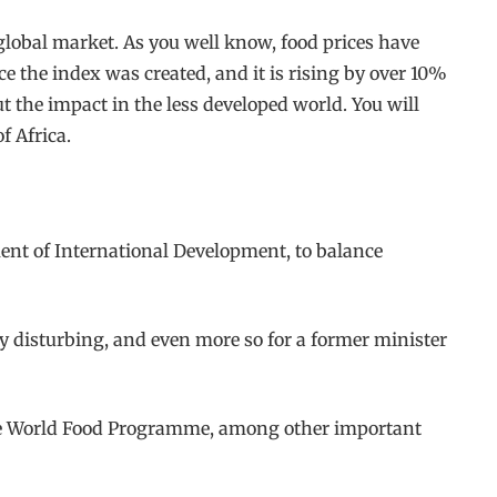
e global market. As you well know, food prices have
ce the index was created, and it is rising by over 10%
t the impact in the less developed world. You will
f Africa.
ent of International Development, to balance
rly disturbing, and even more so for a former minister
 the World Food Programme, among other important