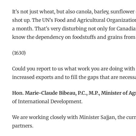
It’s not just wheat, but also canola, barley, sunflowe
shot up. The UN’s Food and Agricultural Organization 
a month. That’s very disturbing not only for Canadia
know the dependency on foodstuffs and grains from Uk
(1630)
Could you report to us what work you are doing with
increased exports and to fill the gaps that are necess
Hon. Marie-Claude Bibeau, P.C., M.P., Minister of A
of International Development.
We are working closely with Minister Sajjan, the c
partners.