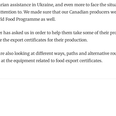
ian assistance in Ukraine, and even more to face the situ
attention to. We made sure that our Canadian producers w
orld Food Programme as well.
r has asked us in order to help them take some of their pr
the export certificates for their production.
 also looking at different ways, paths and alternative rout
at the equipment related to food export certificates.