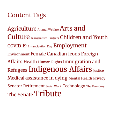
Content Tags
Arts and
Agriculture
Animal Welfare
Culture
Children and Youth
Bilingualism
Budgets
Employment
COVID-19
Emancipation Day
Female Canadian icons
Foreign
Environment
Affairs
Immigration and
Health
Human Rights
Indigenous Affairs
Refugees
Justice
Medical assistance in dying
Mental Health
Privacy
Senator Retirement
Technology
Social Work
The Economy
Tribute
The Senate