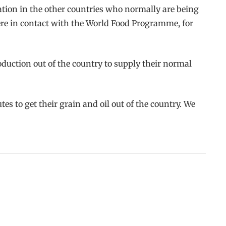
ation in the other countries who normally are being
ere in contact with the World Food Programme, for
oduction out of the country to supply their normal
es to get their grain and oil out of the country. We