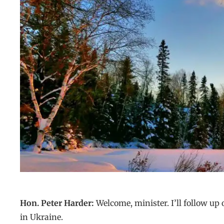
Hon. Peter Harder:
Welcome, minister. I’ll follow up
in Ukraine.