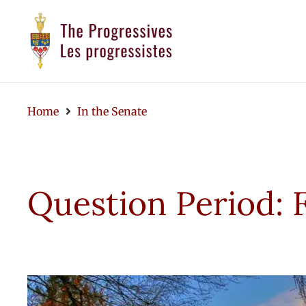
Home
In the Senate
Question Period: 