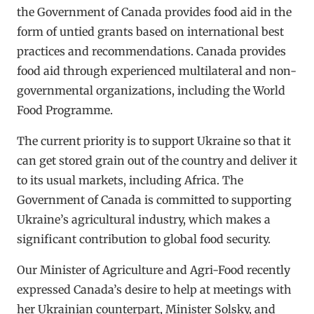
the Government of Canada provides food aid in the
form of untied grants based on international best
practices and recommendations. Canada provides
food aid through experienced multilateral and non-
governmental organizations, including the World
Food Programme.
The current priority is to support Ukraine so that it
can get stored grain out of the country and deliver it
to its usual markets, including Africa. The
Government of Canada is committed to supporting
Ukraine’s agricultural industry, which makes a
significant contribution to global food security.
Our Minister of Agriculture and Agri-Food recently
expressed Canada’s desire to help at meetings with
her Ukrainian counterpart, Minister Solsky, and