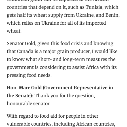
countries that depend on it, such as Tunisia, which
gets half its wheat supply from Ukraine, and Benin,
which relies on Ukraine for all of its imported
wheat.
Senator Gold, given this food crisis and knowing
that Canada is a major grain producer, I would like
to know what short- and long-term measures the
government is considering to assist Africa with its
pressing food needs.
Hon. Marc Gold (Government Representative in
the Senate):
Thank you for the question,
honourable senator.
With regard to food aid for people in other
vulnerable countries, including African countries,