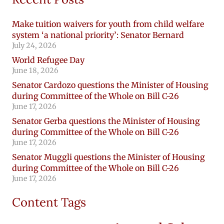
Make tuition waivers for youth from child welfare
system ‘a national priority’: Senator Bernard
July 24, 2026
World Refugee Day
June 18, 2026
Senator Cardozo questions the Minister of Housing
during Committee of the Whole on Bill C-26
June 17, 2026
Senator Gerba questions the Minister of Housing
during Committee of the Whole on Bill C-26
June 17, 2026
Senator Muggli questions the Minister of Housing
during Committee of the Whole on Bill C-26
June 17, 2026
Content Tags