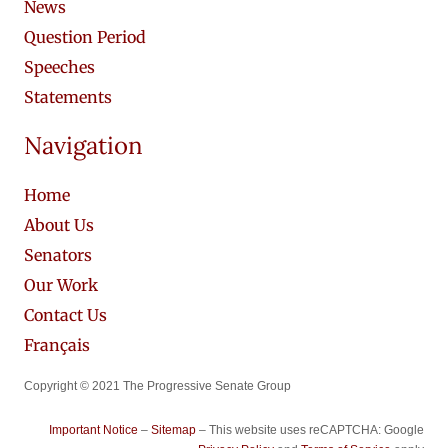
News
Question Period
Speeches
Statements
Navigation
Home
About Us
Senators
Our Work
Contact Us
Français
Copyright © 2021 The Progressive Senate Group
Important Notice
–
Sitemap
– This website uses reCAPTCHA: Google