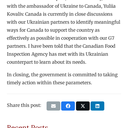
with the ambassador of Ukraine to Canada, Yuliia
Kovaliv. Canada is currently in close discussions
with our Ukrainian partners to identify meaningful
ways for Canada to support the country as
effectively as possible in cooperation with our G7
partners. I have been told that the Canadian Food
Inspection Agency has met with its Ukrainian
counterpart to learn about its needs.
In closing, the government is committed to taking
timely action within these parameters.
Share this post:
Recent Posts