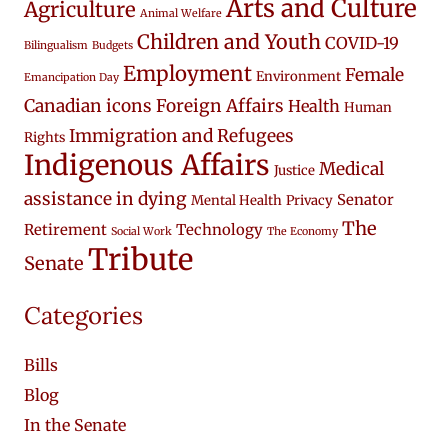
Arts and Culture
Agriculture
Animal Welfare
Children and Youth
COVID-19
Bilingualism
Budgets
Employment
Female
Environment
Emancipation Day
Canadian icons
Foreign Affairs
Health
Human
Immigration and Refugees
Rights
Indigenous Affairs
Medical
Justice
assistance in dying
Senator
Mental Health
Privacy
The
Retirement
Technology
Social Work
The Economy
Tribute
Senate
Categories
Bills
Blog
In the Senate