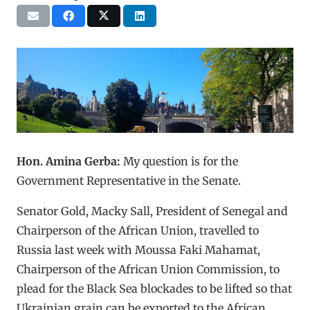
Hon. Amina Gerba:
My question is for the
Government Representative in the Senate.
Senator Gold, Macky Sall, President of Senegal and
Chairperson of the African Union, travelled to
Russia last week with Moussa Faki Mahamat,
Chairperson of the African Union Commission, to
plead for the Black Sea blockades to be lifted so that
Ukrainian grain can be exported to the African