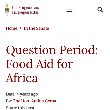
Home
In the Senate
Question Period:
Food Aid for
Africa
Date:
4 years ago
By:
The Hon. Amina Gerba
Share this post: