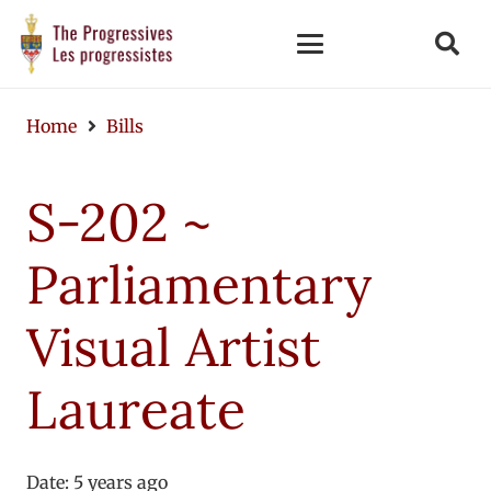
Home
Bills
S-202 ~
Parliamentary
Visual Artist
Laureate
Date:
5 years ago