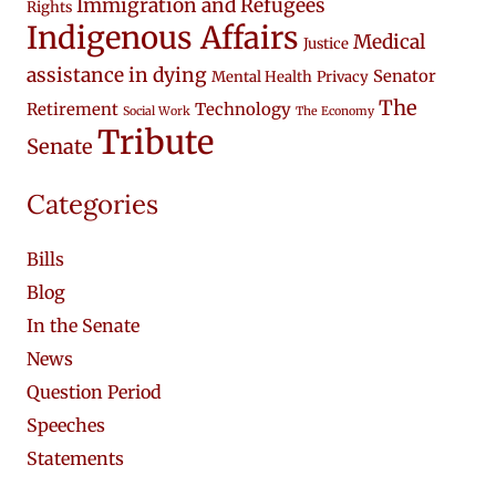
Immigration and Refugees
Rights
Indigenous Affairs
Medical
Justice
assistance in dying
Senator
Mental Health
Privacy
The
Retirement
Technology
Social Work
The Economy
Tribute
Senate
Categories
Bills
Blog
In the Senate
News
Question Period
Speeches
Statements