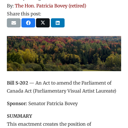
By:
The Hon. Patricia Bovey (retired)
Share this post:
Bill S-202
— An Act to amend the Parliament of
Canada Act (Parliamentary Visual Artist Laureate)
Sponsor:
Senator Patricia Bovey
SUMMARY
This enactment creates the position of