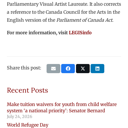
Parliamentary Visual Artist Laureate. It also corrects
a reference to the Canada Council for the Arts in the
English version of the
Parliament of Canada Act
.
For more information, visit
LEGISinfo
Share this post:
Recent Posts
Make tuition waivers for youth from child welfare
system ‘a national priority’: Senator Bernard
July 24, 2026
World Refugee Day