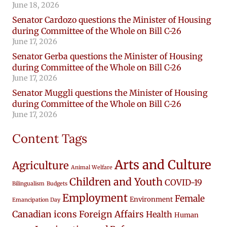
June 18, 2026
Senator Cardozo questions the Minister of Housing
during Committee of the Whole on Bill C-26
June 17, 2026
Senator Gerba questions the Minister of Housing
during Committee of the Whole on Bill C-26
June 17, 2026
Senator Muggli questions the Minister of Housing
during Committee of the Whole on Bill C-26
June 17, 2026
Content Tags
Arts and Culture
Agriculture
Animal Welfare
Children and Youth
COVID-19
Bilingualism
Budgets
Employment
Female
Environment
Emancipation Day
Canadian icons
Foreign Affairs
Health
Human