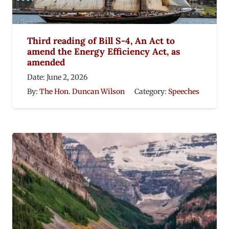
Third reading of Bill S-4, An Act to
amend the Energy Efficiency Act, as
amended
Date:
June 2, 2026
By:
The Hon. Duncan Wilson
Category:
Speeches