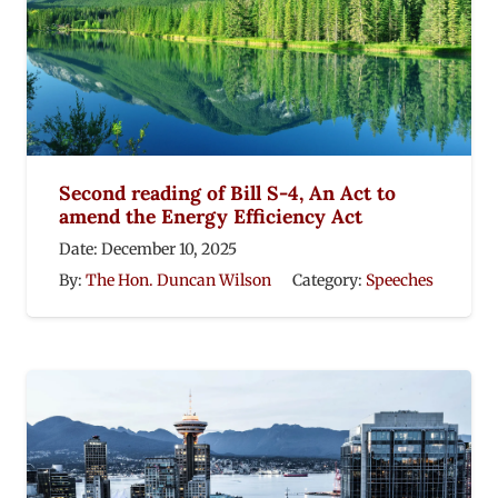
Second reading of Bill S-4, An Act to
amend the Energy Efficiency Act
Date:
December 10, 2025
By:
The Hon. Duncan Wilson
Category:
Speeches