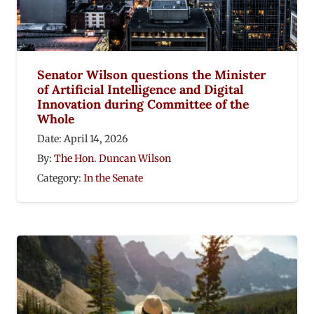
Senator Wilson questions the Minister
of Artificial Intelligence and Digital
Innovation during Committee of the
Whole
Date:
April 14, 2026
By:
The Hon. Duncan Wilson
Category:
In the Senate