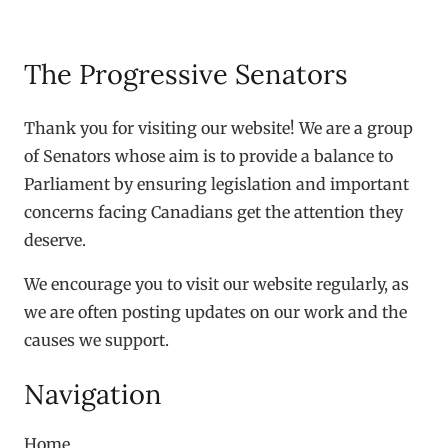
The Progressive Senators
Thank you for visiting our website! We are a group
of Senators whose aim is to provide a balance to
Parliament by ensuring legislation and important
concerns facing Canadians get the attention they
deserve.
We encourage you to visit our website regularly, as
we are often posting updates on our work and the
causes we support.
Navigation
Home