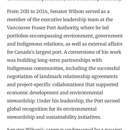
From 2011 to 2024, Senator Wilson served as a
member of the executive leadership team at the
Vancouver Fraser Port Authority, where he led
portfolios encompassing environment, government
and Indigenous relations, as well as external affairs
for Canada’s largest port. A cornerstone of his work
was building long-term partnerships with
Indigenous communities, including the successful
negotiation of landmark relationship agreements
and project-specific collaborations that supported
economic development and environmental
stewardship. Under his leadership, the Port earned
global recognition for its environmental
stewardship and sustainability initiatives.
Senator Wilson’s career is underscored by a passion