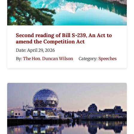
Second reading of Bill S-239, An Act to
amend the Competition Act
Date:
April 29, 2026
By:
The Hon. Duncan Wilson
Category:
Speeches