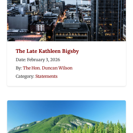
The Late Kathleen Bigsby
Date:
February 3, 2026
By:
The Hon. Duncan Wilson
Category:
Statements