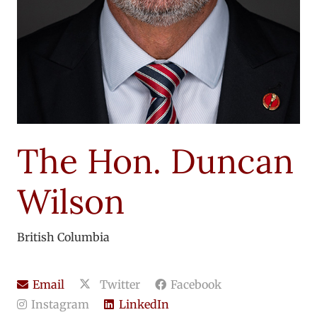
The Hon. Duncan
Wilson
British Columbia
Email
Twitter
Facebook
Instagram
LinkedIn