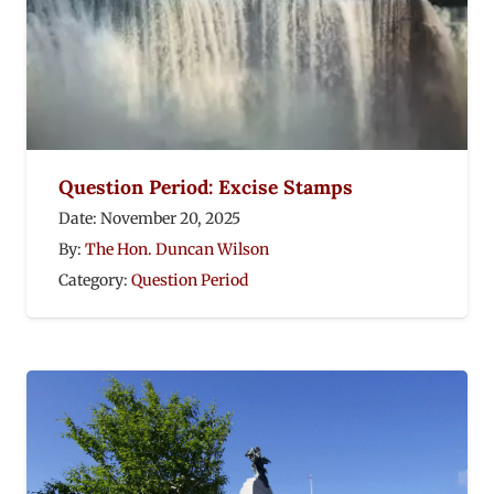
Question Period: Excise Stamps
Date:
November 20, 2025
By:
The Hon. Duncan Wilson
Category:
Question Period