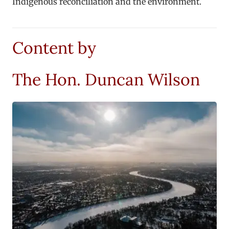
Indigenous reconciliation and the environment.
Content by
The Hon. Duncan Wilson