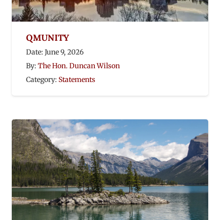
QMUNITY
Date:
June 9, 2026
By:
The Hon. Duncan Wilson
Category:
Statements