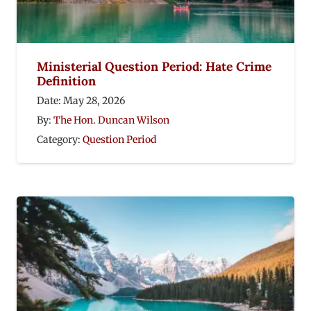
Ministerial Question Period: Hate Crime
Definition
Date:
May 28, 2026
By:
The Hon. Duncan Wilson
Category:
Question Period