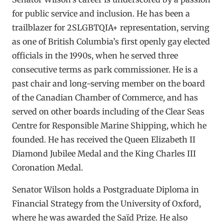
for public service and inclusion. He has been a
trailblazer for 2SLGBTQIA+ representation, serving
as one of British Columbia’s first openly gay elected
officials in the 1990s, when he served three
consecutive terms as park commissioner. He is a
past chair and long-serving member on the board
of the Canadian Chamber of Commerce, and has
served on other boards including of the Clear Seas
Centre for Responsible Marine Shipping, which he
founded. He has received the Queen Elizabeth II
Diamond Jubilee Medal and the King Charles III
Coronation Medal.
Senator Wilson holds a Postgraduate Diploma in
Financial Strategy from the University of Oxford,
where he was awarded the Saïd Prize. He also