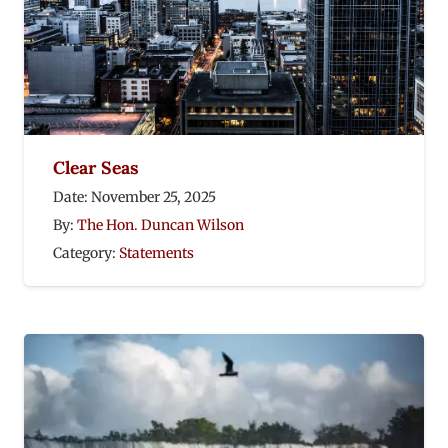
Clear Seas
Date:
November 25, 2025
By:
The Hon. Duncan Wilson
Category:
Statements