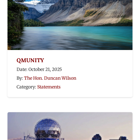
QMUNITY
Date:
October 21, 2025
By:
The Hon. Duncan Wilson
Category:
Statements