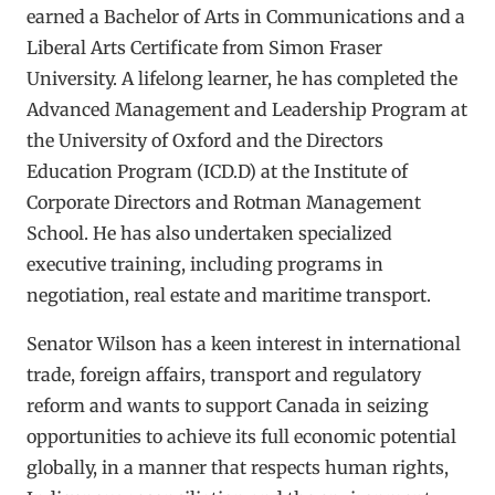
earned a Bachelor of Arts in Communications and a
Liberal Arts Certificate from Simon Fraser
University. A lifelong learner, he has completed the
Advanced Management and Leadership Program at
the University of Oxford and the Directors
Education Program (ICD.D) at the Institute of
Corporate Directors and Rotman Management
School. He has also undertaken specialized
executive training, including programs in
negotiation, real estate and maritime transport.
Senator Wilson has a keen interest in international
trade, foreign affairs, transport and regulatory
reform and wants to support Canada in seizing
opportunities to achieve its full economic potential
globally, in a manner that respects human rights,