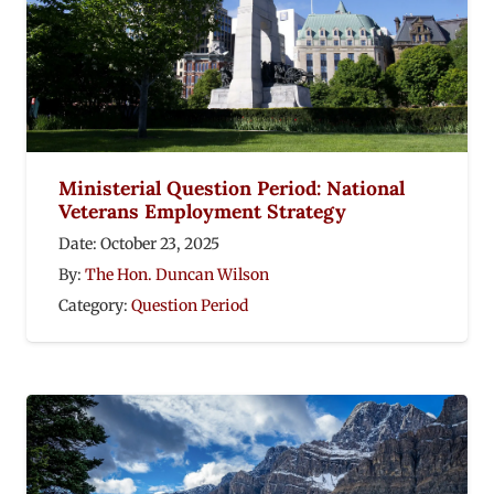
Ministerial Question Period: National
Veterans Employment Strategy
Date:
October 23, 2025
By:
The Hon. Duncan Wilson
Category:
Question Period