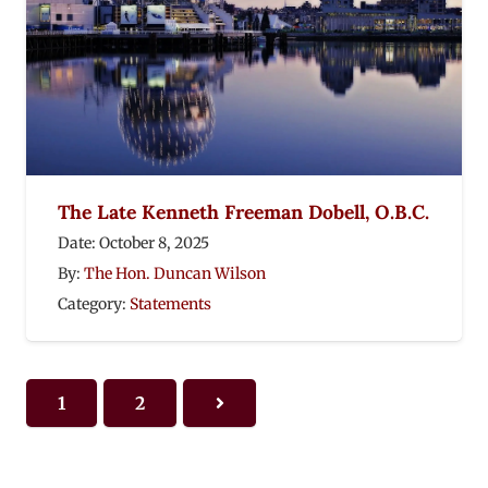
The Late Kenneth Freeman Dobell, O.B.C.
Date:
October 8, 2025
By:
The Hon. Duncan Wilson
Category:
Statements
1
2