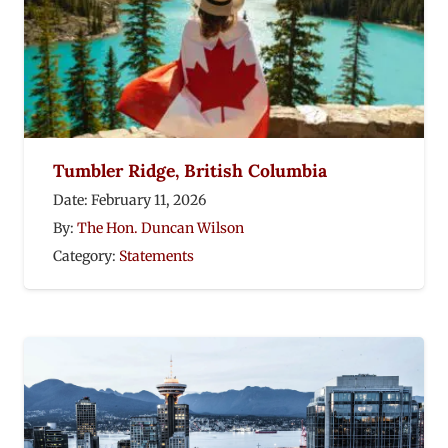
Tumbler Ridge, British Columbia
Date:
February 11, 2026
By:
The Hon. Duncan Wilson
Category:
Statements