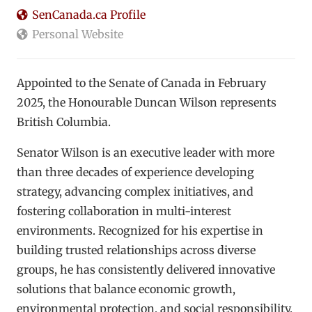
SenCanada.ca Profile
Personal Website
Appointed to the Senate of Canada in February
2025, the Honourable Duncan Wilson represents
British Columbia.
Senator Wilson is an executive leader with more
than three decades of experience developing
strategy, advancing complex initiatives, and
fostering collaboration in multi-interest
environments. Recognized for his expertise in
building trusted relationships across diverse
groups, he has consistently delivered innovative
solutions that balance economic growth,
environmental protection, and social responsibility.