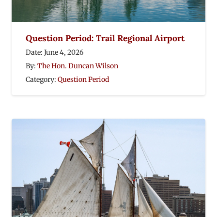
Question Period: Trail Regional Airport
Date:
June 4, 2026
By:
The Hon. Duncan Wilson
Category:
Question Period