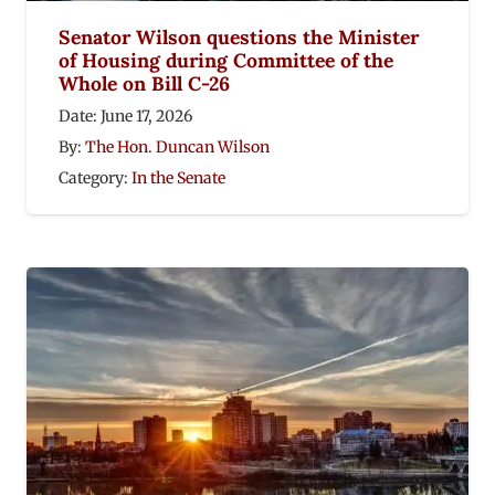
Senator Wilson questions the Minister
of Housing during Committee of the
Whole on Bill C-26
Date:
June 17, 2026
By:
The Hon. Duncan Wilson
Category:
In the Senate