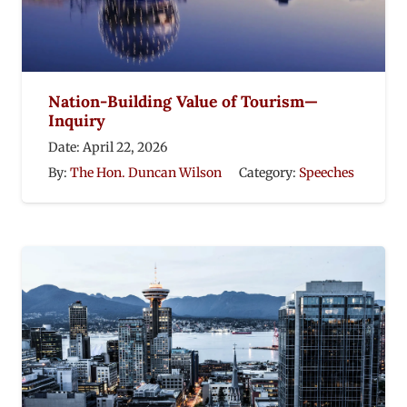
Nation-Building Value of Tourism—
Inquiry
Date:
April 22, 2026
By:
The Hon. Duncan Wilson
Category:
Speeches