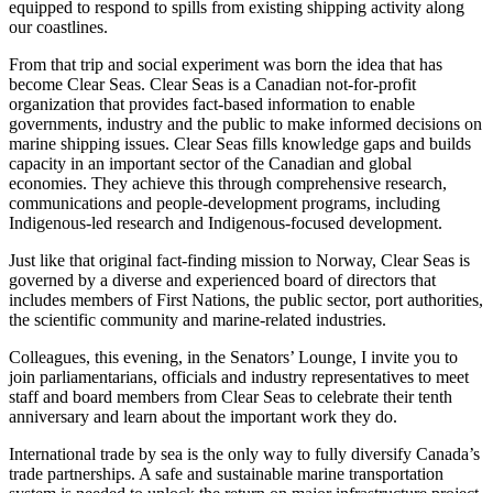
equipped to respond to spills from existing shipping activity along
our coastlines.
From that trip and social experiment was born the idea that has
become Clear Seas. Clear Seas is a Canadian not-for-profit
organization that provides fact-based information to enable
governments, industry and the public to make informed decisions on
marine shipping issues. Clear Seas fills knowledge gaps and builds
capacity in an important sector of the Canadian and global
economies. They achieve this through comprehensive research,
communications and people-development programs, including
Indigenous-led research and Indigenous-focused development.
Just like that original fact-finding mission to Norway, Clear Seas is
governed by a diverse and experienced board of directors that
includes members of First Nations, the public sector, port authorities,
the scientific community and marine-related industries.
Colleagues, this evening, in the Senators’ Lounge, I invite you to
join parliamentarians, officials and industry representatives to meet
staff and board members from Clear Seas to celebrate their tenth
anniversary and learn about the important work they do.
International trade by sea is the only way to fully diversify Canada’s
trade partnerships. A safe and sustainable marine transportation