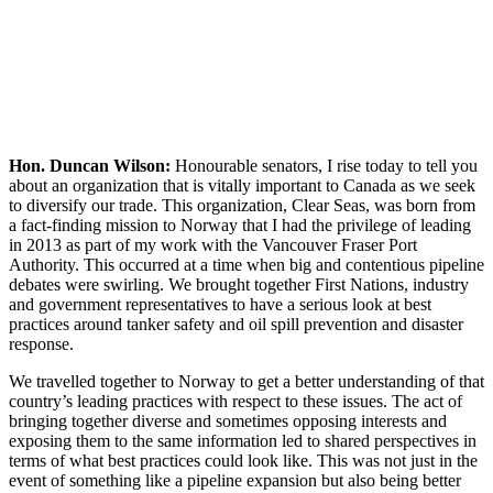
Hon. Duncan Wilson:
Honourable senators, I rise today to tell you
about an organization that is vitally important to Canada as we seek
to diversify our trade. This organization, Clear Seas, was born from
a fact-finding mission to Norway that I had the privilege of leading
in 2013 as part of my work with the Vancouver Fraser Port
Authority. This occurred at a time when big and contentious pipeline
debates were swirling. We brought together First Nations, industry
and government representatives to have a serious look at best
practices around tanker safety and oil spill prevention and disaster
response.
We travelled together to Norway to get a better understanding of that
country’s leading practices with respect to these issues. The act of
bringing together diverse and sometimes opposing interests and
exposing them to the same information led to shared perspectives in
terms of what best practices could look like. This was not just in the
event of something like a pipeline expansion but also being better