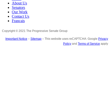
About Us
Senators
Our Work
Contact Us
Français
Copyright © 2021 The Progressive Senate Group
Important Notice
–
Sitemap
– This website uses reCAPTCHA: Google
Privacy
Policy
and
Terms of Service
apply