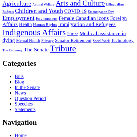
Arts and Culture
Agriculture
Animal Welfare
Bilingualism
Children and Youth
COVID-19
Budgets
Emancipation Day
Employment
Female Canadian icons
Foreign
Environment
Affairs
Immigration and Refugees
Health
Human Rights
Indigenous Affairs
Medical assistance in
Justice
dying
Senator Retirement
Technology
Mental Health
Privacy
Social Work
Tribute
The Senate
The Economy
Categories
Bills
Blog
In the Senate
News
Question Period
Speeches
Statements
Navigation
Home