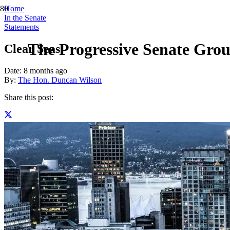
Home
In the Senate
Statements
The Progressive Senate Grou
Clear Seas
Date:
8 months ago
By:
The Hon. Duncan Wilson
Share this post: