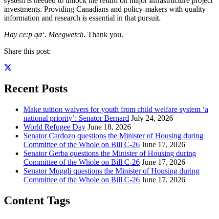
system is needed to unlock the return on major infrastructure project
investments. Providing Canadians and policy-makers with quality
information and research is essential in that pursuit.
Hay ce:p qa‘
.
Meegwetch
. Thank you.
Share this post:
Recent Posts
Make tuition waivers for youth from child welfare system ‘a
national priority’: Senator Bernard
July 24, 2026
World Refugee Day
June 18, 2026
Senator Cardozo questions the Minister of Housing during
Committee of the Whole on Bill C-26
June 17, 2026
Senator Gerba questions the Minister of Housing during
Committee of the Whole on Bill C-26
June 17, 2026
Senator Muggli questions the Minister of Housing during
Committee of the Whole on Bill C-26
June 17, 2026
Content Tags