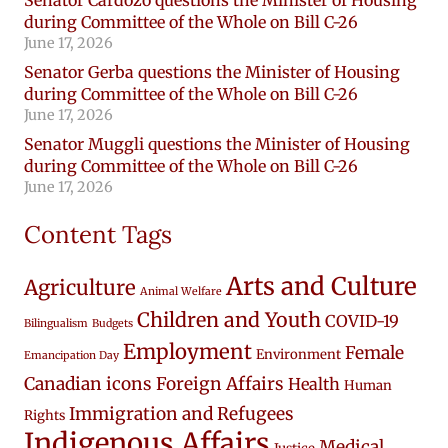
during Committee of the Whole on Bill C-26
June 17, 2026
Senator Gerba questions the Minister of Housing
during Committee of the Whole on Bill C-26
June 17, 2026
Senator Muggli questions the Minister of Housing
during Committee of the Whole on Bill C-26
June 17, 2026
Content Tags
Arts and Culture
Agriculture
Animal Welfare
Children and Youth
COVID-19
Bilingualism
Budgets
Employment
Female
Environment
Emancipation Day
Canadian icons
Foreign Affairs
Health
Human
Immigration and Refugees
Rights
Indigenous Affairs
Medical