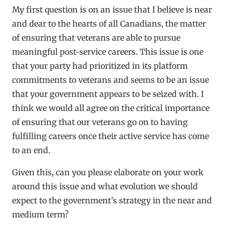
My first question is on an issue that I believe is near
and dear to the hearts of all Canadians, the matter
of ensuring that veterans are able to pursue
meaningful post-service careers. This issue is one
that your party had prioritized in its platform
commitments to veterans and seems to be an issue
that your government appears to be seized with. I
think we would all agree on the critical importance
of ensuring that our veterans go on to having
fulfilling careers once their active service has come
to an end.
Given this, can you please elaborate on your work
around this issue and what evolution we should
expect to the government’s strategy in the near and
medium term?