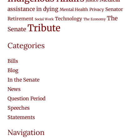
Justice
assistance in dying
Senator
Mental Health
Privacy
The
Retirement
Technology
Social Work
The Economy
Tribute
Senate
Categories
Bills
Blog
In the Senate
News
Question Period
Speeches
Statements
Navigation