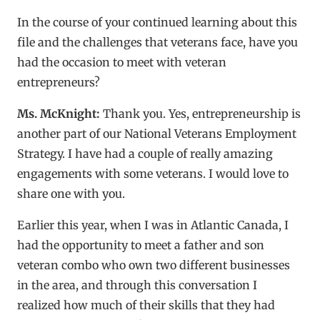
In the course of your continued learning about this
file and the challenges that veterans face, have you
had the occasion to meet with veteran
entrepreneurs?
Ms. McKnight:
Thank you. Yes, entrepreneurship is
another part of our National Veterans Employment
Strategy. I have had a couple of really amazing
engagements with some veterans. I would love to
share one with you.
Earlier this year, when I was in Atlantic Canada, I
had the opportunity to meet a father and son
veteran combo who own two different businesses
in the area, and through this conversation I
realized how much of their skills that they had