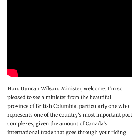
Hon. Duncan Wilson:
Minister, welcome. I’m so
pleased to see a minister from the beautiful
province of British Columbia, particularly one who
represents one of the country’s most important port
complexes, given the amount of Canada’s
international trade that goes through your riding.