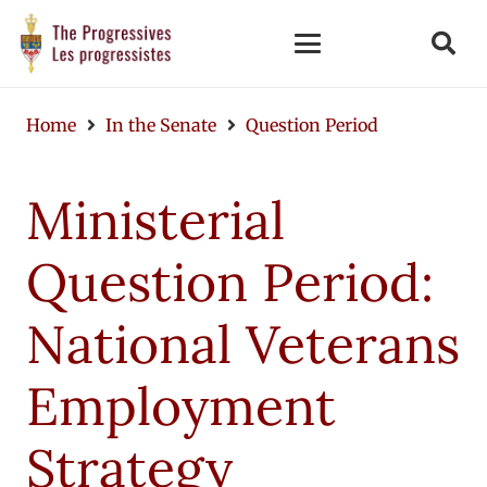
Home
In the Senate
Question Period
Ministerial
Question Period:
National Veterans
Employment
Strategy