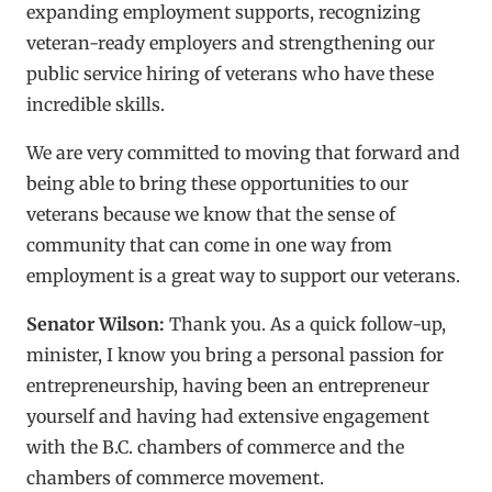
expanding employment supports, recognizing
veteran-ready employers and strengthening our
public service hiring of veterans who have these
incredible skills.
We are very committed to moving that forward and
being able to bring these opportunities to our
veterans because we know that the sense of
community that can come in one way from
employment is a great way to support our veterans.
Senator Wilson:
Thank you. As a quick follow-up,
minister, I know you bring a personal passion for
entrepreneurship, having been an entrepreneur
yourself and having had extensive engagement
with the B.C. chambers of commerce and the
chambers of commerce movement.