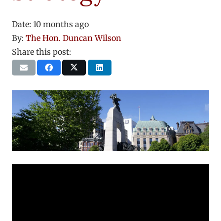
Date:
10 months ago
By:
The Hon. Duncan Wilson
Share this post: