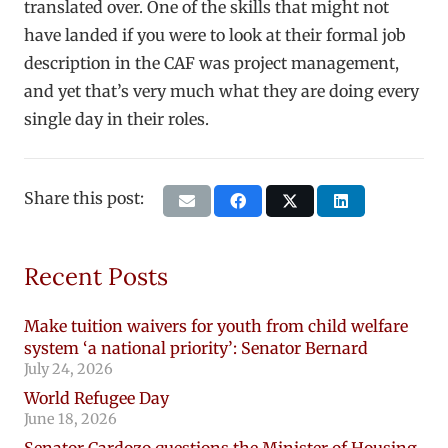
translated over. One of the skills that might not
have landed if you were to look at their formal job
description in the CAF was project management,
and yet that’s very much what they are doing every
single day in their roles.
Share this post:
Recent Posts
Make tuition waivers for youth from child welfare
system ‘a national priority’: Senator Bernard
July 24, 2026
World Refugee Day
June 18, 2026
Senator Cardozo questions the Minister of Housing