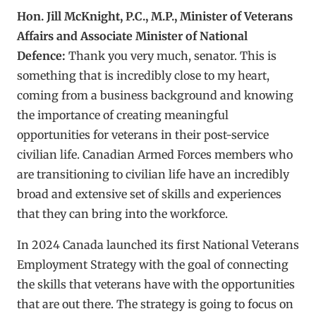
Hon. Jill McKnight, P.C., M.P., Minister of Veterans
Affairs and Associate Minister of National
Defence:
Thank you very much, senator. This is
something that is incredibly close to my heart,
coming from a business background and knowing
the importance of creating meaningful
opportunities for veterans in their post-service
civilian life. Canadian Armed Forces members who
are transitioning to civilian life have an incredibly
broad and extensive set of skills and experiences
that they can bring into the workforce.
In 2024 Canada launched its first National Veterans
Employment Strategy with the goal of connecting
the skills that veterans have with the opportunities
that are out there. The strategy is going to focus on