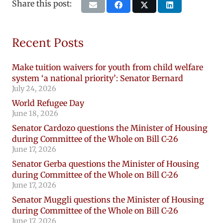
Share this post:
Recent Posts
Make tuition waivers for youth from child welfare
system ‘a national priority’: Senator Bernard
July 24, 2026
World Refugee Day
June 18, 2026
Senator Cardozo questions the Minister of Housing
during Committee of the Whole on Bill C-26
June 17, 2026
Senator Gerba questions the Minister of Housing
during Committee of the Whole on Bill C-26
June 17, 2026
Senator Muggli questions the Minister of Housing
during Committee of the Whole on Bill C-26
June 17, 2026