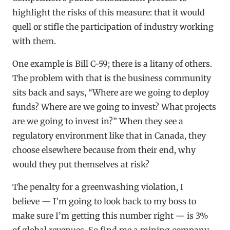
highlight the risks of this measure: that it would
quell or stifle the participation of industry working
with them.
One example is Bill C-59; there is a litany of others.
The problem with that is the business community
sits back and says, “Where are we going to deploy
funds? Where are we going to invest? What projects
are we going to invest in?” When they see a
regulatory environment like that in Canada, they
choose elsewhere because from their end, why
would they put themselves at risk?
The penalty for a greenwashing violation, I
believe — I’m going to look back to my boss to
make sure I’m getting this number right — is 3%
of global revenues. So find me a mining company