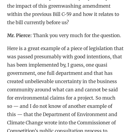
the impact of this greenwashing amendment
within the previous Bill C-59 and how it relates to
the bill currently before us?
Mr. Pierce:
Thank you very much for the question.
Here is a great example of a piece of legislation that
was passed presumably with good intentions, that
has been implemented by, I guess, one quasi
government, one full department and that has
created unbelievable uncertainty in the business
community around what can and cannot be said
for environmental claims for a project. So much
so — and I do not know of another example of
this — that the Department of Environment and
Climate Change wrote into the Commissioner of
Competition’s public consultation process to