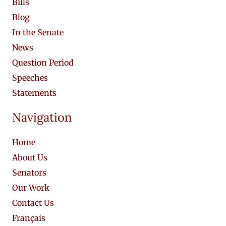
Bills
Blog
In the Senate
News
Question Period
Speeches
Statements
Navigation
Home
About Us
Senators
Our Work
Contact Us
Français