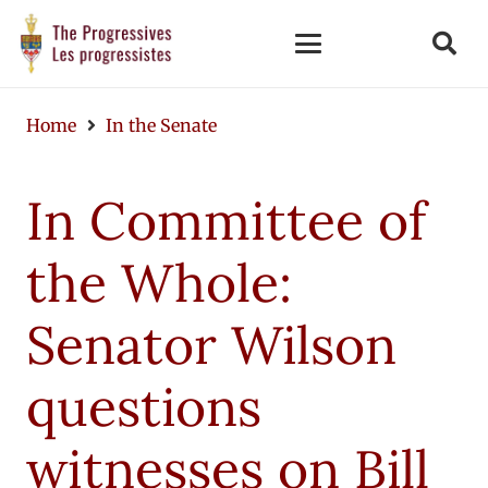
Home
In the Senate
In Committee of
the Whole:
Senator Wilson
questions
witnesses on Bill