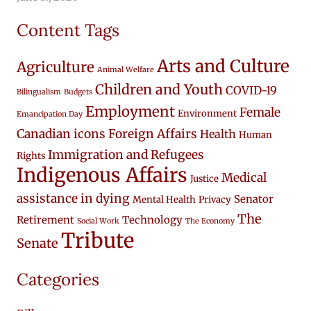
Content Tags
Arts and Culture
Agriculture
Animal Welfare
Children and Youth
COVID-19
Bilingualism
Budgets
Employment
Female
Environment
Emancipation Day
Canadian icons
Foreign Affairs
Health
Human
Immigration and Refugees
Rights
Indigenous Affairs
Medical
Justice
assistance in dying
Senator
Mental Health
Privacy
The
Retirement
Technology
Social Work
The Economy
Tribute
Senate
Categories