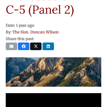
C-5 (Panel 2)
Date:
1 year ago
By:
The Hon. Duncan Wilson
Share this post: