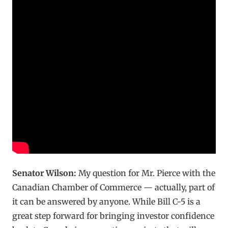
Senator Wilson:
My question for Mr. Pierce with the
Canadian Chamber of Commerce — actually, part of
it can be answered by anyone. While Bill C-5 is a
great step forward for bringing investor confidence