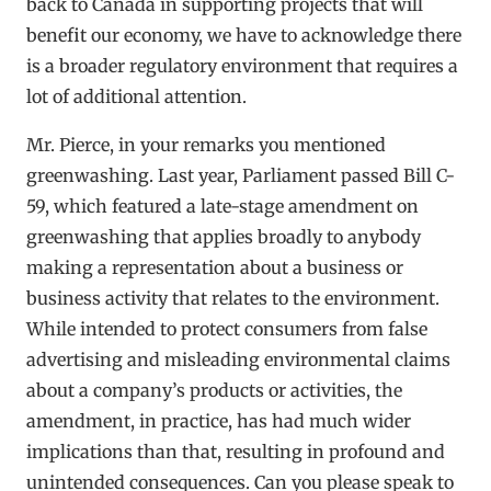
back to Canada in supporting projects that will
benefit our economy, we have to acknowledge there
is a broader regulatory environment that requires a
lot of additional attention.
Mr. Pierce, in your remarks you mentioned
greenwashing. Last year, Parliament passed Bill C-
59, which featured a late-stage amendment on
greenwashing that applies broadly to anybody
making a representation about a business or
business activity that relates to the environment.
While intended to protect consumers from false
advertising and misleading environmental claims
about a company’s products or activities, the
amendment, in practice, has had much wider
implications than that, resulting in profound and
unintended consequences. Can you please speak to