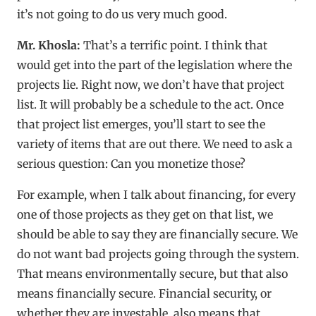
it’s not going to do us very much good.
Mr. Khosla:
That’s a terrific point. I think that
would get into the part of the legislation where the
projects lie. Right now, we don’t have that project
list. It will probably be a schedule to the act. Once
that project list emerges, you’ll start to see the
variety of items that are out there. We need to ask a
serious question: Can you monetize those?
For example, when I talk about financing, for every
one of those projects as they get on that list, we
should be able to say they are financially secure. We
do not want bad projects going through the system.
That means environmentally secure, but that also
means financially secure. Financial security, or
whether they are investable, also means that