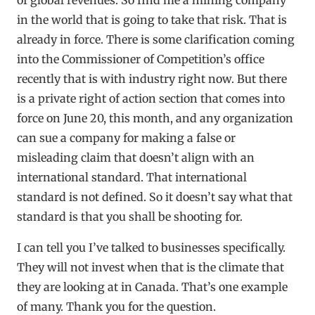
in the world that is going to take that risk. That is
already in force. There is some clarification coming
into the Commissioner of Competition’s office
recently that is with industry right now. But there
is a private right of action section that comes into
force on June 20, this month, and any organization
can sue a company for making a false or
misleading claim that doesn’t align with an
international standard. That international
standard is not defined. So it doesn’t say what that
standard is that you shall be shooting for.
I can tell you I’ve talked to businesses specifically.
They will not invest when that is the climate that
they are looking at in Canada. That’s one example
of many. Thank you for the question.