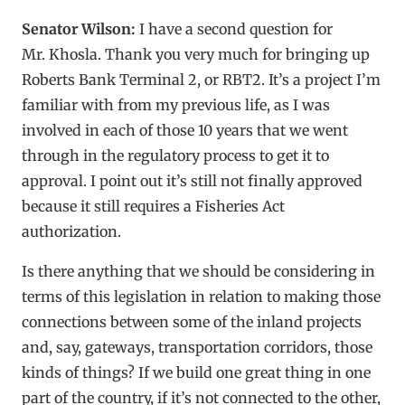
Senator Wilson:
I have a second question for
Mr. Khosla. Thank you very much for bringing up
Roberts Bank Terminal 2, or RBT2. It’s a project I’m
familiar with from my previous life, as I was
involved in each of those 10 years that we went
through in the regulatory process to get it to
approval. I point out it’s still not finally approved
because it still requires a Fisheries Act
authorization.
Is there anything that we should be considering in
terms of this legislation in relation to making those
connections between some of the inland projects
and, say, gateways, transportation corridors, those
kinds of things? If we build one great thing in one
part of the country, if it’s not connected to the other,