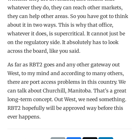
whatever they do, they can reach other markets,
they can help other areas. So you have got to think
about it in two ways. This is why that office,
whatever it does, is supercritical. It cannot just be
on the regulatory side. It absolutely has to look
across the board, like you said.
As far as RBT2 goes and any other gateway out
West, to my mind and according to many others,
there are port access problems in this country. We
can talk about Churchill, Manitoba. That’s a great
long-term concept. Out West, we need something.
RBT2 hopefully will be approved way before this
ever happens.