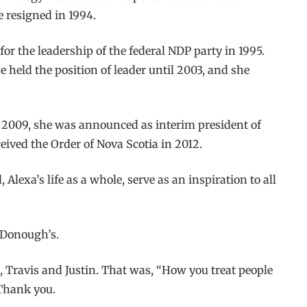
 resigned in 1994.
or the leadership of the federal NDP party in 1995.
 held the position of leader until 2003, and she
n 2009, she was announced as interim president of
ived the Order of Nova Scotia in 2012.
lexa’s life as a whole, serve as an inspiration to all
McDonough’s.
, Travis and Justin. That was, “How you treat people
 Thank you.