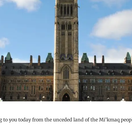
 to you today from the unceded land of the Mi’kmaq peopl