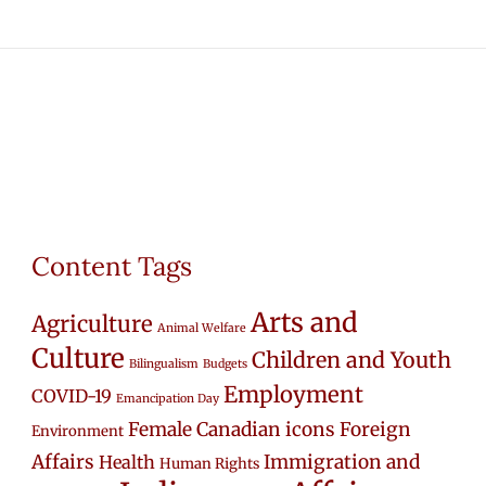
Content Tags
Arts and
Agriculture
Animal Welfare
Culture
Children and Youth
Bilingualism
Budgets
Employment
COVID-19
Emancipation Day
Female Canadian icons
Foreign
Environment
Affairs
Immigration and
Health
Human Rights