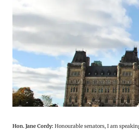
Hon. Jane Cordy:
Honourable senators, I am speaking