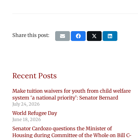
Share this post:
Recent Posts
Make tuition waivers for youth from child welfare
system ‘a national priority’: Senator Bernard
July 24, 2026
World Refugee Day
June 18, 2026
Senator Cardozo questions the Minister of
Housing during Committee of the Whole on Bill C-