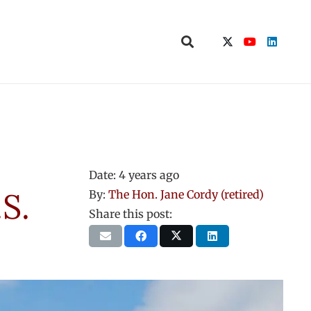
Date:
4 years ago
S.
By:
The Hon. Jane Cordy (retired)
Share this post: