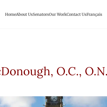
Home
About Us
Senators
Our Work
Contact Us
Français
Donough, O.C., O.N.