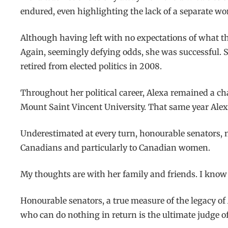
endured, even highlighting the lack of a separate wo
Although having left with no expectations of what th
Again, seemingly defying odds, she was successful. S
retired from elected politics in 2008.
Throughout her political career, Alexa remained a c
Mount Saint Vincent University. That same year Alexa
Underestimated at every turn, honourable senators, nev
Canadians and particularly to Canadian women.
My thoughts are with her family and friends. I know 
Honourable senators, a true measure of the legacy of
who can do nothing in return is the ultimate judge of 