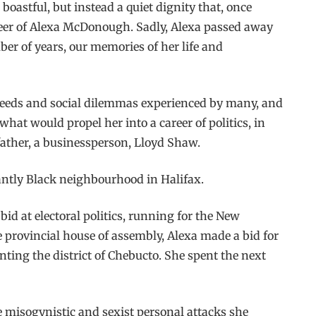
oastful, but instead a quiet dignity that, once
career of Alexa McDonough. Sadly, Alexa passed away
ber of years, our memories of her life and
e needs and social dilemmas experienced by many, and
at would propel her into a career of politics, in
father, a businessperson, Lloyd Shaw.
nantly Black neighbourhood in Halifax.
id at electoral politics, running for the New
e provincial house of assembly, Alexa made a bid for
ting the district of Chebucto. She spent the next
he misogynistic and sexist personal attacks she