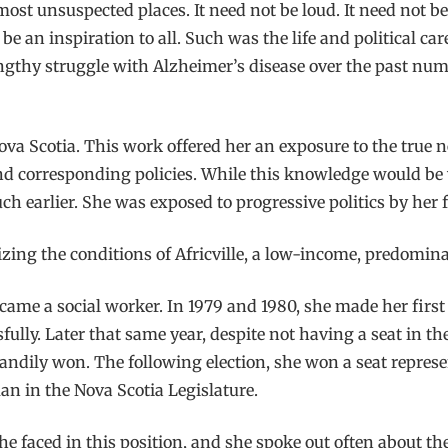
t unsuspected places. It need not be loud. It need not be b
be an inspiration to all. Such was the life and political 
engthy struggle with Alzheimer’s disease over the past num
 Nova Scotia. This work offered her an exposure to the tru
 corresponding policies. While this knowledge would be wh
h earlier. She was exposed to progressive politics by her 
cizing the conditions of Africville, a low-income, predomi
ame a social worker. In 1979 and 1980, she made her first b
ully. Later that same year, despite not having a seat in th
andily won. The following election, she won a seat represen
an in the Nova Scotia Legislature.
he faced in this position, and she spoke out often about t