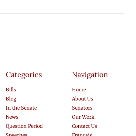
Categories
Navigation
Bills
Home
Blog
About Us
In the Senate
Senators
News
Our Work
Question Period
Contact Us
Speeches
Français