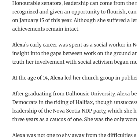
Honourable senators, leadership can come from the mos
recognized and given an opportunity to flourish, can 
on January 15 of this year. Although she suffered a l
achievements remain intact.
Alexa’s early career was spent as a social worker in
insight into the gaps between work on the ground and
truth her involvement with social activism began muc
At the age of 14, Alexa led her church group in publi
After graduating from Dalhousie University, Alexa bec
Democrats in the riding of Halifax, though unsuccessf
leadership of the Nova Scotia NDP party, which she h
three years as a caucus of one. She was the only wom
Alexa was not one to shy away from the difficulties s