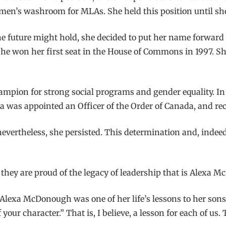
men’s washroom for MLAs. She held this position until she
e future might hold, she decided to put her name forward f
he won her first seat in the House of Commons in 1997. She
hampion for strong social programs and gender equality. I
 was appointed an Officer of the Order of Canada, and rece
ertheless, she persisted. This determination and, indeed, A
they are proud of the legacy of leadership that is Alexa 
 Alexa McDonough was one of her life’s lessons to her sons
your character.” That is, I believe, a lesson for each of us.