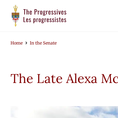
Home
In the Senate
The Late Alexa Mc