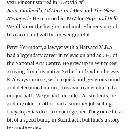
year Pinsent starred in
A Hatful of
Rain
,
Cinderella
,
Of Mice and Men
and
The Glass
Menagerie
. He returned in 1972 for
Guys and Dolls
.
We all know the heights and multi-dimensions of
his career and will be forever grateful.
Peter Herrndorf, a lawyer with a Harvard M.B.A.,
had a legendary career in television and as CEO of
the National Arts Centre. He grew up in Winnipeg,
arriving from his native Netherlands when he was
8. Always curious, with a quick and generous mind
and determined nature, this avid reader charted a
unique path. We go back decades. As students, he
and my older brother had a summer job selling
encyclopedias door to door together. They once hit a
bit of a speed bump in Steinbach, but that’s a story
for another day.