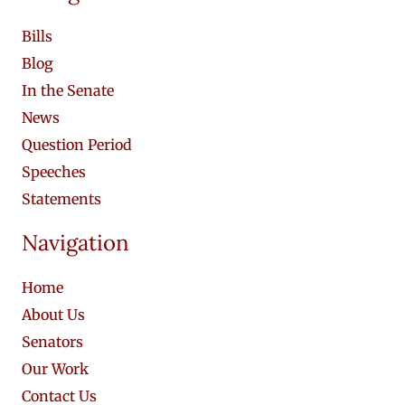
Bills
Blog
In the Senate
News
Question Period
Speeches
Statements
Navigation
Home
About Us
Senators
Our Work
Contact Us