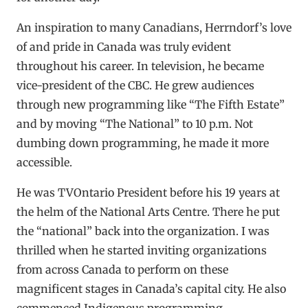
An inspiration to many Canadians, Herrndorf’s love
of and pride in Canada was truly evident
throughout his career. In television, he became
vice-president of the CBC. He grew audiences
through new programming like “The Fifth Estate”
and by moving “The National” to 10 p.m. Not
dumbing down programming, he made it more
accessible.
He was TVOntario President before his 19 years at
the helm of the National Arts Centre. There he put
the “national” back into the organization. I was
thrilled when he started inviting organizations
from across Canada to perform on these
magnificent stages in Canada’s capital city. He also
commenced Indigenous programming.