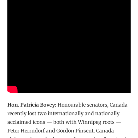
Hon. Patricia Bovey:
Honourable senators, Canada
recently lost two internationally and nationally
acclaimed icons — both with Winnipeg roots —
Peter Herrndorf and Gordon Pinsent. Canada