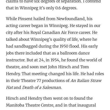
claims to have six degrees of separation. I contend
that in Winnipeg it’s only 0.6 degrees.
While Pinsent hailed from Newfoundland, his
acting career began in Winnipeg. He stayed in our
city after his Royal Canadian Air Force career. He
talked about Winnipeg’s quality of life, where he
had sandbagged during the 1950 flood. His early
jobs there included that as a ballroom dance
instructor. But at 24, in 1954, he found the world of
theatre, and soon met John Hirsch and Tom
Hendry. That meeting changed his life. He had roles
in their Theatre 77 productions of
An Italian Straw
Hat
and
Death of a Salesman
.
Hirsch and Hendry then went on to found the
Manitoba Theatre Centre, and in that inaugural