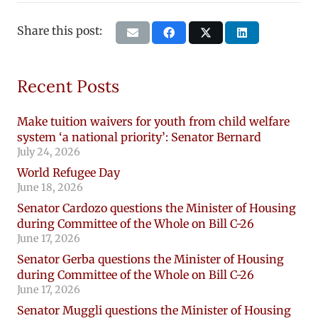
Share this post:
Recent Posts
Make tuition waivers for youth from child welfare
system ‘a national priority’: Senator Bernard
July 24, 2026
World Refugee Day
June 18, 2026
Senator Cardozo questions the Minister of Housing
during Committee of the Whole on Bill C-26
June 17, 2026
Senator Gerba questions the Minister of Housing
during Committee of the Whole on Bill C-26
June 17, 2026
Senator Muggli questions the Minister of Housing