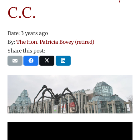
C.C.
Date:
3 years ago
By:
The Hon. Patricia Bovey (retired)
Share this post: