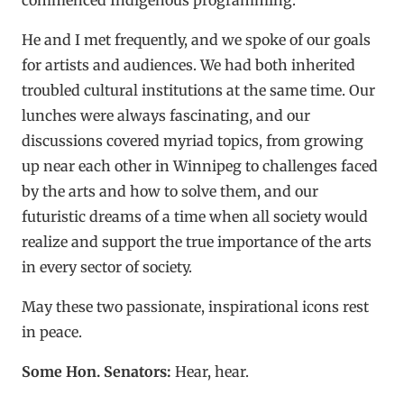
He and I met frequently, and we spoke of our goals
for artists and audiences. We had both inherited
troubled cultural institutions at the same time. Our
lunches were always fascinating, and our
discussions covered myriad topics, from growing
up near each other in Winnipeg to challenges faced
by the arts and how to solve them, and our
futuristic dreams of a time when all society would
realize and support the true importance of the arts
in every sector of society.
May these two passionate, inspirational icons rest
in peace.
Some Hon. Senators:
Hear, hear.