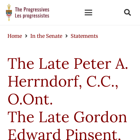
Home
In the Senate
Statements
The Late Peter A.
Herrndorf, C.C.,
O.Ont.
The Late Gordon
Edward Pinsent,