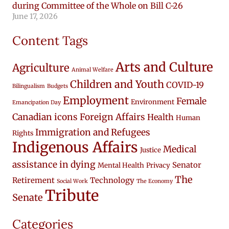
during Committee of the Whole on Bill C-26
June 17, 2026
Content Tags
Arts and Culture
Agriculture
Animal Welfare
Children and Youth
COVID-19
Bilingualism
Budgets
Employment
Female
Environment
Emancipation Day
Canadian icons
Foreign Affairs
Health
Human
Immigration and Refugees
Rights
Indigenous Affairs
Medical
Justice
assistance in dying
Senator
Mental Health
Privacy
The
Retirement
Technology
Social Work
The Economy
Tribute
Senate
Categories