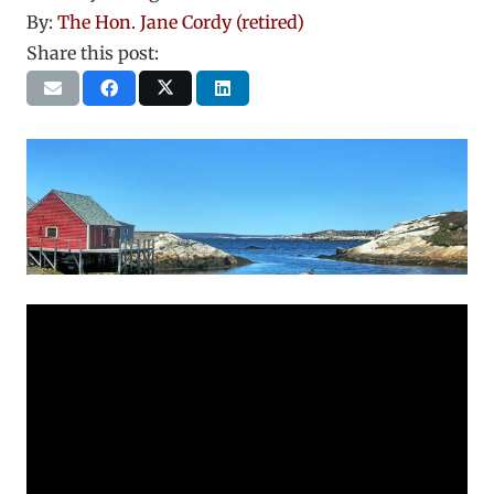
By:
The Hon. Jane Cordy (retired)
Share this post: