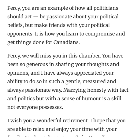
Percy, you are an example of how all politicians
should act — be passionate about your political
beliefs, but make friends with your political
opponents. It is how you learn to compromise and
get things done for Canadians.
Percy, we will miss you in this chamber. You have
been so generous in sharing your thoughts and
opinions, and I have always appreciated your
ability to do so in such a gentle, measured and
always passionate way. Marrying honesty with tact
and politics but with a sense of humour is a skill
not everyone possesses.
I wish you a wonderful retirement. I hope that you
are able to relax and enjoy your time with your