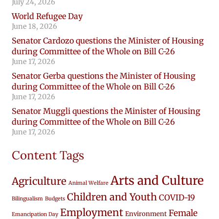
July 24, 2026
World Refugee Day
June 18, 2026
Senator Cardozo questions the Minister of Housing
during Committee of the Whole on Bill C-26
June 17, 2026
Senator Gerba questions the Minister of Housing
during Committee of the Whole on Bill C-26
June 17, 2026
Senator Muggli questions the Minister of Housing
during Committee of the Whole on Bill C-26
June 17, 2026
Content Tags
Arts and Culture
Agriculture
Animal Welfare
Children and Youth
COVID-19
Bilingualism
Budgets
Employment
Female
Environment
Emancipation Day