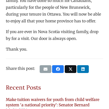
family. You have done so much for Canadians,
particularly for the people of New Brunswick,
during your tenure in Ottawa. You will now be able
to enjoy all that your home province has to offer.
If you are ever in Nova Scotia visiting family, drop
by for a visit. Our door is always open.
Thank you.
Share this post:
Recent Posts
Make tuition waivers for youth from child welfare
system ‘a national priority’: Senator Bernard