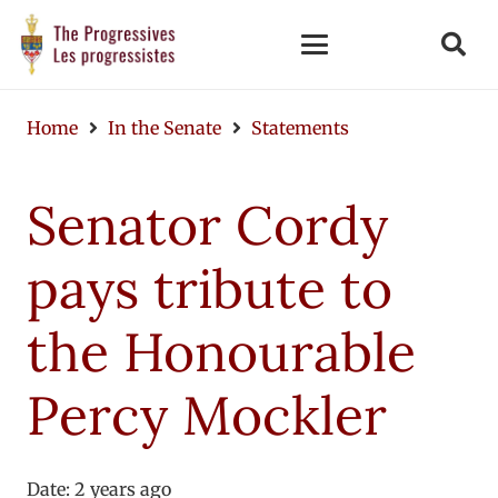
Home
In the Senate
Statements
Senator Cordy
pays tribute to
the Honourable
Percy Mockler
Date:
2 years ago