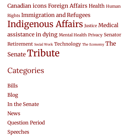
Canadian icons
Foreign Affairs
Health
Human
Immigration and Refugees
Rights
Indigenous Affairs
Medical
Justice
assistance in dying
Senator
Mental Health
Privacy
The
Retirement
Technology
Social Work
The Economy
Tribute
Senate
Categories
Bills
Blog
In the Senate
News
Question Period
Speeches