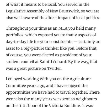
of what it means to be local. You served in the
Legislative Assembly of New Brunswick, so you are
also well aware of the direct impact of local politics.
Throughout your time as an MLA you held many
portfolios, which exposed you to many aspects of
day-to-day life for your constituents — certainly an
asset to a big-picture thinker like you. Before that,
of course, you were elected as president of your
student council at Saint-Léonard. By the way, that
was a great picture on Twitter.
I enjoyed working with you on the Agriculture
Committee years ago, and I have enjoyed the
opportunities we have had to travel together. There
were also the many years we spent as neighbours
on the fifth floor of the Victoria Building. It was