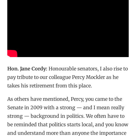
Hon. Jane Cordy:
Honourable senators, I also rise to
pay tribute to our colleague Percy Mockler as he
takes his retirement from this place.
As others have mentioned, Percy, you came to the
Senate in 2009 with a strong — and I mean really
strong — background in politics. We often have to
be reminded that politics starts local, and you know
and understand more than anyone the importance