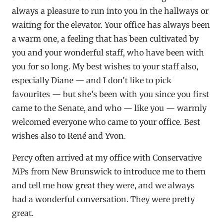
always a pleasure to run into you in the hallways or
waiting for the elevator. Your office has always been
a warm one, a feeling that has been cultivated by
you and your wonderful staff, who have been with
you for so long. My best wishes to your staff also,
especially Diane — and I don’t like to pick
favourites — but she’s been with you since you first
came to the Senate, and who — like you — warmly
welcomed everyone who came to your office. Best
wishes also to René and Yvon.
Percy often arrived at my office with Conservative
MPs from New Brunswick to introduce me to them
and tell me how great they were, and we always
had a wonderful conversation. They were pretty
great.