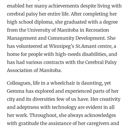
enabled her many achievements despite living with
cerebral palsy her entire life. After completing her
high school diploma, she graduated with a degree
from the University of Manitoba in Recreation
Management and Community Development. She
has volunteered at Winnipeg’s St.Amant centre, a
home for people with high-needs disabilities, and
has had various contracts with the Cerebral Palsy
Association of Manitoba.
Colleagues, life in a wheelchair is daunting, yet
Gemma has explored and experienced parts of her
city and its diversities few of us have. Her creativity
and adeptness with technology are evident in all
her work. Throughout, she always acknowledges
with gratitude the assistance of her caregivers and