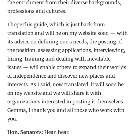
the enrichment from their diverse backgrounds,
professions and cultures.
I hope this guide, which is just back from
translation and will be on my website soon — with
its advice on defining one’s needs, the posting of
the position, assessing applications, interviewing,
hiring, training and dealing with inevitable
issues — will enable others to expand their worlds
of independence and discover new places and
interests. As I said, now translated, it will soon be
on my website and we will share it with
organizations interested in posting it themselves.
Gemma, I thank you and all those who work with
you.
Hon. Senators:
Hear, hear.