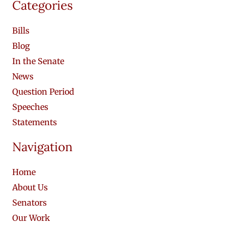
Categories
Bills
Blog
In the Senate
News
Question Period
Speeches
Statements
Navigation
Home
About Us
Senators
Our Work