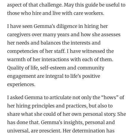
aspect of that challenge. May this guide be useful to
those who hire and live with care workers.
I have seen Gemma’s diligence in hiring her
caregivers over many years and how she assesses
her needs and balances the interests and
competencies of her staff. I have witnessed the
warmth of her interactions with each of them.
Quality of life, self-esteem and community
engagement are integral to life’s positive
experiences.
I asked Gemma to articulate not only the “hows” of
her hiring principles and practices, but also to
share what she could of her own personal story. She
has done that. Gemma’s insights, personal and
universal, are prescient. Her determination has