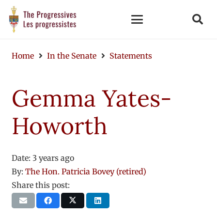
Home
In the Senate
Statements
Gemma Yates-
Howorth
Date:
3 years ago
By:
The Hon. Patricia Bovey (retired)
Share this post: