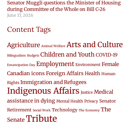
Senator Muggli questions the Minister of Housing
during Committee of the Whole on Bill C-26
June 17, 2026
Content Tags
Arts and Culture
Agriculture
Animal Welfare
Children and Youth
COVID-19
Bilingualism
Budgets
Employment
Female
Environment
Emancipation Day
Canadian icons
Foreign Affairs
Health
Human
Immigration and Refugees
Rights
Indigenous Affairs
Medical
Justice
assistance in dying
Senator
Mental Health
Privacy
The
Retirement
Technology
Social Work
The Economy
Tribute
Senate