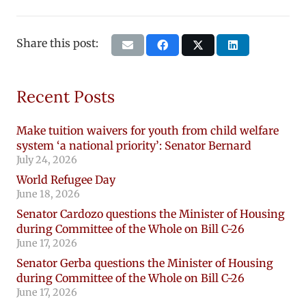
Share this post:
Recent Posts
Make tuition waivers for youth from child welfare
system ‘a national priority’: Senator Bernard
July 24, 2026
World Refugee Day
June 18, 2026
Senator Cardozo questions the Minister of Housing
during Committee of the Whole on Bill C-26
June 17, 2026
Senator Gerba questions the Minister of Housing
during Committee of the Whole on Bill C-26
June 17, 2026