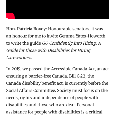
Hon. Patricia Bovey:
Honourable senators, it was
an honour for me to invite Gemma Yates-Howorth
to write the guide
GO Confidently Into Hiring: A
Guide for those with Disabilities for Hiring
Careworkers
.
In 2019, we passed the Accessible Canada Act, an act
ensuring a barrier-free Canada. Bill C-22, the
Canada disability benefit act, is currently before the
Social Affairs Committee. Society must focus on the
needs, rights and independence of people with
disabilities and those who are deaf. Personal
assistance for people with disabilities is a critical